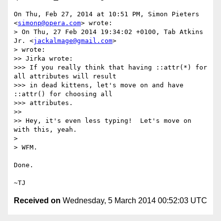
On Thu, Feb 27, 2014 at 10:51 PM, Simon Pieters 
<
simonp@opera.com
> wrote:

> On Thu, 27 Feb 2014 19:34:02 +0100, Tab Atkins 
Jr. <
jackalmage@gmail.com
>

> wrote:

>> Jirka wrote:

>>> If you really think that having ::attr(*) for 
all attributes will result

>>> in dead kittens, let's move on and have 
::attr() for choosing all

>>> attributes.

>>

>> Hey, it's even less typing!  Let's move on 
with this, yeah.

>

> WFM.

Done.

Received on
Wednesday, 5 March 2014 00:52:03 UTC