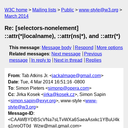
W3C home
Mailing lists
Public
www-style@w3.org
March 2014
Re: [selectors-nonelement]
::attr(*|localname), ::attr(ns|*), and ::attr(*)
This message
:
Message body
Respond
More options
Related messages
:
Next message
Previous
message
In reply to
Next in thread
Replies
From
: Tab Atkins Jr. <
jackalmage@gmail.com
>
Date
: Tue, 4 Mar 2014 16:51:16 -0800
To
: Simon Pieters <
simonp@opera.com
>
Cc
: Jirka Kosek <
jirka@kosek.cz
>, Simon Sapin
<
simon.sapin@exyr.org
>, www-style <
www-
style@w3.org
>
Message-ID
:
<CAAWBYDBScVNa7sLTvWXa6SaeaAsxkc1YBuU4k
q1nroOT0d_Wzw@mail.gmail.com>