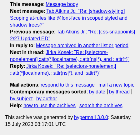
This message
:
Message body
Next message
:
Tab Atkins Jr.: "Re: [shadow-styling]
Scoping at-rules like @font-face in scoped styled and
shadow trees?"
Previous message
:
Tab Atkins Jr.: "Re: [css-snappoints]
2/27 Updated ED"
In reply to
:
Message archived in another list or period
Next in thread
:
Jirka Kosek: "Re: [selectors-
nonelement] ::attr(*|localname), ::attr(ns|*), and ::attr(*)"
Reply
:
Jirka Kosek: "Re: [selectors-nonelement]
::attr(*|localname), ::attr(ns|*), and ::attr(*)"
Mail actions
:
respond to this message
mail a new topic
Contemporary messages sorted
:
by date
by thread
by subject
by author
Help
:
how to use the archives
search the archives
This archive was generated by
hypermail 3.0.0
: Saturday,
15 July 2023 03:17:01 UTC