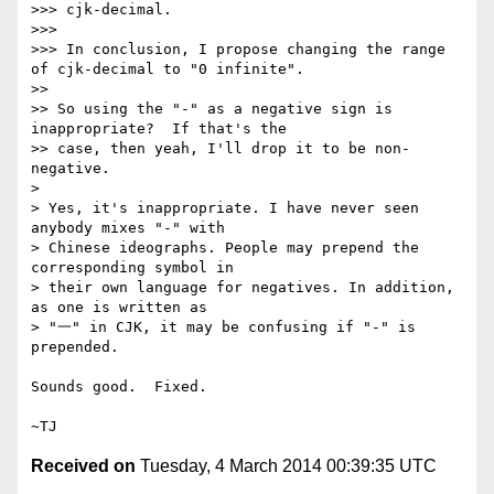
>>> cjk-decimal.

>>>

>>> In conclusion, I propose changing the range 
of cjk-decimal to "0 infinite".

>>

>> So using the "-" as a negative sign is 
inappropriate?  If that's the

>> case, then yeah, I'll drop it to be non-
negative.

>

> Yes, it's inappropriate. I have never seen 
anybody mixes "-" with

> Chinese ideographs. People may prepend the 
corresponding symbol in

> their own language for negatives. In addition, 
as one is written as

> "一" in CJK, it may be confusing if "-" is 
prepended.

Sounds good.  Fixed.

Received on
Tuesday, 4 March 2014 00:39:35 UTC