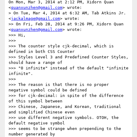
On Mon, Mar 3, 2014 at 2:12 PM, Xidorn Quan 
<
quanxunzhen@gmail.com
> wrote:

> On Tue, Mar 4, 2014 at 6:32 AM, Tab Atkins Jr. 
<
jackalmage@gmail.com
> wrote:

>> On Fri, Feb 28, 2014 at 9:26 PM, Xidorn Quan 
<
quanxunzhen@gmail.com
> wrote:

>>> Hi,

>>>

>>> The counter style cjk-decimal, which is 
defined in both CSS Counter

>>> Styles Level 3 and Predefined Counter Styles, 
should have a range of

>>> "0 infinite" instead of the default "infinite 
infinite".

>>>

>>> The reason is that there is no proper 
negative symbol could be defined

>>> for cjk-decimal: in spite of the difference 
of this symbol between

>>> Chinese, Japanese, and Korean, traditional 
and simplified Chinese even

>>> use different negative symbols. OTOH, the 
default negative symbol

>>> seems to be strange when prepending to the 
number generated by
