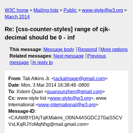
W3C home
Mailing lists
Public
www-style@w3.org
March 2014
Re: [css-counter-styles] range of cjk-
decimal should be 0 - inf
This message
:
Message body
Respond
More options
Related messages
:
Next message
Previous
message
In reply to
From
: Tab Atkins Jr. <
jackalmage@gmail.com
>
Date
: Mon, 3 Mar 2014 16:38:48 -0800
To
: Xidorn Quan <
quanxunzhen@gmail.com
>
Cc
: www-style list <
www-style@w3.org
>, www
International <
www-international@w3.org
>
Message-ID
:
<CAAWBYDAjTqKMakmi_O0NA4A5GDC270aiS5CV
VxLKqRJYoMqNhg@mail.gmail.com>