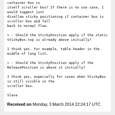
container box is

itself scroller box? If there is no use case, I 
would suggest just

disallow sticky positioning if container box is 
scroller box and fall

back to normal flow.

> - Should the StickyPosition apply if the static 
StickyBox.top is already above initially?

I think yes. For example, table header in the 
middle of long list. 

> - Should the StickyPosition apply if the 
ReleasePosition is above it initially?

I think yes, especially for cases when StickyBox 
is still visible in the

scroller box.

Received on
Monday, 3 March 2014 22:24:17 UTC