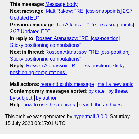
This message
:
Message body
Next message
:
Matt Rakow: "RE: [css-snappoints] 2/27
Updated ED"
Previous message
:
Tab Atkins Jr.: "Re: [css-snappoints]
2/27 Updated ED"
In reply to
:
Rossen Atanassov: "RE: [css-position]
Sticky positioning computations"
Next in thread
:
Rossen Atanassov: "RE: [css-position]
Sticky positioning computations"
Reply
:
Rossen Atanassov: "RE: [css-position] Sticky
positioning computations"
Mail actions
:
respond to this message
mail a new topic
Contemporary messages sorted
:
by date
by thread
by subject
by author
Help
:
how to use the archives
search the archives
This archive was generated by
hypermail 3.0.0
: Saturday,
15 July 2023 03:17:01 UTC