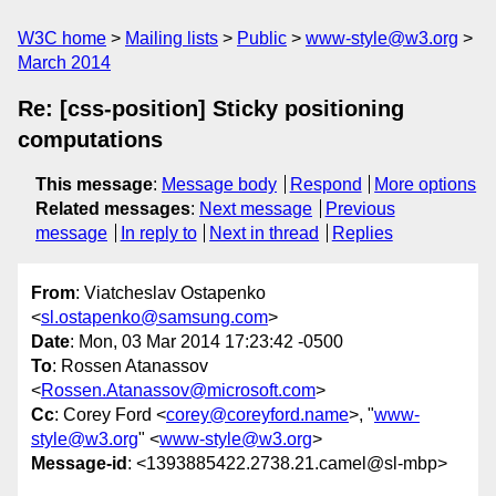
W3C home
Mailing lists
Public
www-style@w3.org
March 2014
Re: [css-position] Sticky positioning
computations
This message
:
Message body
Respond
More options
Related messages
:
Next message
Previous
message
In reply to
Next in thread
Replies
From
: Viatcheslav Ostapenko
<
sl.ostapenko@samsung.com
>
Date
: Mon, 03 Mar 2014 17:23:42 -0500
To
: Rossen Atanassov
<
Rossen.Atanassov@microsoft.com
>
Cc
: Corey Ford <
corey@coreyford.name
>, "
www-
style@w3.org
" <
www-style@w3.org
>
Message-id
: <1393885422.2738.21.camel@sl-mbp>