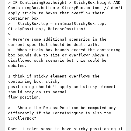
> IF ContainingBox.height > StickyBox.height AND 
ContainingBox.bottom > StickyBox.bottom  // don't 
apply sticky to boxes that overflow their 
container box

>   StickyBox.top = min(max(StickyBox.top, 
StickyPosition), ReleasePosition)

> 

> Here're some additional scenarios in the 
current spec that should be dealt with. 

> - When sticky box bounds exceed the containing 
box bounds due to size or overflow? Above I 
disallowed such scenario but this could be 
debated.

I think if sticky element overflows the 
containing box, sticky

positioning shouldn't apply and sticky element 
should stay on its normal

flow position.

> - Should the ReleasePosition be computed any 
differently if the ContainingBox is also the 
ScrollerBox?

Does it makes sense to have sticky positioning if 