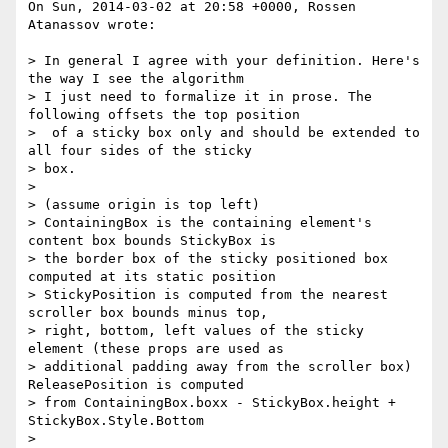
On Sun, 2014-03-02 at 20:58 +0000, Rossen 
Atanassov wrote:

> In general I agree with your definition. Here's 
the way I see the algorithm 

> I just need to formalize it in prose. The 
following offsets the top position

>  of a sticky box only and should be extended to 
all four sides of the sticky 

> box. 

> 

> (assume origin is top left)

> ContainingBox is the containing element's 
content box bounds StickyBox is 

> the border box of the sticky positioned box 
computed at its static position 

> StickyPosition is computed from the nearest 
scroller box bounds minus top, 

> right, bottom, left values of the sticky 
element (these props are used as 

> additional padding away from the scroller box) 
ReleasePosition is computed

> from ContainingBox.boxx - StickyBox.height + 
StickyBox.Style.Bottom

> 
