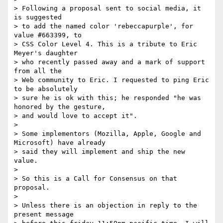
> Following a proposal sent to social media, it 
is suggested

> to add the named color 'rebeccapurple', for 
value #663399, to

> CSS Color Level 4. This is a tribute to Eric 
Meyer's daughter

> who recently passed away and a mark of support 
from all the

> Web community to Eric. I requested to ping Eric 
to be absolutely

> sure he is ok with this; he responded "he was 
honored by the gesture,

> and would love to accept it".

> 

> Some implementors (Mozilla, Apple, Google and 
Microsoft) have already

> said they will implement and ship the new 
value.

> 

> So this is a Call for Consensus on that 
proposal.

> 

> Unless there is an objection in reply to the 
present message
