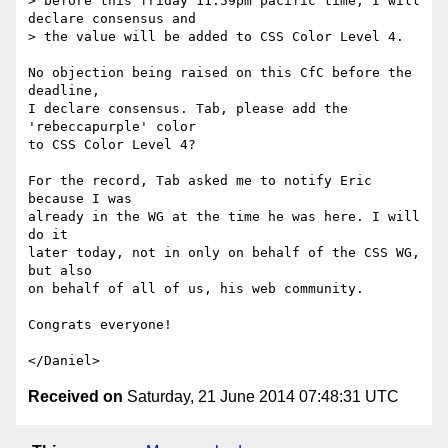
> before this friday 11:59pm pacific time, I will 
declare consensus and

> the value will be added to CSS Color Level 4.

No objection being raised on this CfC before the 
deadline,

I declare consensus. Tab, please add the 
'rebeccapurple' color

to CSS Color Level 4?

For the record, Tab asked me to notify Eric 
because I was

already in the WG at the time he was here. I will 
do it

later today, not in only on behalf of the CSS WG, 
but also

on behalf of all of us, his web community.

Congrats everyone!

Received on
Saturday, 21 June 2014 07:48:31 UTC