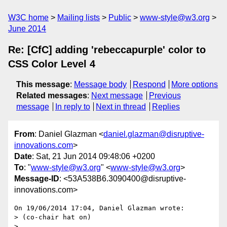
W3C home
Mailing lists
Public
www-style@w3.org
June 2014
Re: [CfC] adding 'rebeccapurple' color to
CSS Color Level 4
This message
:
Message body
Respond
More options
Related messages
:
Next message
Previous
message
In reply to
Next in thread
Replies
From
: Daniel Glazman <
daniel.glazman@disruptive-
innovations.com
>
Date
: Sat, 21 Jun 2014 09:48:06 +0200
To
: "
www-style@w3.org
" <
www-style@w3.org
>
Message-ID
: <53A538B6.3090400@disruptive-
innovations.com>
On 19/06/2014 17:04, Daniel Glazman wrote:

> (co-chair hat on)

> 
