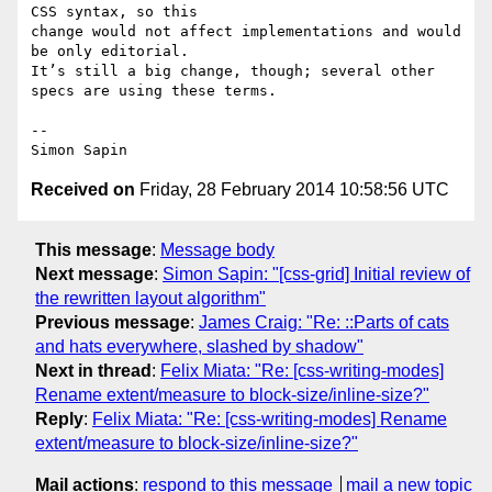
CSS syntax, so this 

change would not affect implementations and would 
be only editorial. 

It’s still a big change, though; several other 
specs are using these terms.

-- 

Received on
Friday, 28 February 2014 10:58:56 UTC
This message
:
Message body
Next message
:
Simon Sapin: "[css-grid] Initial review of
the rewritten layout algorithm"
Previous message
:
James Craig: "Re: ::Parts of cats
and hats everywhere, slashed by shadow"
Next in thread
:
Felix Miata: "Re: [css-writing-modes]
Rename extent/measure to block-size/inline-size?"
Reply
:
Felix Miata: "Re: [css-writing-modes] Rename
extent/measure to block-size/inline-size?"
Mail actions
:
respond to this message
mail a new topic