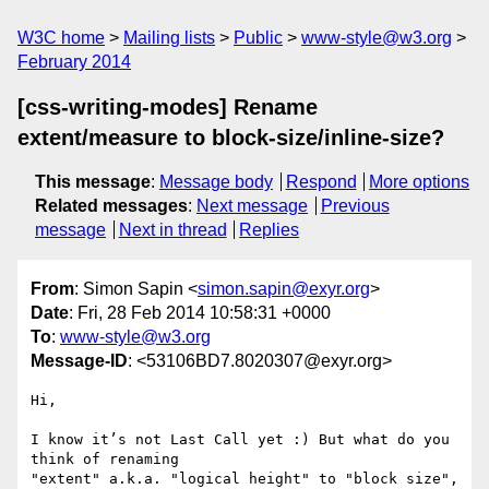
W3C home
Mailing lists
Public
www-style@w3.org
February 2014
[css-writing-modes] Rename
extent/measure to block-size/inline-size?
This message
:
Message body
Respond
More options
Related messages
:
Next message
Previous
message
Next in thread
Replies
From
: Simon Sapin <
simon.sapin@exyr.org
>
Date
: Fri, 28 Feb 2014 10:58:31 +0000
To
:
www-style@w3.org
Message-ID
: <53106BD7.8020307@exyr.org>
Hi,

I know it’s not Last Call yet :) But what do you 
think of renaming 

"extent" a.k.a. "logical height" to "block size", 