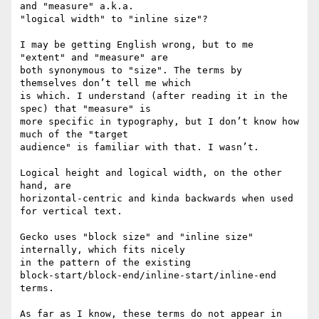
and "measure" a.k.a. 

"logical width" to "inline size"?

I may be getting English wrong, but to me 
"extent" and "measure" are 

both synonymous to "size". The terms by 
themselves don’t tell me which 

is which. I understand (after reading it in the 
spec) that "measure" is 

more specific in typography, but I don’t know how 
much of the "target 

audience" is familiar with that. I wasn’t.

Logical height and logical width, on the other 
hand, are 

horizontal-centric and kinda backwards when used 
for vertical text.

Gecko uses "block size" and "inline size" 
internally, which fits nicely 

in the pattern of the existing 

block-start/block-end/inline-start/inline-end 
terms.

As far as I know, these terms do not appear in 