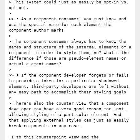
> This system could just as easily be opt-in vs. 
opt-out.

> 

>> • As a component consumer, you must know and 
use the special name for each element the 
component author marks

> 

> The component consumer always has to know the 
names and structure of the internal elements of a 
component in order to style them, no? What's the 
difference if those are pseudo-element names or 
actual element names?

> 

>> • If the component developer forgets or fails 
to provide a token for a particular shadowed 
element, third-party developers are left without 
any easy path to accomplish their styling goals

> 

> There's also the counter view that a component 
developer may have a very good reason for _not_ 
allowing styling of a particular element. And 
that applying external styles can just as easily 
break components in any case.

+1 to this counterpoint view and the 