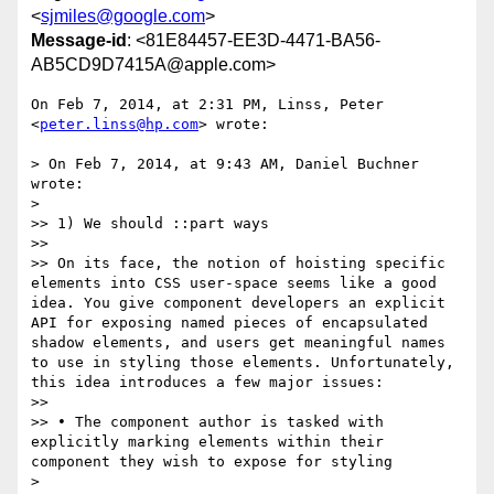
<
sjmiles@google.com
>
Message-id
: <81E84457-EE3D-4471-BA56-
AB5CD9D7415A@apple.com>
On Feb 7, 2014, at 2:31 PM, Linss, Peter 
<
peter.linss@hp.com
> wrote:

> On Feb 7, 2014, at 9:43 AM, Daniel Buchner 
wrote:

> 

>> 1) We should ::part ways

>> 

>> On its face, the notion of hoisting specific 
elements into CSS user-space seems like a good 
idea. You give component developers an explicit 
API for exposing named pieces of encapsulated 
shadow elements, and users get meaningful names 
to use in styling those elements. Unfortunately, 
this idea introduces a few major issues:

>> 

>> • The component author is tasked with 
explicitly marking elements within their 
component they wish to expose for styling

> 
