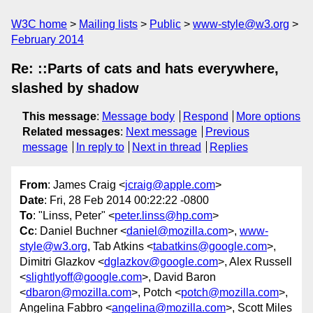
W3C home
Mailing lists
Public
www-style@w3.org
February 2014
Re: ::Parts of cats and hats everywhere,
slashed by shadow
This message
:
Message body
Respond
More options
Related messages
:
Next message
Previous
message
In reply to
Next in thread
Replies
From
: James Craig <
jcraig@apple.com
>
Date
: Fri, 28 Feb 2014 00:22:22 -0800
To
: "Linss, Peter" <
peter.linss@hp.com
>
Cc
: Daniel Buchner <
daniel@mozilla.com
>,
www-
style@w3.org
, Tab Atkins <
tabatkins@google.com
>,
Dimitri Glazkov <
dglazkov@google.com
>, Alex Russell
<
slightlyoff@google.com
>, David Baron
<
dbaron@mozilla.com
>, Potch <
potch@mozilla.com
>,
Angelina Fabbro <
angelina@mozilla.com
>, Scott Miles