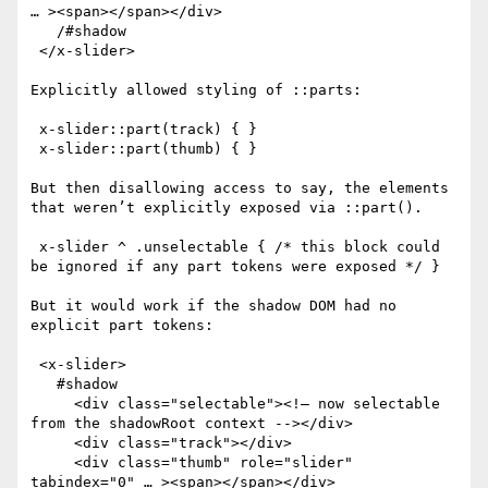
… ><span></span></div>

   /#shadow

 </x-slider>

Explicitly allowed styling of ::parts:

 x-slider::part(track) { }

 x-slider::part(thumb) { }

But then disallowing access to say, the elements 
that weren’t explicitly exposed via ::part().

 x-slider ^ .unselectable { /* this block could 
be ignored if any part tokens were exposed */ }

But it would work if the shadow DOM had no 
explicit part tokens:

 <x-slider>

   #shadow

     <div class="selectable"><!— now selectable 
from the shadowRoot context --></div>

     <div class="track"></div>

     <div class="thumb" role="slider" 
tabindex="0" … ><span></span></div>
