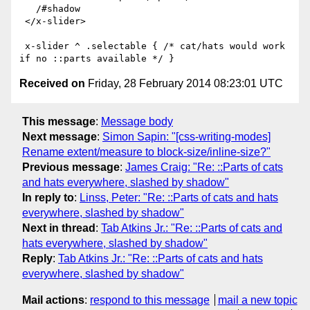
   /#shadow

 </x-slider>

 x-slider ^ .selectable { /* cat/hats would work 
Received on
Friday, 28 February 2014 08:23:01 UTC
This message
:
Message body
Next message
:
Simon Sapin: "[css-writing-modes]
Rename extent/measure to block-size/inline-size?"
Previous message
:
James Craig: "Re: ::Parts of cats
and hats everywhere, slashed by shadow"
In reply to
:
Linss, Peter: "Re: ::Parts of cats and hats
everywhere, slashed by shadow"
Next in thread
:
Tab Atkins Jr.: "Re: ::Parts of cats and
hats everywhere, slashed by shadow"
Reply
:
Tab Atkins Jr.: "Re: ::Parts of cats and hats
everywhere, slashed by shadow"
Mail actions
:
respond to this message
mail a new topic