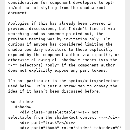
consideration for component developers to opt-
in/opt-out of styling from the shadow root 
document.

Apologies if this has already been covered in 
previous discussions, but I didn’t find it via 
searching and as someone pointed out, the 
previous meeting was by invitation only. I’m 
curious if anyone has considered limiting the 
shadow boundary selectors to those explicitly 
exposed by the component author via ::part(), or 
otherwise allowing all shadow elements (via the 
^/^^ selectors) *only* if the component author 
does not explicitly expose any part tokens.

I’m not particular to the syntax/attrs/selectors 
used below. It’s just a straw man to convey the 
idea if it hasn’t been discussed before.

 <x-slider>

   #shadow

     <div class="unselectable"><!-- not 
selectable from the shadowRoot context --></div>

     <div part="track"></div>

     <div part="thumb" role="slider" tabindex="0" 