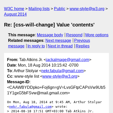
W3C home
Mailing lists
Public
www-style@w3.org
August 2014
Re: [css-will-change] Value 'contents'
This message
:
Message body
Respond
More options
Related messages
:
Next message
Previous
message
In reply to
Next in thread
Replies
From
: Tab Atkins Jr. <
jackalmage@gmail.com
>
Date
: Mon, 18 Aug 2014 10:15:42 -0700
To
: Arthur Stolyar <
nekr.fabula@gmail.com
>
Cc
: www-style list <
www-style@w3.org
>
Message-ID
:
<CAAWBYDDpko+Foj6gn=gV=LvsGFtpCAPsVw9Ub5
1Y1gxG5bFSvw@mail.gmail.com>
On Mon, Aug 18, 2014 at 9:45 AM, Arthur Stolyar 
<
nekr.fabula@gmail.com
> wrote:

> 2014-08-18 17:51 GMT+03:00 Tab Atkins Jr. 