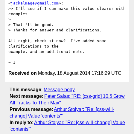
<
jackalmage@gmail.com
>:

>> I'll see if I can make this value clearer with 
examples.

>

> That 'll be good.

> Thanks for answer and clarifications.

All right, check it now?  I've added some 
clarifications to the

example, and an additional note.

Received on
Monday, 18 August 2014 17:16:29 UTC
This message
:
Message body
Next message
:
Peter Salas: "RE: [css-grid] 10.5 Grow
All Tracks To Their Max"
Previous message
:
Arthur Stolyar: "Re: [css-will-
change] Value 'contents'"
In reply to
:
Arthur Stolyar: "Re: [css-will-change] Value
'contents'"