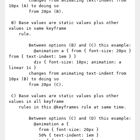
        changes from animating text-indent from 
10px (A) to doing so

        from 20px (B).

 B) Base values are static values plus other 
values in same keyframe

    rule.

        Between options (B) and (C) this example:

          @animation a { from { font-size: 20px } 
from { text-indent: 1em } }

          div { font-size: 10px; animation: a 
linear 1s }

        changes from animating text-indent from 
10px (B) to doing so

        from 20px (C).

 C) Base values are static values plus other 
values in all keyframe

    rules in this @keyframes rule at same time.

        Between options (C) and (D) this example:

          @animation a {

            from { font-size: 20px }

            50% { text-indent: 1em }
