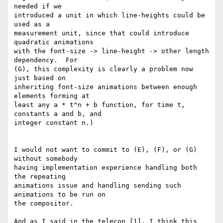
needed if we

introduced a unit in which line-heights could be 
used as a

measurement unit, since that could introduce 
quadratic animations

with the font-size -> line-height -> other length 
dependency.  For

(G), this complexity is clearly a problem now 
just based on

inheriting font-size animations between enough 
elements forming at

least any a * t^n + b function, for time t, 
constants a and b, and

integer constant n.)

I would not want to commit to (E), (F), or (G) 
without somebody

having implementation experience handling both 
the repeating

animations issue and handling sending such 
animations to be run on

the compositor.

And as I said in the telecon [1], I think this 