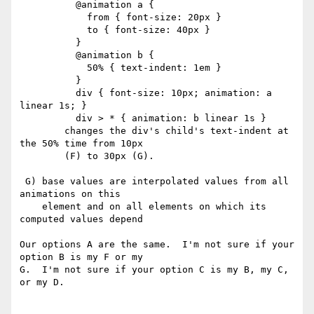
          @animation a {

            from { font-size: 20px }

            to { font-size: 40px }

          }

          @animation b {

            50% { text-indent: 1em }

          }

          div { font-size: 10px; animation: a 
linear 1s; }

          div > * { animation: b linear 1s }

        changes the div's child's text-indent at 
the 50% time from 10px

        (F) to 30px (G).

 G) base values are interpolated values from all 
animations on this

    element and on all elements on which its 
computed values depend

Our options A are the same.  I'm not sure if your 
option B is my F or my

G.  I'm not sure if your option C is my B, my C, 
or my D.
