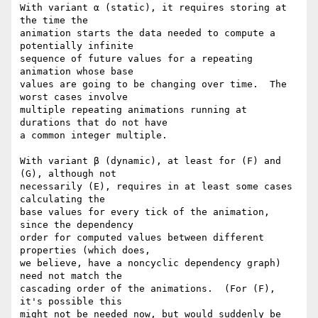
With variant α (static), it requires storing at 
the time the

animation starts the data needed to compute a 
potentially infinite

sequence of future values for a repeating 
animation whose base

values are going to be changing over time.  The 
worst cases involve

multiple repeating animations running at 
durations that do not have

a common integer multiple.

With variant β (dynamic), at least for (F) and 
(G), although not

necessarily (E), requires in at least some cases 
calculating the

base values for every tick of the animation, 
since the dependency

order for computed values between different 
properties (which does,

we believe, have a noncyclic dependency graph) 
need not match the

cascading order of the animations.  (For (F), 
it's possible this

might not be needed now, but would suddenly be 