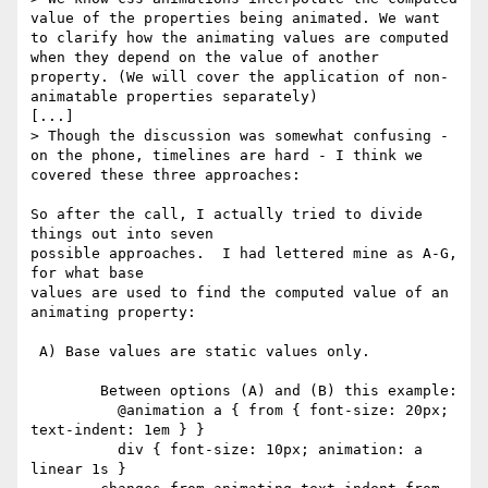
value of the properties being animated. We want 
to clarify how the animating values are computed 
when they depend on the value of another 
property. (We will cover the application of non-
animatable properties separately)

[...]

> Though the discussion was somewhat confusing - 
on the phone, timelines are hard - I think we 
covered these three approaches:

So after the call, I actually tried to divide 
things out into seven

possible approaches.  I had lettered mine as A-G, 
for what base

values are used to find the computed value of an 
animating property:

 A) Base values are static values only.

        Between options (A) and (B) this example:

          @animation a { from { font-size: 20px; 
text-indent: 1em } }

          div { font-size: 10px; animation: a 
linear 1s }
