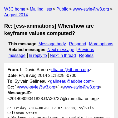
W3C home
Mailing lists
Public
www-style@w3.org
August 2014
Re: [css-animations] When/how are
keyframe values computed?
This message
:
Message body
Respond
More options
Related messages
:
Next message
Previous
message
In reply to
Next in thread
Replies
From
: L. David Baron <
dbaron@dbaron.org
>
Date
: Fri, 8 Aug 2014 21:18:28 -0700
To
: Sylvain Galineau <
galineau@adobe.com
>
Cc
: "<
www-style@w3.org
>" <
www-style@w3.org
>
Message-ID
:
<20140809041828.GA30737@crum.dbaron.org>
On Friday 2014-08-08 17:07 +0000, Sylvain 
Galineau wrote:

> We know css-animations interpolate the computed 