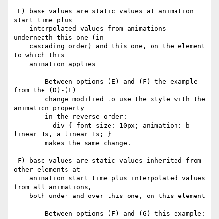
 E) base values are static values at animation 
start time plus

    interpolated values from animations 
underneath this one (in

    cascading order) and this one, on the element 
to which this

    animation applies

        Between options (E) and (F) the example 
from the (D)-(E)

        change modified to use the style with the 
animation property

        in the reverse order:

          div { font-size: 10px; animation: b 
linear 1s, a linear 1s; }

        makes the same change.

 F) base values are static values inherited from 
other elements at

    animation start time plus interpolated values 
from all animations,

    both under and over this one, on this element

        Between options (F) and (G) this example:
