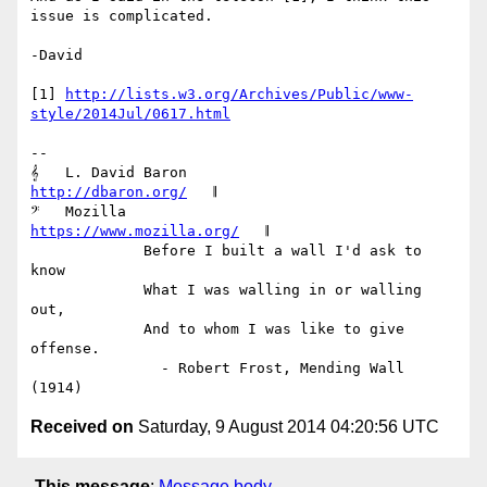
issue is complicated.

-David

[1] 
http://lists.w3.org/Archives/Public/www-
style/2014Jul/0617.html
-- 

𝄞   L. David Baron                         
http://dbaron.org/
   𝄂

𝄢   Mozilla                          
https://www.mozilla.org/
   𝄂

             Before I built a wall I'd ask to 
know

             What I was walling in or walling 
out,

             And to whom I was like to give 
offense.

               - Robert Frost, Mending Wall 
Received on
Saturday, 9 August 2014 04:20:56 UTC
This message
:
Message body