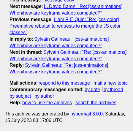
Next message
:
L. David Baron: "Re: [css-animations]
When/how are keyframe values computed?"
Previous message
:
Liam R E Quin: "Re: [css-color]
Preemptive rebuttal to requests to merge the JS color
classes"
In reply to
:
Sylvain Galineau: "[css-animations]
When/how are keyframe values computed?"
Next in thread
:
Sylvain Galineau: "Re: [css-animations]
When/how are keyframe values computed?"
Reply
:
Sylvain Galineau: "Re: [css-animations]
When/how are keyframe values computed?"
Mail actions
:
respond to this message
mail a new topic
Contemporary messages sorted
:
by date
by thread
by subject
by author
Help
:
how to use the archives
search the archives
This archive was generated by
hypermail 3.0.0
: Saturday,
15 July 2023 03:17:06 UTC