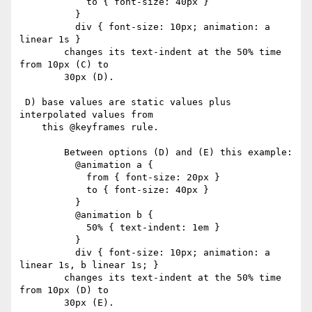
            to { font-size: 40px }

          }

          div { font-size: 10px; animation: a 
linear 1s }

        changes its text-indent at the 50% time 
from 10px (C) to

        30px (D).

 D) base values are static values plus 
interpolated values from

    this @keyframes rule.

        Between options (D) and (E) this example:

          @animation a {

            from { font-size: 20px }

            to { font-size: 40px }

          }

          @animation b {

            50% { text-indent: 1em }

          }

          div { font-size: 10px; animation: a 
linear 1s, b linear 1s; }

        changes its text-indent at the 50% time 
from 10px (D) to

        30px (E).
