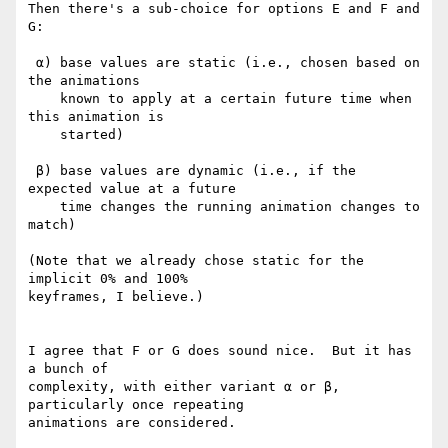
Then there's a sub-choice for options E and F and 
G:

 α) base values are static (i.e., chosen based on 
the animations

    known to apply at a certain future time when 
this animation is

    started)

 β) base values are dynamic (i.e., if the 
expected value at a future

    time changes the running animation changes to 
match)

(Note that we already chose static for the 
implicit 0% and 100%

keyframes, I believe.)

I agree that F or G does sound nice.  But it has 
a bunch of

complexity, with either variant α or β, 
particularly once repeating

animations are considered.
