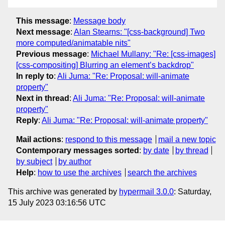
This message
:
Message body
Next message
:
Alan Stearns: "[css-background] Two
more computed/animatable nits"
Previous message
:
Michael Mullany: "Re: [css-images]
[css-compositing] Blurring an element’s backdrop"
In reply to
:
Ali Juma: "Re: Proposal: will-animate
property"
Next in thread
:
Ali Juma: "Re: Proposal: will-animate
property"
Reply
:
Ali Juma: "Re: Proposal: will-animate property"
Mail actions
:
respond to this message
mail a new topic
Contemporary messages sorted
:
by date
by thread
by subject
by author
Help
:
how to use the archives
search the archives
This archive was generated by
hypermail 3.0.0
: Saturday,
15 July 2023 03:16:56 UTC