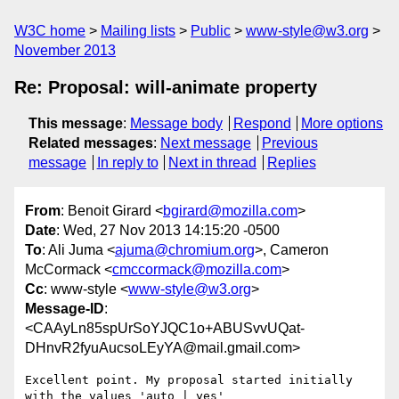
W3C home
Mailing lists
Public
www-style@w3.org
November 2013
Re: Proposal: will-animate property
This message
:
Message body
Respond
More options
Related messages
:
Next message
Previous
message
In reply to
Next in thread
Replies
From
: Benoit Girard <
bgirard@mozilla.com
>
Date
: Wed, 27 Nov 2013 14:15:20 -0500
To
: Ali Juma <
ajuma@chromium.org
>, Cameron
McCormack <
cmccormack@mozilla.com
>
Cc
: www-style <
www-style@w3.org
>
Message-ID
:
<CAAyLn85spUrSoYJQC1o+ABUSvvUQat-
DHnvR2fyuAucsoLEyYA@mail.gmail.com>
Excellent point. My proposal started initially 
with the values 'auto | yes'
