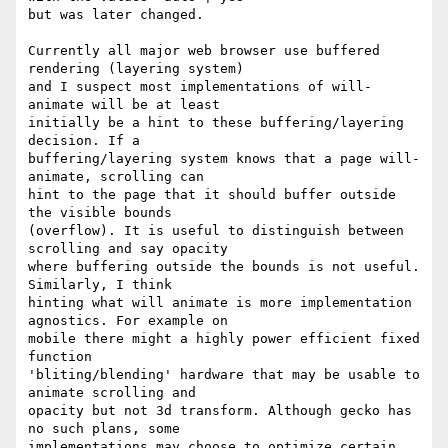
but was later changed.

Currently all major web browser use buffered 
rendering (layering system)

and I suspect most implementations of will-
animate will be at least

initially be a hint to these buffering/layering 
decision. If a

buffering/layering system knows that a page will-
animate, scrolling can

hint to the page that it should buffer outside 
the visible bounds

(overflow). It is useful to distinguish between 
scrolling and say opacity

where buffering outside the bounds is not useful. 
Similarly, I think

hinting what will animate is more implementation 
agnostics. For example on

mobile there might a highly power efficient fixed 
function

'bliting/blending' hardware that may be usable to 
animate scrolling and

opacity but not 3d transform. Although gecko has 
no such plans, some

implementations may choose to optimize certain 