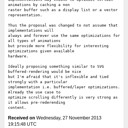
animations by caching a non

raster buffer such as a display list or a vector 
representation.

Thus the proposal was changed to not assume that 
implementations will

always and forever use the same optimizations for 
all types of animations

but provide more flexibility for interesting 
optimizations given available

hardware.

Ideally proposing something similar to SVG 
buffered-rendering would be nice

but I'm afraid that it's inflexible and tied 
strongly with a particular

implementation i.e. buffered/layer optimizations. 
Already the use case to

optimize scrolling differently is very strong as 
it allows pre-rederending

Received on
Wednesday, 27 November 2013
19:15:48 UTC