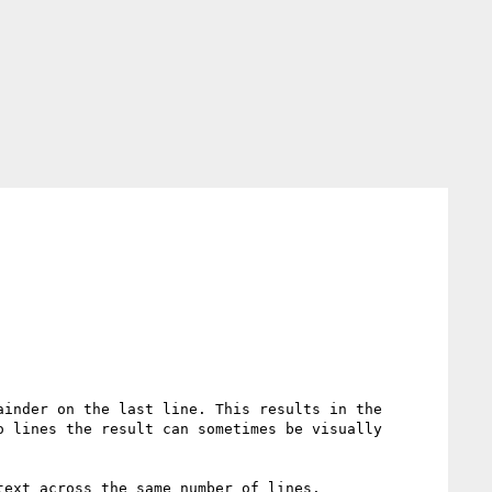
inder on the last line. This results in the 
 lines the result can sometimes be visually 
ext across the same number of lines.
