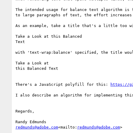
The intended usage for balance text algorithm is 
to large paragraphs of text, the effort increases
As an example, take a title that's a little too wi
Take a Look at this Balanced

Text

with 'text-wrap:balance' specified, the title woul
Take a Look at

this Balanced Text

There's a JavaScript polyfill for this: 
https://g
I also describe an algorithm for implementing thi
Regards,

redmunds@adobe.com
<mailto:
redmunds@adobe.com