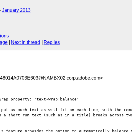
January 2013
ions
sage
Next in thread
Replies
48014A0703E603@NAMBX02.corp.adobe.com>
rap property: 'text-wrap:balance'

 put as much text as will fit on each line, with the rema
n a short run text (such as in a title) breaks across two
is feature provides the option to automatically balance t