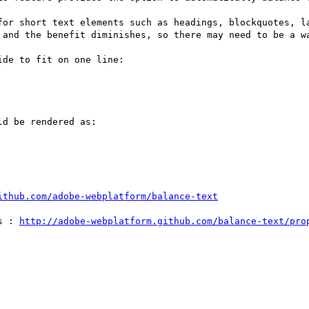
for short text elements such as headings, blockquotes, la
 and the benefit diminishes, so there may need to be a wa
de to fit on one line:

d be rendered as:

ithub.com/adobe-webplatform/balance-text
s : 
http://adobe-webplatform.github.com/balance-text/pro