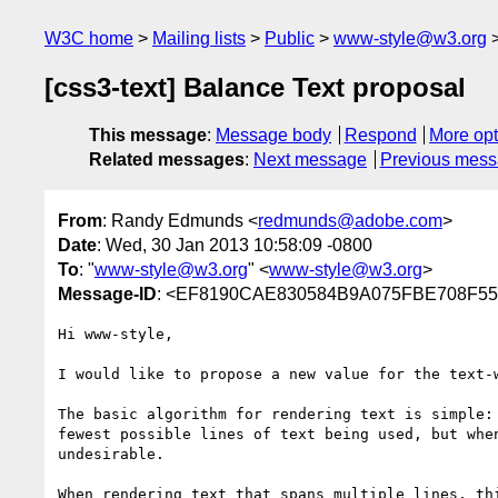
W3C home
Mailing lists
Public
www-style@w3.org
[css3-text] Balance Text proposal
This message
:
Message body
Respond
More opt
Related messages
:
Next message
Previous mes
From
: Randy Edmunds <
redmunds@adobe.com
>
Date
: Wed, 30 Jan 2013 10:58:09 -0800
To
: "
www-style@w3.org
" <
www-style@w3.org
>
Message-ID
: <EF8190CAE830584B9A075FBE708F55
Hi www-style,

I would like to propose a new value for the text-w
The basic algorithm for rendering text is simple:
fewest possible lines of text being used, but whe
undesirable.

When rendering text that spans multiple lines, th