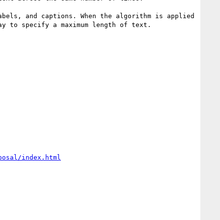
bels, and captions. When the algorithm is applied 
y to specify a maximum length of text.

posal/index.html