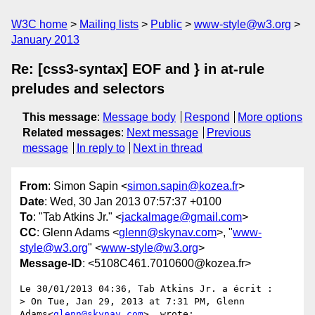
W3C home
Mailing lists
Public
www-style@w3.org
January 2013
Re: [css3-syntax] EOF and } in at-rule
preludes and selectors
This message
:
Message body
Respond
More options
Related messages
:
Next message
Previous
message
In reply to
Next in thread
From
: Simon Sapin <
simon.sapin@kozea.fr
>
Date
: Wed, 30 Jan 2013 07:57:37 +0100
To
: "Tab Atkins Jr." <
jackalmage@gmail.com
>
CC
: Glenn Adams <
glenn@skynav.com
>, "
www-
style@w3.org
" <
www-style@w3.org
>
Message-ID
: <5108C461.7010600@kozea.fr>
Le 30/01/2013 04:36, Tab Atkins Jr. a écrit :

> On Tue, Jan 29, 2013 at 7:31 PM, Glenn 
Adams<
glenn@skynav.com
>  wrote:
