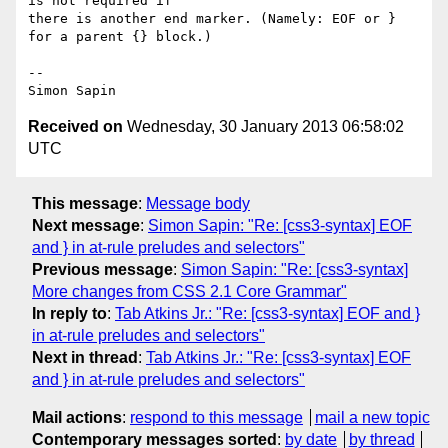
is not required if 

there is another end marker. (Namely: EOF or } 
for a parent {} block.)

-- 

Received on
Wednesday, 30 January 2013 06:58:02
UTC
This message
:
Message body
Next message
:
Simon Sapin: "Re: [css3-syntax] EOF
and } in at-rule preludes and selectors"
Previous message
:
Simon Sapin: "Re: [css3-syntax]
More changes from CSS 2.1 Core Grammar"
In reply to
:
Tab Atkins Jr.: "Re: [css3-syntax] EOF and }
in at-rule preludes and selectors"
Next in thread
:
Tab Atkins Jr.: "Re: [css3-syntax] EOF
and } in at-rule preludes and selectors"
Mail actions
:
respond to this message
mail a new topic
Contemporary messages sorted
:
by date
by thread