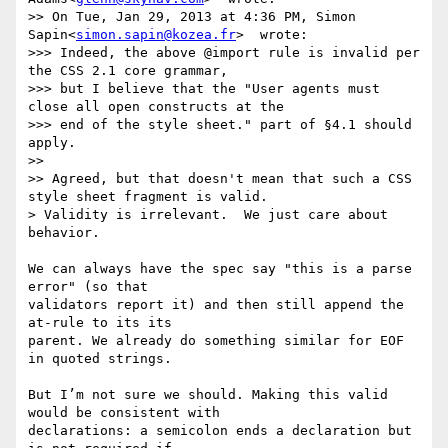
>> On Tue, Jan 29, 2013 at 4:36 PM, Simon 
Sapin<
simon.sapin@kozea.fr
>  wrote:

>>> Indeed, the above @import rule is invalid per 
the CSS 2.1 core grammar,

>>> but I believe that the "User agents must 
close all open constructs at the

>>> end of the style sheet." part of §4.1 should 
apply.

>>

>> Agreed, but that doesn't mean that such a CSS 
style sheet fragment is valid.

> Validity is irrelevant.  We just care about 
behavior.

We can always have the spec say "this is a parse 
error" (so that 

validators report it) and then still append the 
at-rule to its its 

parent. We already do something similar for EOF 
in quoted strings.

But I’m not sure we should. Making this valid 
would be consistent with 

declarations: a semicolon ends a declaration but 