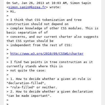
On Sat, Jan 26, 2013 at 10:03 AM, Simon Sapin 
<
simon.sapin@kozea.fr
> wrote:

> Hi,

>

> I think that CSS tokenization and tree 
construction should not depend on

> complex knowledge of other CSS modules. This is 
basic separation of of

> concerns, and our current charter also suggests 
that CSS syntax should be

> independent from the rest of CSS:

>

> 
http://www.w3.org/2010/09/CSSWG/charter
>

> I find two points in tree construction as it 
currently stands where this is

> not quite the case:

>

> 1. How to decide whether a given at-rule is 
"declaration-filled",

> "rule-filled" or neither.

> 2. How to decide whether a given declaration 
"can be made important".

>

>
