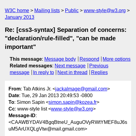
W3C home
Mailing lists
Public
www-style@w3.org
January 2013
Re: [css3-syntax] Separation of concerns:
"declaration/rule-filled", "can be made
important"
This message
:
Message body
Respond
More options
Related messages
:
Next message
Previous
message
In reply to
Next in thread
Replies
From
: Tab Atkins Jr. <
jackalmage@gmail.com
>
Date
: Tue, 29 Jan 2013 20:49:53 -0800
To
: Simon Sapin <
simon.sapin@kozea.fr
>
Cc
: www-style list <
www-style@w3.org
>
Message-ID
:
<CAAWBYDAV4BgqBtneU_AuguOVyRWtYMEF8uJ6s
uM5ArUXQLgVtw@mail.gmail.com>