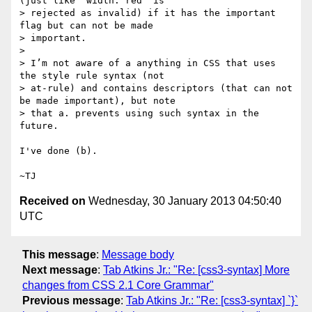
(just like `width: red` is

> rejected as invalid) if it has the important 
flag but can not be made

> important.

>

> I’m not aware of a anything in CSS that uses 
the style rule syntax (not

> at-rule) and contains descriptors (that can not 
be made important), but note

> that a. prevents using such syntax in the 
future.

I've done (b).

Received on
Wednesday, 30 January 2013 04:50:40
UTC
This message
:
Message body
Next message
:
Tab Atkins Jr.: "Re: [css3-syntax] More
changes from CSS 2.1 Core Grammar"
Previous message
:
Tab Atkins Jr.: "Re: [css3-syntax] `}`