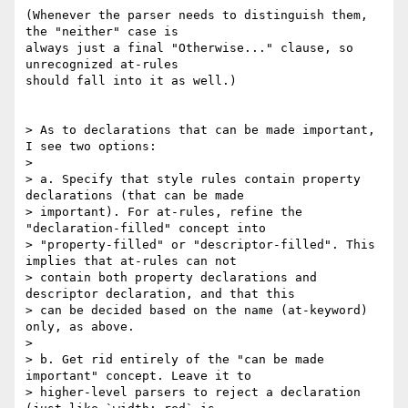
(Whenever the parser needs to distinguish them, 
the "neither" case is

always just a final "Otherwise..." clause, so 
unrecognized at-rules

should fall into it as well.)

> As to declarations that can be made important, 
I see two options:

>

> a. Specify that style rules contain property 
declarations (that can be made

> important). For at-rules, refine the 
"declaration-filled" concept into

> "property-filled" or "descriptor-filled". This 
implies that at-rules can not

> contain both property declarations and 
descriptor declaration, and that this

> can be decided based on the name (at-keyword) 
only, as above.

>

> b. Get rid entirely of the "can be made 
important" concept. Leave it to

> higher-level parsers to reject a declaration 