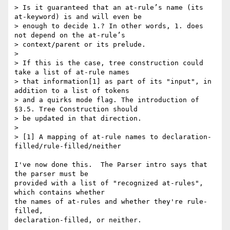
> Is it guaranteed that an at-rule’s name (its 
at-keyword) is and will even be

> enough to decide 1.? In other words, 1. does 
not depend on the at-rule’s

> context/parent or its prelude.

>

> If this is the case, tree construction could 
take a list of at-rule names

> that information[1] as part of its "input", in 
addition to a list of tokens

> and a quirks mode flag. The introduction of 
§3.5. Tree Construction should

> be updated in that direction.

>

> [1] A mapping of at-rule names to declaration-
filled/rule-filled/neither

I've now done this.  The Parser intro says that 
the parser must be

provided with a list of "recognized at-rules", 
which contains whether

the names of at-rules and whether they're rule-
filled,

declaration-filled, or neither.
