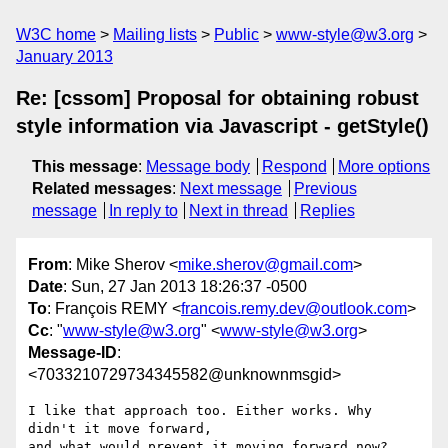
W3C home
Mailing lists
Public
www-style@w3.org
January 2013
Re: [cssom] Proposal for obtaining robust
style information via Javascript - getStyle()
This message
:
Message body
Respond
More options
Related messages
:
Next message
Previous
message
In reply to
Next in thread
Replies
From
: Mike Sherov <
mike.sherov@gmail.com
>
Date
: Sun, 27 Jan 2013 18:26:37 -0500
To
: François REMY <
francois.remy.dev@outlook.com
>
Cc
: "
www-style@w3.org
" <
www-style@w3.org
>
Message-ID
:
<7033210729734345582@unknownmsgid>
I like that approach too. Either works. Why 
didn't it move forward,

and what would prevent it moving forward now?
