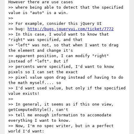
However there are use cases

>> where being able to detect that the specified 
value is "auto" is a win.

>>

>> For example, consider this jQuery UI

>> bug: 
http://bugs.jqueryui.com/ticket/7772
>> In this case, I would want to know that 
"right" was specified, and that

>> "left" was not, so that when I want to drag 
the element and change it's

>> apparent position, I can modify "right" 
instead of "left". But if

>> percents were specified, I'd want to know 
pixels so I can set the exact

>> pixel value upon drag instead of having to do 
the math myself.... so

>> I'd want used value, but only if the specified 
value exists!

>>

>> In general, it seems as if this one view, 
getComputedStyle(), can't

>> tell me enough information to accomodate 
everything I want to know.

>> Now, I'm no spec writer, but in a perfect 
world I'd want:
