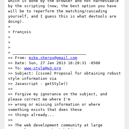
which is done by the browser and not harnessable 
by the scripting (now, the best option you have 
will be to reperform the matching/cascading 
yourself, and I guess this is what devtools are 
doing).

>

> François

>

>

>

> ________________________________

>> From: 
mike.sherov@gmail.com
>> Date: Sun, 27 Jan 2013 16:20:31 -0500

>> To: 
www-style@w3.org
>> Subject: [cssom] Proposal for obtaining robust 
style information via

>> Javascript - getStyle()

>>

>> Forgive my ignorance on the subject, and 
please correct me where I'm

>> wrong or missing information or where 
something exists that does these

>> things already...

>>

>> The web development community at large 