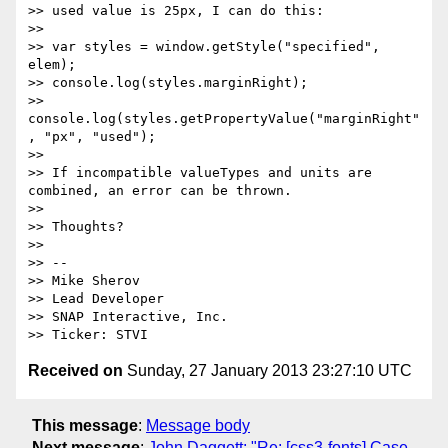
>> used value is 25px, I can do this:

>>

>> var styles = window.getStyle("specified", 
elem);

>> console.log(styles.marginRight);

>> 
console.log(styles.getPropertyValue("marginRight"
, "px", "used");

>>

>> If incompatible valueTypes and units are 
combined, an error can be thrown.

>>

>> Thoughts?

>>

>> --

>> Mike Sherov

>> Lead Developer

>> SNAP Interactive, Inc.

Received on
Sunday, 27 January 2013 23:27:10 UTC
This message
:
Message body
Next message
:
John Daggett: "Re: [css3-fonts] Case