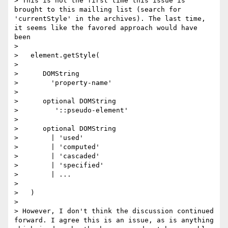
> This is not the first time this issue is 
brought to this mailling list (search for 
'currentStyle' in the archives). The last time, 
it seems like the favored approach would have 
been

>

>   element.getStyle(

>

>      DOMString

>        'property-name'

>

>      optional DOMString

>         '::pseudo-element'

>

>      optional DOMString

>        | 'used'

>        | 'computed'

>        | 'cascaded'

>        | 'specified'

>        | ...

>

>   )

>

> However, I don't think the discussion continued 
forward. I agree this is an issue, as is anything 