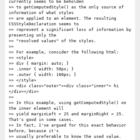
currently seems to be beholden

>> to getComputedStyle() as the only source of 
information of what styles

>> are applied to an element. The resulting 
CSSStyleDeclaration seems to

>> represent a significant loss of information by 
presenting only the

>> "resolved values" of the styles.

>>

>> For example, consider the following html:

>> <style>

>> div { margin: auto; }

>> .inner { width: 50px; }

>> .outer { width: 100px; }

>> </style>

>> <div class="outer"><div class="inner"> hi 
</div></div>

>>

>> In this example, using getComputedStyle() on 
the inner element will

>> yield marginLeft = 25 and marginRight = 25. 
That's good in some cases.

>> In fact, I've argued for this exact behavior 
before, because it's

>> usually preferable to know the used value. 