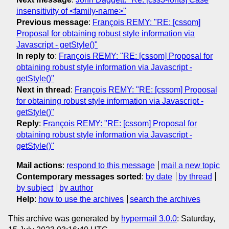
insensitivity of <family-name>"
Previous message
:
François REMY: "RE: [cssom]
Proposal for obtaining robust style information via
Javascript - getStyle()"
In reply to
:
François REMY: "RE: [cssom] Proposal for
obtaining robust style information via Javascript -
getStyle()"
Next in thread
:
François REMY: "RE: [cssom] Proposal
for obtaining robust style information via Javascript -
getStyle()"
Reply
:
François REMY: "RE: [cssom] Proposal for
obtaining robust style information via Javascript -
getStyle()"
Mail actions
:
respond to this message
mail a new topic
Contemporary messages sorted
:
by date
by thread
by subject
by author
Help
:
how to use the archives
search the archives
This archive was generated by
hypermail 3.0.0
: Saturday,