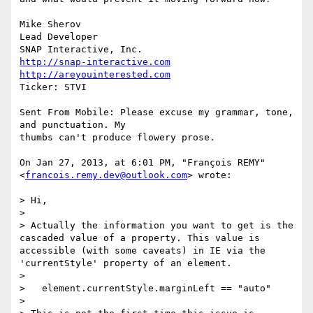
Mike Sherov

Lead Developer

http://snap-interactive.com
http://areyouinterested.com
Ticker: STVI

Sent From Mobile: Please excuse my grammar, tone, 
and punctuation. My

thumbs can't produce flowery prose.

On Jan 27, 2013, at 6:01 PM, "François REMY"

<
francois.remy.dev@outlook.com
> wrote:

> Hi,

>

> Actually the information you want to get is the 
cascaded value of a property. This value is 
accessible (with some caveats) in IE via the 
'currentStyle' property of an element.

>

>   element.currentStyle.marginLeft == "auto"

>
