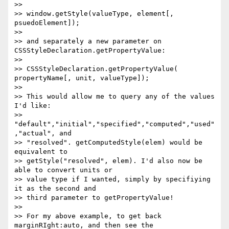
>>

>> window.getStyle(valueType, element[, 
psuedoElement]);

>>

>> and separately a new parameter on 
CSSStyleDeclaration.getPropertyValue:

>>

>> CSSStyleDeclaration.getPropertyValue( 
propertyName[, unit, valueType]);

>>

>> This would allow me to query any of the values 
I'd like:

>> 
"default","initial","specified","computed","used"
,"actual", and

>> "resolved". getComputedStyle(elem) would be 
equivalent to

>> getStyle("resolved", elem). I'd also now be 
able to convert units or

>> value type if I wanted, simply by specifiying 
it as the second and

>> third parameter to getPropertyValue!

>>

>> For my above example, to get back 
marginRIght:auto, and then see the
