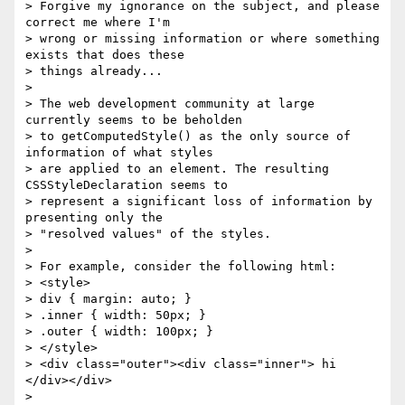
> Forgive my ignorance on the subject, and please 
correct me where I'm 

> wrong or missing information or where something 
exists that does these 

> things already... 

> 

> The web development community at large 
currently seems to be beholden 

> to getComputedStyle() as the only source of 
information of what styles 

> are applied to an element. The resulting 
CSSStyleDeclaration seems to 

> represent a significant loss of information by 
presenting only the 

> "resolved values" of the styles. 

> 

> For example, consider the following html: 

> <style> 

> div { margin: auto; } 

> .inner { width: 50px; } 

> .outer { width: 100px; } 

> </style> 

> <div class="outer"><div class="inner"> hi 
</div></div> 

> 
