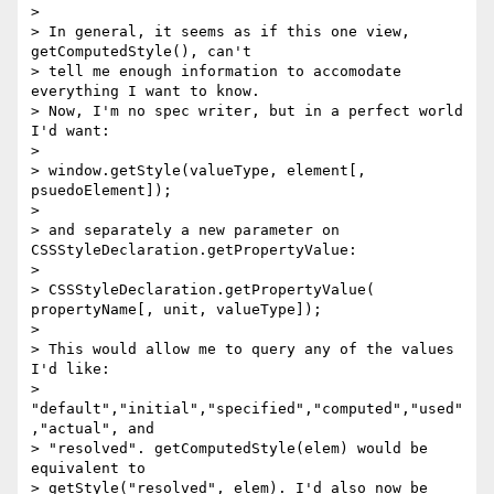
> 

> In general, it seems as if this one view, 
getComputedStyle(), can't 

> tell me enough information to accomodate 
everything I want to know. 

> Now, I'm no spec writer, but in a perfect world 
I'd want: 

> 

> window.getStyle(valueType, element[, 
psuedoElement]); 

> 

> and separately a new parameter on 
CSSStyleDeclaration.getPropertyValue: 

> 

> CSSStyleDeclaration.getPropertyValue( 
propertyName[, unit, valueType]); 

> 

> This would allow me to query any of the values 
I'd like: 

> 
"default","initial","specified","computed","used"
,"actual", and 

> "resolved". getComputedStyle(elem) would be 
equivalent to 

> getStyle("resolved", elem). I'd also now be 