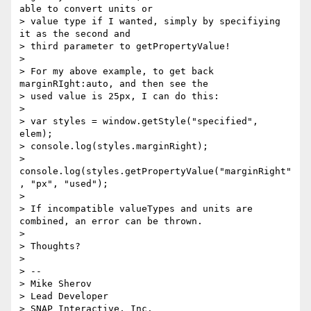
able to convert units or 

> value type if I wanted, simply by specifiying 
it as the second and 

> third parameter to getPropertyValue! 

> 

> For my above example, to get back 
marginRIght:auto, and then see the 

> used value is 25px, I can do this: 

> 

> var styles = window.getStyle("specified", 
elem); 

> console.log(styles.marginRight); 

> 
console.log(styles.getPropertyValue("marginRight"
, "px", "used"); 

> 

> If incompatible valueTypes and units are 
combined, an error can be thrown. 

> 

> Thoughts? 

> 

> -- 

> Mike Sherov 

> Lead Developer 

> SNAP Interactive, Inc. 
