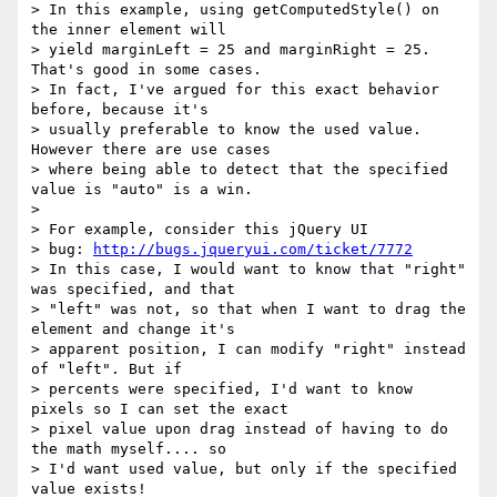
> In this example, using getComputedStyle() on 
the inner element will 

> yield marginLeft = 25 and marginRight = 25. 
That's good in some cases. 

> In fact, I've argued for this exact behavior 
before, because it's 

> usually preferable to know the used value. 
However there are use cases 

> where being able to detect that the specified 
value is "auto" is a win. 

> 

> For example, consider this jQuery UI 

> bug: 
http://bugs.jqueryui.com/ticket/7772
> In this case, I would want to know that "right" 
was specified, and that 

> "left" was not, so that when I want to drag the 
element and change it's 

> apparent position, I can modify "right" instead 
of "left". But if 

> percents were specified, I'd want to know 
pixels so I can set the exact 

> pixel value upon drag instead of having to do 
the math myself.... so 

> I'd want used value, but only if the specified 
value exists! 
