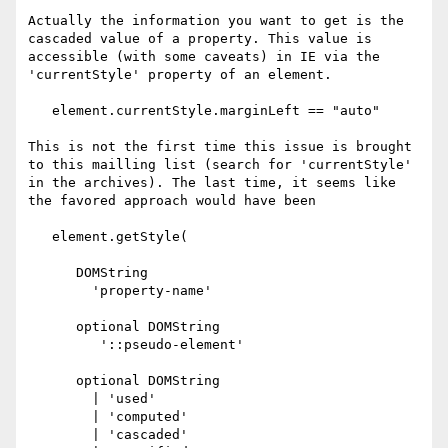
Actually the information you want to get is the 
cascaded value of a property. This value is 
accessible (with some caveats) in IE via the 
'currentStyle' property of an element.

   element.currentStyle.marginLeft == "auto"

This is not the first time this issue is brought 
to this mailling list (search for 'currentStyle' 
in the archives). The last time, it seems like 
the favored approach would have been

   element.getStyle(

      DOMString

        'property-name'

      optional DOMString

         '::pseudo-element'

      optional DOMString

        | 'used'

        | 'computed'

        | 'cascaded'
