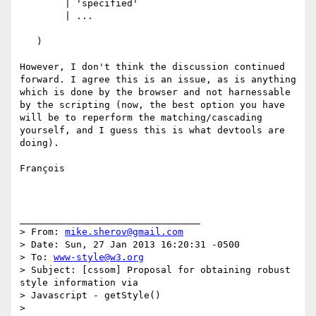
        | 'specified'

        | ...

   )

However, I don't think the discussion continued 
forward. I agree this is an issue, as is anything 
which is done by the browser and not harnessable 
by the scripting (now, the best option you have 
will be to reperform the matching/cascading 
yourself, and I guess this is what devtools are 
doing).

François

________________________________

> From: 
mike.sherov@gmail.com
> Date: Sun, 27 Jan 2013 16:20:31 -0500 

> To: 
www-style@w3.org
> Subject: [cssom] Proposal for obtaining robust 
style information via 

> Javascript - getStyle() 

> 
