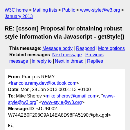
W3C home
Mailing lists
Public
www-style@w3.org
January 2013
RE: [cssom] Proposal for obtaining robust
style information via Javascript - getStyle()
This message
:
Message body
Respond
More options
Related messages
:
Next message
Previous
message
In reply to
Next in thread
Replies
From
: François REMY
<
francois.remy.dev@outlook.com
>
Date
: Mon, 28 Jan 2013 00:01:13 +0100
To
: Mike Sherov <
mike.sherov@gmail.com
>, "
www-
style@w3.org
" <
www-style@w3.org
>
Message-ID
: <DUB002-
W74A2B0F203C9A14EA8D98FA5190@phx.gbl>
Hi,
