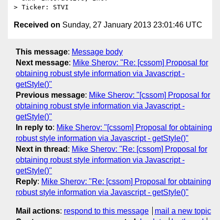
Received on
Sunday, 27 January 2013 23:01:46 UTC
This message
:
Message body
Next message
:
Mike Sherov: "Re: [cssom] Proposal for
obtaining robust style information via Javascript -
getStyle()"
Previous message
:
Mike Sherov: "[cssom] Proposal for
obtaining robust style information via Javascript -
getStyle()"
In reply to
:
Mike Sherov: "[cssom] Proposal for obtaining
robust style information via Javascript - getStyle()"
Next in thread
:
Mike Sherov: "Re: [cssom] Proposal for
obtaining robust style information via Javascript -
getStyle()"
Reply
:
Mike Sherov: "Re: [cssom] Proposal for obtaining
robust style information via Javascript - getStyle()"
Mail actions
:
respond to this message
mail a new topic