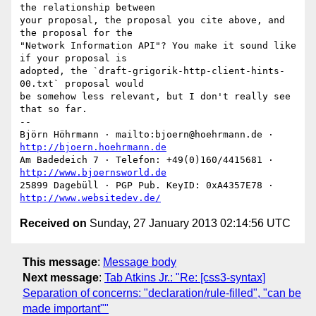
the relationship between

your proposal, the proposal you cite above, and 
the proposal for the

"Network Information API"? You make it sound like 
if your proposal is

adopted, the `draft-grigorik-http-client-hints-
00.txt` proposal would

be somehow less relevant, but I don't really see 
that so far.

-- 

Björn Höhrmann · mailto:bjoern@hoehrmann.de · 
http://bjoern.hoehrmann.de
Am Badedeich 7 · Telefon: +49(0)160/4415681 · 
http://www.bjoernsworld.de
25899 Dagebüll · PGP Pub. KeyID: 0xA4357E78 · 
http://www.websitedev.de/
Received on
Sunday, 27 January 2013 02:14:56 UTC
This message
:
Message body
Next message
:
Tab Atkins Jr.: "Re: [css3-syntax]
Separation of concerns: "declaration/rule-filled", "can be
made important""