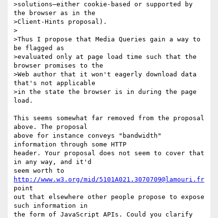
>solutions—either cookie-based or supported by 
the browser as in the

>Client-Hints proposal).

>

>Thus I propose that Media Queries gain a way to 
be flagged as

>evaluated only at page load time such that the 
browser promises to the

>Web author that it won't eagerly download data 
that's not applicable

>in the state the browser is in during the page 
load.

This seems somewhat far removed from the proposal 
above. The proposal

above for instance conveys "bandwidth" 
information through some HTTP

header. Your proposal does not seem to cover that 
in any way, and it'd

seem worth to 
http://www.w3.org/mid/5101A021.3070709@lamouri.fr
point

out that elsewhere other people propose to expose 
such information in

the form of JavaScript APIs. Could you clarify 