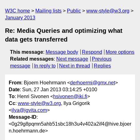
W3C home
Mailing lists
Public
www-style@w3.org
January 2013
Re: Media Queries and optimizing what
data gets transferred
This message
:
Message body
Respond
More options
Related messages
:
Next message
Previous
message
In reply to
Next in thread
Replies
From
: Bjoern Hoehrmann <
derhoermi@gmx.net
>
Date
: Sun, 27 Jan 2013 03:14:25 +0100
To
: Henri Sivonen <
hsivonen@iki.fi
>
Cc
:
www-style@w3.org
, Ilya Grigorik
<
ilya@igvita.com
>
Message-ID
:
<0g29g8pqmn5ahb51sbc18h3u4v402a2if4@hive.bjoer
n.hoehrmann.de>