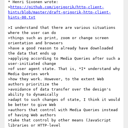
* Henri Sivonen wrote:

>
https://github.com/igrigorik/http-client-
hints/blob/master/draft-grigorik-http-client-
hints-00.txt
>I understand that there are various situations 
where the user can do

>things such as print, zoom or change screen 
orientation and browsers

>have a good reason to already have downloaded 
the data that ends up

>applying according to Media Queries after such a 
user-initiated change

>of user agent state. That is, *I* understand why 
Media Queries work

>how they work. However, to the extent Web 
authors prioritize the

>avoidance of data transfer over the design's 
ability to dynamically

>adapt to such changes of state, I think it would 
be better to give Web

>authors that control with Media Queries instead 
of having Web authors

>take that control by other means (JavaScript 
libraries or HTTP-level
