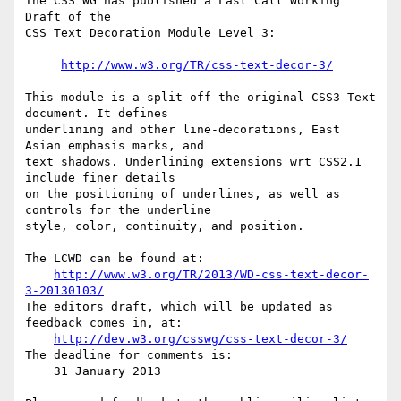
The CSS WG has published a Last Call Working 
Draft of the

CSS Text Decoration Module Level 3:

http://www.w3.org/TR/css-text-decor-3/
This module is a split off the original CSS3 Text 
document. It defines

underlining and other line-decorations, East 
Asian emphasis marks, and

text shadows. Underlining extensions wrt CSS2.1 
include finer details

on the positioning of underlines, as well as 
controls for the underline

style, color, continuity, and position.

The LCWD can be found at:

http://www.w3.org/TR/2013/WD-css-text-decor-
3-20130103/
The editors draft, which will be updated as 
feedback comes in, at:

http://dev.w3.org/csswg/css-text-decor-3/
The deadline for comments is:

    31 January 2013
