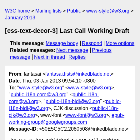
W3C home
Mailing lists
Public
www-style@w3.org
January 2013
[css-text-decor-3] Last Call Working Draft
This message
:
Message body
Respond
More options
Related messages
:
Next message
Previous
message
Next in thread
Replies
From
: fantasai <
fantasai.lists@inkedblade.net
>
Date
: Thu, 03 Jan 2013 09:54:10 -0800
To
: "
www-style@w3.org
" <
www-style@w3.org
>,
"
public-i18n-core@w3.org
" <
public-i18n-
core@w3.org
>, "
public-i18n-bidi@w3.org
" <
public-
i18n-bidi@w3.org
>, CJK discussion <
public-i18n-
cjk@w3.org
>, www-font <
www-font@w3.org
>,
epub-
working-group@googlegroups.com
Message-ID
: <50E5C5C2.2080508@inkedblade.net>