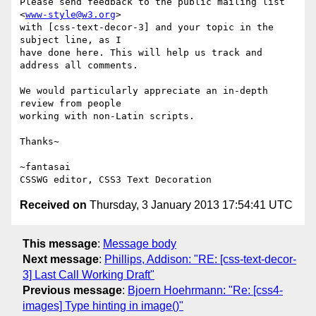
Please send feedback to the public mailing list 
<
www-style@w3.org
>

with [css-text-decor-3] and your topic in the 
subject line, as I

have done here. This will help us track and 
address all comments.

We would particularly appreciate an in-depth 
review from people

working with non-Latin scripts.

Thanks~

~fantasai

Received on
Thursday, 3 January 2013 17:54:41 UTC
This message
:
Message body
Next message
:
Phillips, Addison: "RE: [css-text-decor-
3] Last Call Working Draft"
Previous message
:
Bjoern Hoehrmann: "Re: [css4-
images] Type hinting in image()"