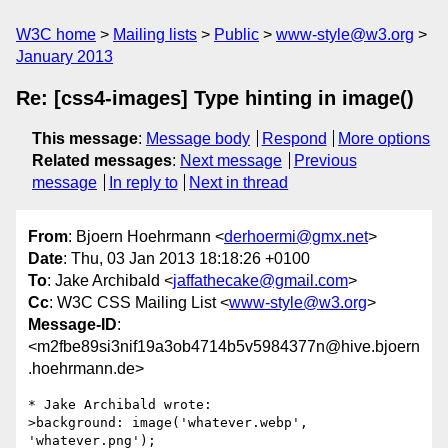
W3C home
Mailing lists
Public
www-style@w3.org
January 2013
Re: [css4-images] Type hinting in image()
This message
:
Message body
Respond
More options
Related messages
:
Next message
Previous
message
In reply to
Next in thread
From
: Bjoern Hoehrmann <
derhoermi@gmx.net
>
Date
: Thu, 03 Jan 2013 18:18:26 +0100
To
: Jake Archibald <
jaffathecake@gmail.com
>
Cc
: W3C CSS Mailing List <
www-style@w3.org
>
Message-ID
:
<m2fbe89si3nif19a3ob4714b5v5984377n@hive.bjoern
.hoehrmann.de>
* Jake Archibald wrote:

>background: image('whatever.webp', 
'whatever.png');
