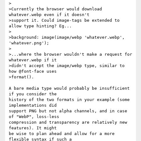
>

>Currently the browser would download 
whatever.webp even if it doesn't

>support it. Could image-tags be extended to 
allow type hinting? Eg...

>

>background: image(image/webp 'whatever.webp', 
'whatever.png');

>

>...where the browser wouldn't make a request for 
whatever.webp if it

>didn't accept the image/webp type, similar to 
how @font-face uses

>format().

A bare media type would probably be insufficient 
if you consider the

history of the two formats in your example (some 
implementations did

support PNG but not alpha channels, and in case 
of "WebP", loss-less

compression and transparency are relatively new 
features). It might

be wise to plan ahead and allow for a more 
flexible syntax if such a
