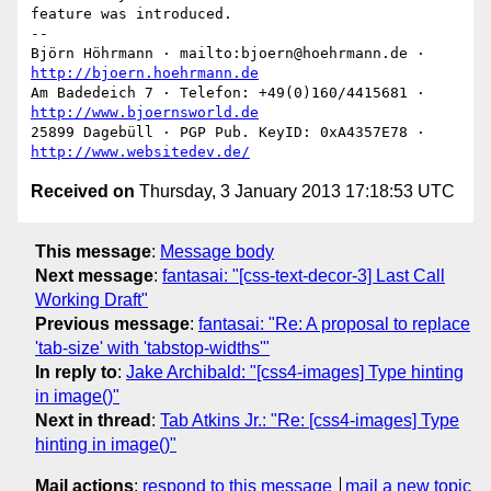
feature was introduced.

-- 

Björn Höhrmann · mailto:bjoern@hoehrmann.de · 
http://bjoern.hoehrmann.de
Am Badedeich 7 · Telefon: +49(0)160/4415681 · 
http://www.bjoernsworld.de
25899 Dagebüll · PGP Pub. KeyID: 0xA4357E78 · 
http://www.websitedev.de/
Received on
Thursday, 3 January 2013 17:18:53 UTC
This message
:
Message body
Next message
:
fantasai: "[css-text-decor-3] Last Call
Working Draft"
Previous message
:
fantasai: "Re: A proposal to replace
'tab-size' with 'tabstop-widths'"
In reply to
:
Jake Archibald: "[css4-images] Type hinting
in image()"
Next in thread
:
Tab Atkins Jr.: "Re: [css4-images] Type
hinting in image()"
Mail actions
:
respond to this message
mail a new topic