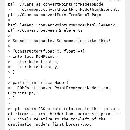
pt)  //Same as convertPointFromPageToNode

>     document.convertPointFromNode(htmlElement, 
pt) //Same as convertPointFromNodeToPage

>     
htmlElement1.convertPointFromNode(htmlElement2, 
pt) //Convert between 2 elements

> 

> Sounds reasonable. So something like this?

> 

> [Constructor(float x, float y)]

> interface DOMPoint {

>   attribute float x;

>   attribute float y;

> }

> 

> partial interface Node {

>   DOMPoint convertPointFromNode(Node from, 
DOMPoint pt);

> }

> 

> 'pt' is in CSS pixels relative to the top-left 
of "from"'s first border-box. Returns a point in 
CSS pixels relative to the top-left of the 
destination node's first border-box.

> 
