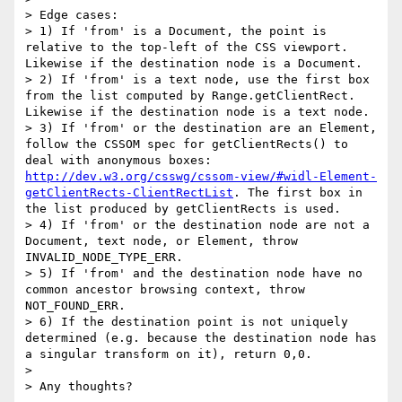
> Edge cases:

> 1) If 'from' is a Document, the point is 
relative to the top-left of the CSS viewport. 
Likewise if the destination node is a Document.

> 2) If 'from' is a text node, use the first box 
from the list computed by Range.getClientRect. 
Likewise if the destination node is a text node.

> 3) If 'from' or the destination are an Element, 
follow the CSSOM spec for getClientRects() to 
deal with anonymous boxes: 
http://dev.w3.org/csswg/cssom-view/#widl-Element-
getClientRects-ClientRectList
. The first box in 
the list produced by getClientRects is used.

> 4) If 'from' or the destination node are not a 
Document, text node, or Element, throw 
INVALID_NODE_TYPE_ERR.

> 5) If 'from' and the destination node have no 
common ancestor browsing context, throw 
NOT_FOUND_ERR.

> 6) If the destination point is not uniquely 
determined (e.g. because the destination node has 
a singular transform on it), return 0,0.

> 

> Any thoughts?
