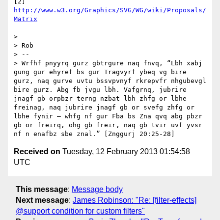
[2] 
http://www.w3.org/Graphics/SVG/WG/wiki/Proposals/
Matrix
> 

> Rob

> -- 

> Wrfhf pnyyrq gurz gbtrgure naq fnvq, “Lbh xabj 
gung gur ehyref bs gur Tragvyrf ybeq vg bire 
gurz, naq gurve uvtu bssvpvnyf rkrepvfr nhgubevgl 
bire gurz. Abg fb jvgu lbh. Vafgrnq, jubrire 
jnagf gb orpbzr terng nzbat lbh zhfg or lbhe 
freinag, naq jubrire jnagf gb or svefg zhfg or 
lbhe fynir — whfg nf gur Fba bs Zna qvq abg pbzr 
gb or freirq, ohg gb freir, naq gb tvir uvf yvsr 
Received on
Tuesday, 12 February 2013 01:54:58
UTC
This message
:
Message body
Next message
:
James Robinson: "Re: [filter-effects]
@support condition for custom filters"