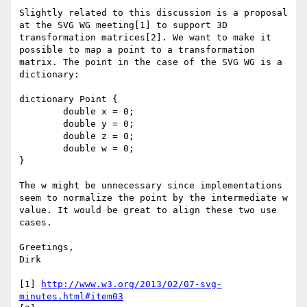
Slightly related to this discussion is a proposal 
at the SVG WG meeting[1] to support 3D 
transformation matrices[2]. We want to make it 
possible to map a point to a transformation 
matrix. The point in the case of the SVG WG is a 
dictionary:

dictionary Point {

	double x = 0;

	double y = 0;

	double z = 0;

	double w = 0;

}

The w might be unnecessary since implementations 
seem to normalize the point by the intermediate w 
value. It would be great to align these two use 
cases.

Greetings,

Dirk

[1] 
http://www.w3.org/2013/02/07-svg-
minutes.html#item03