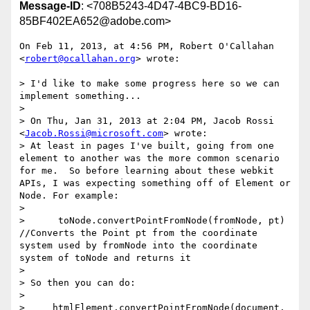
Message-ID
: <708B5243-4D47-4BC9-BD16-
85BF402EA652@adobe.com>
On Feb 11, 2013, at 4:56 PM, Robert O'Callahan 
<
robert@ocallahan.org
> wrote:

> I'd like to make some progress here so we can 
implement something...

> 

> On Thu, Jan 31, 2013 at 2:04 PM, Jacob Rossi 
<
Jacob.Rossi@microsoft.com
> wrote:

> At least in pages I've built, going from one 
element to another was the more common scenario 
for me.  So before learning about these webkit 
APIs, I was expecting something off of Element or 
Node. For example:

> 

>      toNode.convertPointFromNode(fromNode, pt)  
//Converts the Point pt from the coordinate 
system used by fromNode into the coordinate 
system of toNode and returns it

> 

> So then you can do:

> 

>     htmlElement.convertPointFromNode(document, 