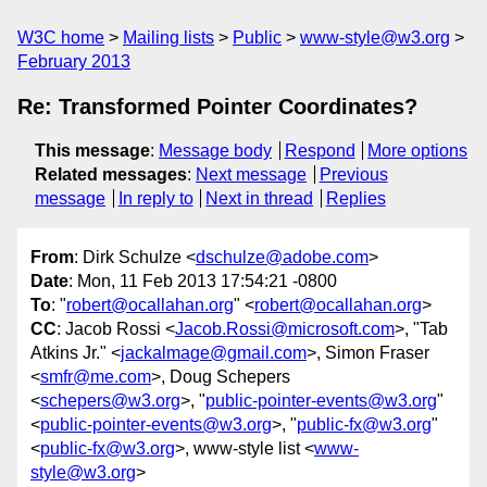
W3C home
Mailing lists
Public
www-style@w3.org
February 2013
Re: Transformed Pointer Coordinates?
This message
:
Message body
Respond
More options
Related messages
:
Next message
Previous
message
In reply to
Next in thread
Replies
From
: Dirk Schulze <
dschulze@adobe.com
>
Date
: Mon, 11 Feb 2013 17:54:21 -0800
To
: "
robert@ocallahan.org
" <
robert@ocallahan.org
>
CC
: Jacob Rossi <
Jacob.Rossi@microsoft.com
>, "Tab
Atkins Jr." <
jackalmage@gmail.com
>, Simon Fraser
<
smfr@me.com
>, Doug Schepers
<
schepers@w3.org
>, "
public-pointer-events@w3.org
"
<
public-pointer-events@w3.org
>, "
public-fx@w3.org
"
<
public-fx@w3.org
>, www-style list <
www-
style@w3.org
>