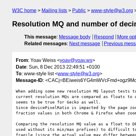
W3C home
Mailing lists
Public
www-style@w3.org
Resolution MQ and number of deci
This message
:
Message body
Respond
More opt
Related messages
:
Next message
Previous mes
From
: Yoav Weiss <
yoav@yoav.ws
>
Date
: Sun, 8 Dec 2013 22:49:51 +0100
To
: www-style list <
www-style@w3.org
>
Message-ID
: <CACj=BEiweis6YG4mWVcFmd+ogz9Mo
When adding some new resolution MQ layout tests to
current resolution MQs are compared as floats to d
seems to be true for Gecko as well.

Since devicePixelRatio is impacted by the page zoo
fraction values in both Chrome & Firefox when zoom
Comparing the resolution MQ value as a float to DP
used without its min/max prefixes) to difficult to
fragile (since the actual value may differ between