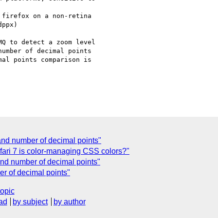
firefox on a non-retina

ppx)

Q to detect a zoom level

umber of decimal points

al points comparison is

nd number of decimal points"
Safari 7 is color-managing CSS colors?"
nd number of decimal points"
r of decimal points"
topic
ad
by subject
by author