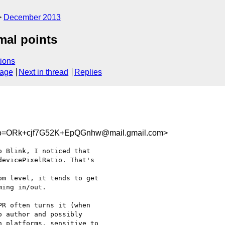
December 2013
mal points
ions
sage
Next in thread
Replies
=ORk+cjf7G52K+EpQGnhw@mail.gmail.com>
 Blink, I noticed that

evicePixelRatio. That's

m level, it tends to get

ing in/out.

R often turns it (when

 author and possibly

 platforms, sensitive to
