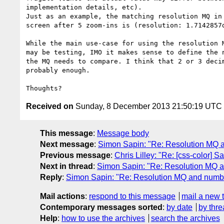
implementation details, etc).

Just as an example, the matching resolution MQ in 
screen after 5 zoom-ins is (resolution: 1.7142857d
While the main use-case for using the resolution M
may be testing, IMO it makes sense to define the n
the MQ needs to compare. I think that 2 or 3 decim
probably enough.

Received on
Sunday, 8 December 2013 21:50:19 UTC
This message
:
Message body
Next message
:
Simon Sapin: "Re: Resolution MQ a
Previous message
:
Chris Lilley: "Re: [css-color] 
Next in thread
:
Simon Sapin: "Re: Resolution MQ a
Reply
:
Simon Sapin: "Re: Resolution MQ and numbe
Mail actions
:
respond to this message
mail a new 
Contemporary messages sorted
:
by date
by thre
Help
:
how to use the archives
search the archives