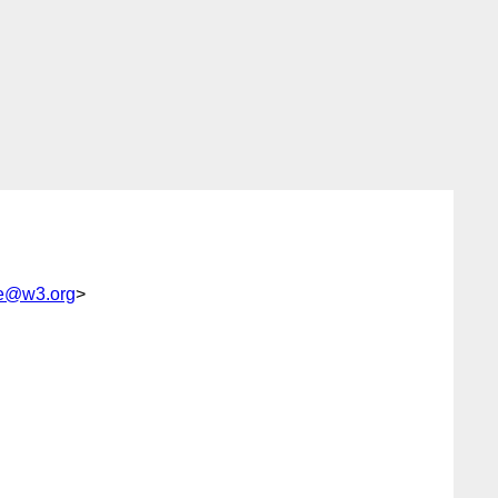
e@w3.org
>