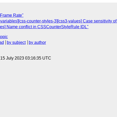
] Frame Rate"
s-variables][css-counter-styles-3][css3-values] Case sensitivity of
yles] Name conflict in CSSCounterStyleRule IDL"
topic
ad
by subject
by author
, 15 July 2023 03:16:35 UTC