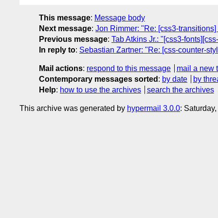
This message
:
Message body
Next message
:
Jon Rimmer: "Re: [css3-transitions
Previous message
:
Tab Atkins Jr.: "[css3-fonts][cs
In reply to
:
Sebastian Zartner: "Re: [css-counter-st
Mail actions
:
respond to this message
mail a new 
Contemporary messages sorted
:
by date
by thre
Help
:
how to use the archives
search the archives
This archive was generated by
hypermail 3.0.0
: Saturday