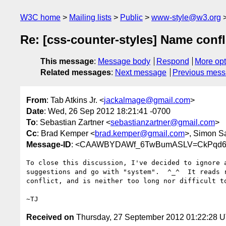
W3C home
Mailing lists
Public
www-style@w3.org
Re: [css-counter-styles] Name conf
This message
:
Message body
Respond
More opt
Related messages
:
Next message
Previous mes
From
: Tab Atkins Jr. <
jackalmage@gmail.com
>
Date
: Wed, 26 Sep 2012 18:21:41 -0700
To
: Sebastian Zartner <
sebastianzartner@gmail.com
>
Cc
: Brad Kemper <
brad.kemper@gmail.com
>, Simon S
Message-ID
: <CAAWBYDAWf_6TwBumASLV=CkPqd6AS
To close this discussion, I've decided to ignore a
suggestions and go with "system".  ^_^  It reads r
conflict, and is neither too long nor difficult to
Received on
Thursday, 27 September 2012 01:22:28 