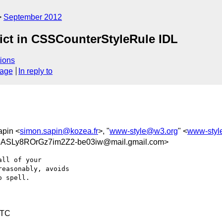
September 2012
lict in CSSCounterStyleRule IDL
ions
sage
In reply to
apin <
simon.sapin@kozea.fr
>, "
www-style@w3.org
" <
www-styl
Ly8ROrGz7im2Z2-be03iw@mail.gmail.com>
ll of your

easonably, avoids

 spell.

UTC