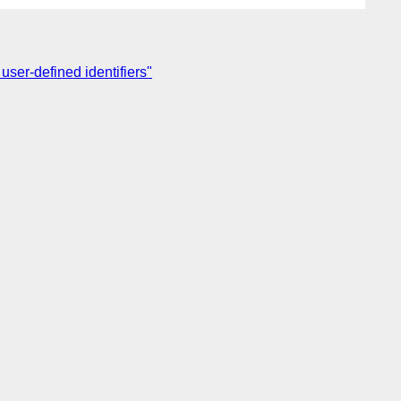
 user-defined identifiers"