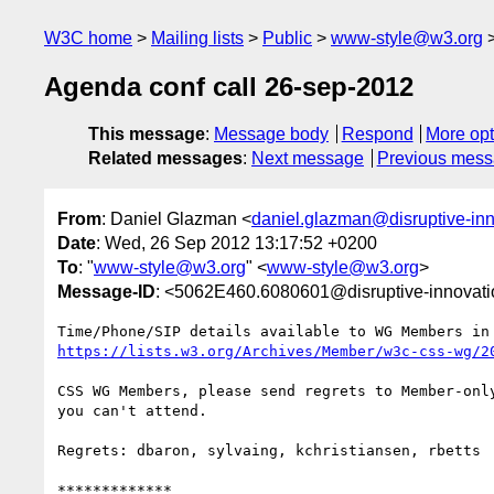
W3C home
Mailing lists
Public
www-style@w3.org
Agenda conf call 26-sep-2012
This message
:
Message body
Respond
More opt
Related messages
:
Next message
Previous mes
From
: Daniel Glazman <
daniel.glazman@disruptive-in
Date
: Wed, 26 Sep 2012 13:17:52 +0200
To
: "
www-style@w3.org
" <
www-style@w3.org
>
Message-ID
: <5062E460.6080601@disruptive-innovat
https://lists.w3.org/Archives/Member/w3c-css-wg/2
CSS WG Members, please send regrets to Member-only
you can't attend.

Regrets: dbaron, sylvaing, kchristiansen, rbetts

*************
