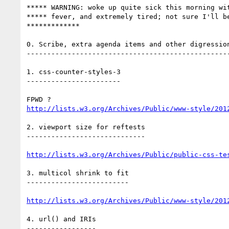
***** WARNING: woke up quite sick this morning wit
***** fever, and extremely tired; not sure I'll be
*************

0. Scribe, extra agenda items and other digression
--------------------------------------------------
1. css-counter-styles-3

-----------------------

http://lists.w3.org/Archives/Public/www-style/201
2. viewport size for reftests

-----------------------------

http://lists.w3.org/Archives/Public/public-css-te
3. multicol shrink to fit

-------------------------

http://lists.w3.org/Archives/Public/www-style/201
4. url() and IRIs

-----------------
