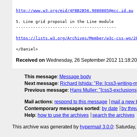
http://www.w3.org/mid/4FBB2B56.9080805@mcc.id.au
5. Line grid proposal in the Line module

-----------------------------------------

https://lists.w3.org/Archives/Member/w3c-css-wg/2
Received on
Wednesday, 26 September 2012 11:18:2
This message
:
Message body
Next message
:
Richard Ishida: "Re: [css3-writing-m
Previous message
:
Hans Muller: "[css3-exclusions
Mail actions
:
respond to this message
mail a new 
Contemporary messages sorted
:
by date
by thre
Help
:
how to use the archives
search the archives
This archive was generated by
hypermail 3.0.0
: Saturday