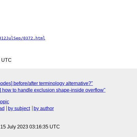
012JulSep/0372.html
0 UTC
odes] before/after terminology alternative?"
] how to handle exclusion shape-inside overflow"
topic
ad
by subject
by author
, 15 July 2023 03:16:35 UTC