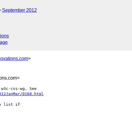
September 2012
ions
sage
novations.com
>
ions.com>
012JanMar/0168.html
 list if
