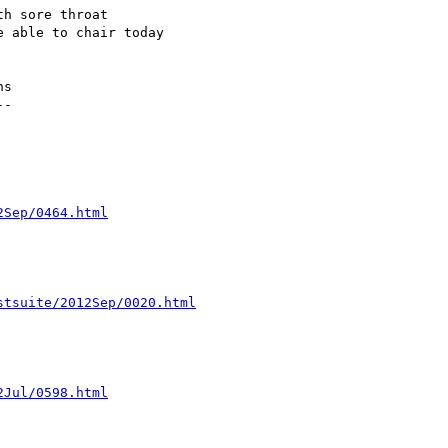
h sore throat

 able to chair today

s

-

2Sep/0464.html
stsuite/2012Sep/0020.html
2Jul/0598.html