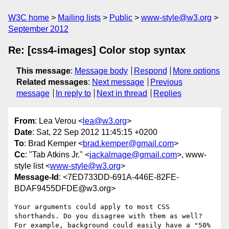
W3C home
Mailing lists
Public
www-style@w3.org
September 2012
Re: [css4-images] Color stop syntax
This message
:
Message body
Respond
More options
Related messages
:
Next message
Previous
message
In reply to
Next in thread
Replies
From
: Lea Verou <
lea@w3.org
>
Date
: Sat, 22 Sep 2012 11:45:15 +0200
To
: Brad Kemper <
brad.kemper@gmail.com
>
Cc
: "Tab Atkins Jr." <
jackalmage@gmail.com
>, www-
style list <
www-style@w3.org
>
Message-Id
: <7ED733DD-691A-446E-82FE-
BDAF9455DFDE@w3.org>
Your arguments could apply to most CSS 
shorthands. Do you disagree with them as well?

For example, background could easily have a "50% 