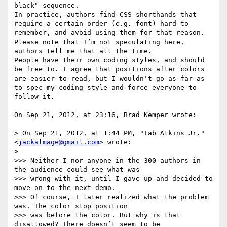
black" sequence.

In practice, authors find CSS shorthands that 
require a certain order (e.g. font) hard to 
remember, and avoid using them for that reason. 
Please note that I’m not speculating here, 
authors tell me that all the time.

People have their own coding styles, and should 
be free to. I agree that positions after colors 
are easier to read, but I wouldn't go as far as 
to spec my coding style and force everyone to 
follow it.

On Sep 21, 2012, at 23:16, Brad Kemper wrote:

> On Sep 21, 2012, at 1:44 PM, "Tab Atkins Jr." 
<
jackalmage@gmail.com
> wrote:

> 

>>> Neither I nor anyone in the 300 authors in 
the audience could see what was

>>> wrong with it, until I gave up and decided to 
move on to the next demo.

>>> Of course, I later realized what the problem 
was. The color stop position

>>> was before the color. But why is that 
disallowed? There doesn’t seem to be
