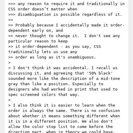
>>> any reason to require it and traditionally in 
CSS order doesn’t matter when

>>> disambiguation is possible regardless of it.

>> 

>> Probably because I accidentally made it order-
dependent early on, and

>> never thought to change it.  I don't see any 
particular reason to keep

>> it order-dependent - as you say, CSS 
traditionally lets us use any

>> order as long as it's unambiguous.

> 

> I don't think it was accidental. I recall us 
discussing it, and agreeing that '50% black' 
sounded more like the description of a mid-tone 
gray than like a position. Especially to 
designers who had worked in print that used to 
spec screened colors that way. 

> 

> I also think it is easier to learn when the 
order is always the same. There is no confusion 
about whether it means something different when 
it is in a different position. We also don't 
allow the color stop list to come before the 