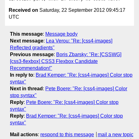
Received on
Saturday, 22 September 2012 09:45:17
UTC
This message
:
Message body
Next message
:
Lea Verou: "Re: [css4-images]
Reflected gradients"
Previous message
:
Boris Zbarsky: "Re: [CSSWG]
[css3-flexbox] CSS3 Flexbox Candidate
Recommendation!"
In reply to
:
Brad Kemper: "Re: [css4-images] Color stop
syntax"
Next in thread
:
Pete Boere: "Re: [css4-images] Color
stop syntax"
Reply
:
Pete Boere: "Re: [css4-images] Color stop
syntax"
Reply
:
Brad Kemper: "Re: [css4-images] Color stop
syntax"
Mail actions
:
respond to this message
mail a new topic