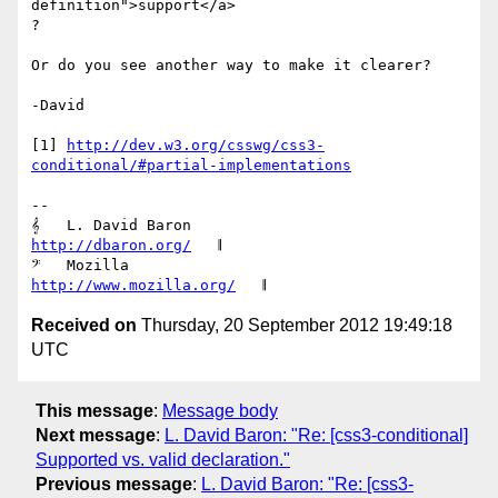
definition">support</a>

?

Or do you see another way to make it clearer?

-David

[1] 
http://dev.w3.org/csswg/css3-
conditional/#partial-implementations
-- 

𝄞   L. David Baron                         
http://dbaron.org/
   𝄂

𝄢   Mozilla                           
http://www.mozilla.org/
Received on
Thursday, 20 September 2012 19:49:18
UTC
This message
:
Message body
Next message
:
L. David Baron: "Re: [css3-conditional]
Supported vs. valid declaration."
Previous message
:
L. David Baron: "Re: [css3-