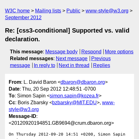
W3C home
Mailing lists
Public
www-style@w3.org
September 2012
Re: [css3-conditional] Supported vs. valid
declaration.
This message
:
Message body
Respond
More options
Related messages
:
Next message
Previous
message
In reply to
Next in thread
Replies
From
: L. David Baron <
dbaron@dbaron.org
>
Date
: Thu, 20 Sep 2012 12:48:51 -0700
To
: Simon Sapin <
simon.sapin@kozea.fr
>
Cc
: Boris Zbarsky <
bzbarsky@MIT.EDU
>,
www-
style@w3.org
Message-ID
:
<20120920194851.GB9694@crum.dbaron.org>
On Thursday 2012-09-20 14:51 +0200, Simon Sapin 