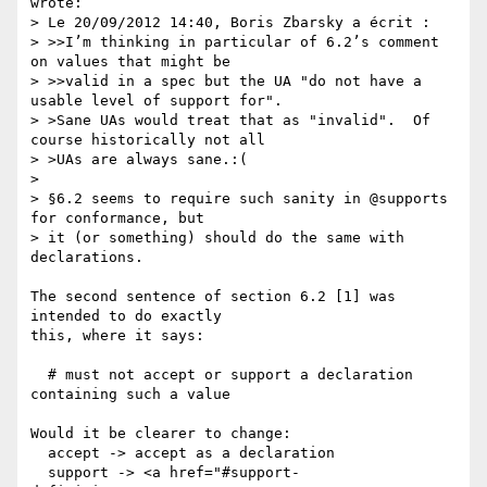
wrote:

> Le 20/09/2012 14:40, Boris Zbarsky a écrit :

> >>I’m thinking in particular of 6.2’s comment 
on values that might be

> >>valid in a spec but the UA "do not have a 
usable level of support for".

> >Sane UAs would treat that as "invalid".  Of 
course historically not all

> >UAs are always sane.:(

> 

> §6.2 seems to require such sanity in @supports 
for conformance, but

> it (or something) should do the same with 
declarations.

The second sentence of section 6.2 [1] was 
intended to do exactly

this, where it says:

  # must not accept or support a declaration 
containing such a value

Would it be clearer to change:

  accept -> accept as a declaration

  support -> <a href="#support-