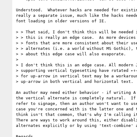
Understood.  Whatever hacks are needed for existin
really a separate issue, much like the hacks neede
font loading in older versions of IE.

> > That said, I don't think this will be needed i
> > this is really an edge case.  As more devices 
> > fonts that are more consistent about their use
> > alternates (i.e. a world without MS Gothic), t
> > about this edge case will also evaporate.

> 

> I don't think this is an edge case. All modern J
> supporting vertical typesetting have rotated ←↑→
> for up-arrow in vertical text may be a workaroun
> up-arrow in both vertical and horizontal text.

An author may need either behavior - if writing A 
the vertical alternate is completely natural.  If 
refer to signage, then an author won't want to use
case you're concerned with is the latter one and t
think isn't that common, that's why I'm calling it
There are ways to work around this, either disabli
alternates explicitly or by using 'text-combine' a
Regards,
