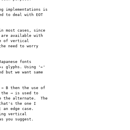
g implementations is

d to deal with EOT

n most cases, since

are available with

 of vertical

he need to worry

apanese fonts

↓ glyphs. Using '←'

d but we want same

→ B then the use of

the → is used to

 the alternate.  The

hat's the one I

 an edge case. 

ng vertical

s you suggest.
