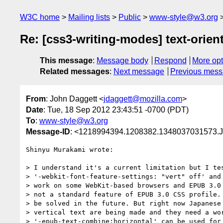
W3C home
Mailing lists
Public
www-style@w3.org
Re: [css3-writing-modes] text-orien
This message
:
Message body
Respond
More opt
Related messages
:
Next message
Previous mes
From
: John Daggett <
jdaggett@mozilla.com
>
Date
: Tue, 18 Sep 2012 23:43:51 -0700 (PDT)
To
:
www-style@w3.org
Message-ID
: <1218994394.1208382.1348037031573.J
Shinyu Murakami wrote:

> I understand it's a current limitation but I tes
> '-webkit-font-feature-settings: "vert" off' and 
> work on some WebKit-based browsers and EPUB 3.0 
> not a standard feature of EPUB 3.0 CSS profile. 
> be solved in the future. But right now Japanese 
> vertical text are being made and they need a wor
> '-epub-text-combine:horizontal' can be used for 