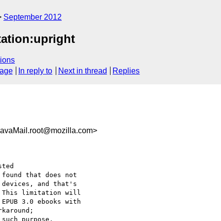
September 2012
tation:upright
ions
sage
In reply to
Next in thread
Replies
avaMail.root@mozilla.com>
ted

found that does not

devices, and that's

This limitation will

EPUB 3.0 ebooks with

karound;

such purpose.
