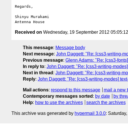
Regards,

Shinyu Murakami

Received on
Wednesday, 19 September 2012 05:05:1
This message
:
Message body
Next message
:
John Daggett: "Re: [css3-writing-mod
Previous message
:
Glenn Adams: "Re: [css3-fonts]
In reply to
:
John Daggett: "Re: [css3-writing-modes] 
Next in thread
:
John Daggett: "Re: [css3-writing-mod
Reply
:
John Daggett: "Re: [css3-writing-modes] text-
Mail actions
:
respond to this message
mail a new 
Contemporary messages sorted
:
by date
by thre
Help
:
how to use the archives
search the archives
This archive was generated by
hypermail 3.0.0
: Saturday