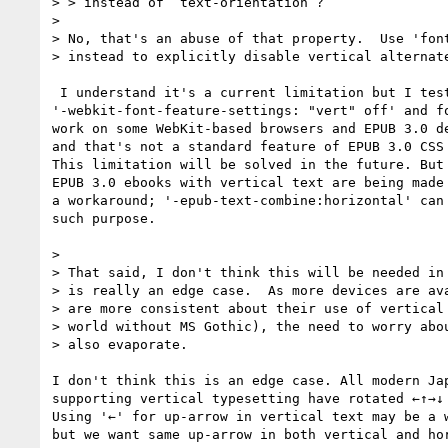
> > instead of ‘text-orientation’?

> 

> No, that's an abuse of that property.  Use 'font
> instead to explicitly disable vertical alternate
 I understand it's a current limitation but I tested

'-webkit-font-feature-settings: "vert" off' and fo
work on some WebKit-based browsers and EPUB 3.0 de
and that's not a standard feature of EPUB 3.0 CSS 
This limitation will be solved in the future. But 
EPUB 3.0 ebooks with vertical text are being made 
a workaround; '-epub-text-combine:horizontal' can 
such purpose.

> 

> That said, I don't think this will be needed in 
> is really an edge case.  As more devices are ava
> are more consistent about their use of vertical 
> world without MS Gothic), the need to worry abou
> also evaporate.

I don't think this is an edge case. All modern Jap
supporting vertical typesetting have rotated ←↑→↓ 
Using '←' for up-arrow in vertical text may be a w
but we want same up-arrow in both vertical and hor