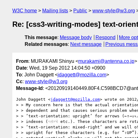
W3C home
Mailing lists
Public
www-style@w3.org
Re: [css3-writing-modes] text-orien
This message
:
Message body
Respond
More opt
Related messages
:
Next message
Previous mes
From
: MURAKAMI Shinyu <
murakami@antenna.co.jp
>
Date
: Wed, 19 Sep 2012 14:04:50 +0900
To
: John Daggett <
jdaggett@mozilla.com
>
Cc
:
www-style@w3.org
Message-Id
: <20120919140449.80F4.C598BCD7@ante
John Daggett <
jdaggett@mozilla.com
> wrote on 2012/
> > My concern here is that the actual orientation
> > dependent and that causes serious problem when
> > ‘text-orientation: upright’ for arrows (←↑→↓↖↗
> > indexes (☜☝☞☟ etc.). These characters are rota
> > ‘text-orientation: mixed-right’ and we will of
> > upright for these characters (e.g. for “⇧UP”).