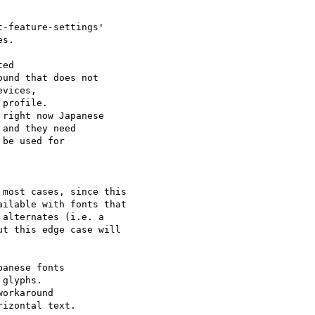
-feature-settings'

s.

und that does not

vices, 

profile.

right now Japanese

and they need 

be used for 

most cases, since this

ilable with fonts that

alternates (i.e. a

t this edge case will

anese fonts 

glyphs.

orkaround

izontal text.
