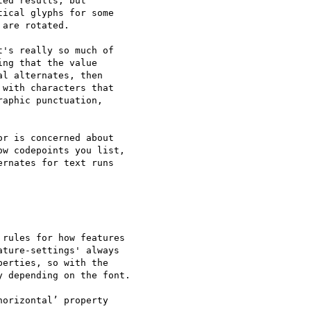
ed results, but

ical glyphs for some

are rotated.

's really so much of

ng that the value

l alternates, then

with characters that

aphic punctuation,

r is concerned about

w codepoints you list,

rnates for text runs

rules for how features

ture-settings' always

erties, so with the

 depending on the font.

orizontal’ property
