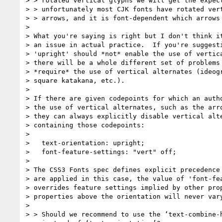
> > rotated vertical glyphs we will get the expect
> > unfortunately most CJK fonts have rotated vert
> > arrows, and it is font-dependent which arrows 
> 

> What you're saying is right but I don't think it
> an issue in actual practice.  If you're suggesti
> 'upright' should *not* enable the use of vertica
> there will be a whole different set of problems 
> *require* the use of vertical alternates (ideogr
> square katakana, etc.).

> 

> If there are given codepoints for which an autho
> the use of vertical alternates, such as the arro
> they can always explicitly disable vertical alte
> containing those codepoints:

> 

>   text-orientation: upright;

>   font-feature-settings: "vert" off;

> 

> The CSS3 Fonts spec defines explicit precedence 
> are applied in this case, the value of 'font-fea
> overrides feature settings implied by other prop
> properties above the orientation will never vary
> 

> > Should we recommend to use the ‘text-combine-h