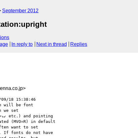
September 2012
tation:upright
ions
sage
In reply to
Next in thread
Replies
nna.co.jp>
09/18 15:38:46

 will be font

 we set

↘↙ etc.) and pointing

ted (MVO=R) in default

ten want to set

 If fonts do not have
