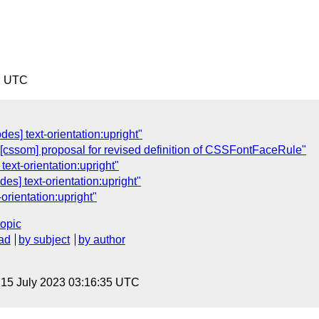
2 UTC
es] text-orientation:upright"
[cssom] proposal for revised definition of CSSFontFaceRule"
text-orientation:upright"
es] text-orientation:upright"
orientation:upright"
topic
ad
by subject
by author
, 15 July 2023 03:16:35 UTC