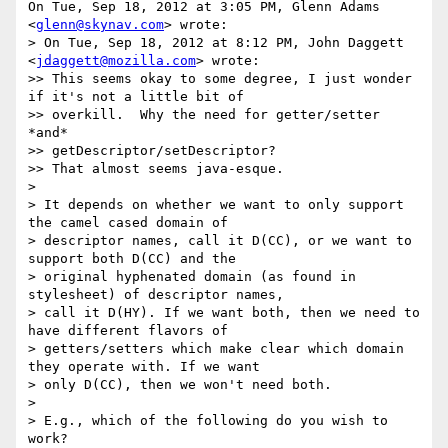
On Tue, Sep 18, 2012 at 3:05 PM, Glenn Adams 
<
glenn@skynav.com
> wrote:

> On Tue, Sep 18, 2012 at 8:12 PM, John Daggett 
<
jdaggett@mozilla.com
> wrote:

>> This seems okay to some degree, I just wonder 
if it's not a little bit of

>> overkill.  Why the need for getter/setter 
*and*

>> getDescriptor/setDescriptor?

>> That almost seems java-esque.

>

> It depends on whether we want to only support 
the camel cased domain of

> descriptor names, call it D(CC), or we want to 
support both D(CC) and the

> original hyphenated domain (as found in 
stylesheet) of descriptor names,

> call it D(HY). If we want both, then we need to 
have different flavors of

> getters/setters which make clear which domain 
they operate with. If we want

> only D(CC), then we won't need both.

>

> E.g., which of the following do you wish to 
work?
