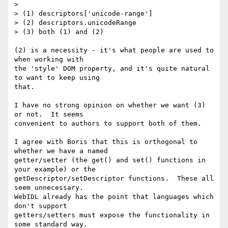
>

> (1) descriptors['unicode-range']

> (2) descriptors.unicodeRange

> (3) both (1) and (2)

(2) is a necessity - it's what people are used to 
when working with

the 'style' DOM property, and it's quite natural 
to want to keep using

that.

I have no strong opinion on whether we want (3) 
or not.  It seems

convenient to authors to support both of them.

I agree with Boris that this is orthogonal to 
whether we have a named

getter/setter (the get() and set() functions in 
your example) or the

getDescriptor/setDescriptor functions.  These all 
seem unnecessary.

WebIDL already has the point that languages which 
don't support

getters/setters must expose the functionality in 
some standard way.
