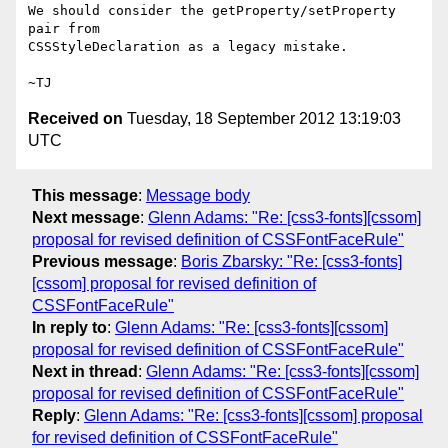
We should consider the getProperty/setProperty 
pair from

CSSStyleDeclaration as a legacy mistake.

Received on
Tuesday, 18 September 2012 13:19:03
UTC
This message
:
Message body
Next message
:
Glenn Adams: "Re: [css3-fonts][cssom]
proposal for revised definition of CSSFontFaceRule"
Previous message
:
Boris Zbarsky: "Re: [css3-fonts]
[cssom] proposal for revised definition of
CSSFontFaceRule"
In reply to
:
Glenn Adams: "Re: [css3-fonts][cssom]
proposal for revised definition of CSSFontFaceRule"
Next in thread
:
Glenn Adams: "Re: [css3-fonts][cssom]
proposal for revised definition of CSSFontFaceRule"
Reply
:
Glenn Adams: "Re: [css3-fonts][cssom] proposal
for revised definition of CSSFontFaceRule"