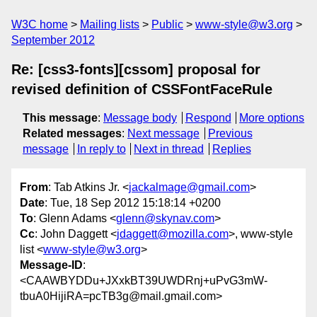
W3C home
Mailing lists
Public
www-style@w3.org
September 2012
Re: [css3-fonts][cssom] proposal for
revised definition of CSSFontFaceRule
This message
:
Message body
Respond
More options
Related messages
:
Next message
Previous
message
In reply to
Next in thread
Replies
From
: Tab Atkins Jr. <
jackalmage@gmail.com
>
Date
: Tue, 18 Sep 2012 15:18:14 +0200
To
: Glenn Adams <
glenn@skynav.com
>
Cc
: John Daggett <
jdaggett@mozilla.com
>, www-style
list <
www-style@w3.org
>
Message-ID
:
<CAAWBYDDu+JXxkBT39UWDRnj+uPvG3mW-
tbuA0HijiRA=pcTB3g@mail.gmail.com>