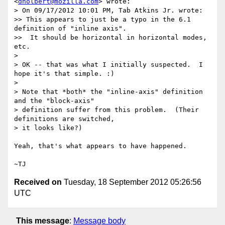
<
dholbert@mozilla.com
> wrote:

> On 09/17/2012 10:01 PM, Tab Atkins Jr. wrote:

>> This appears to just be a typo in the 6.1 
definition of "inline axis".

>>  It should be horizontal in horizontal modes, 
etc.

>

> OK -- that was what I initially suspected.  I 
hope it's that simple. :)

>

> Note that *both* the "inline-axis" definition 
and the "block-axis"

> definition suffer from this problem.  (Their 
definitions are switched,

> it looks like?)

Yeah, that's what appears to have happened.

Received on
Tuesday, 18 September 2012 05:26:56
UTC
This message
:
Message body