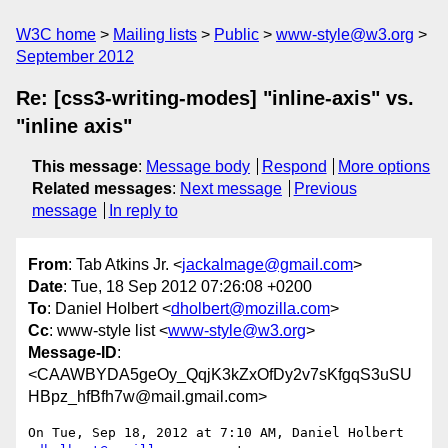
W3C home
Mailing lists
Public
www-style@w3.org
September 2012
Re: [css3-writing-modes] "inline-axis" vs.
"inline axis"
This message
:
Message body
Respond
More options
Related messages
:
Next message
Previous
message
In reply to
From
: Tab Atkins Jr. <
jackalmage@gmail.com
>
Date
: Tue, 18 Sep 2012 07:26:08 +0200
To
: Daniel Holbert <
dholbert@mozilla.com
>
Cc
: www-style list <
www-style@w3.org
>
Message-ID
:
<CAAWBYDA5geOy_QqjK3kZxOfDy2v7sKfgqS3uSU
HBpz_hfBfh7w@mail.gmail.com>
On Tue, Sep 18, 2012 at 7:10 AM, Daniel Holbert 