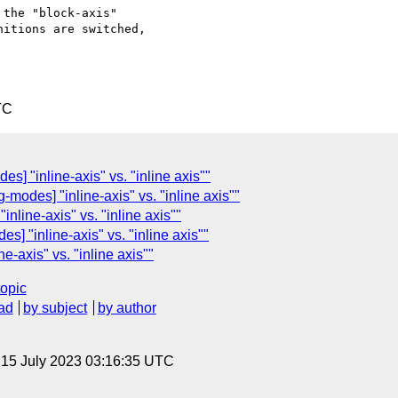
the "block-axis"

itions are switched,

TC
es] "inline-axis" vs. "inline axis""
g-modes] "inline-axis" vs. "inline axis""
inline-axis" vs. "inline axis""
es] "inline-axis" vs. "inline axis""
ne-axis" vs. "inline axis""
topic
ad
by subject
by author
, 15 July 2023 03:16:35 UTC