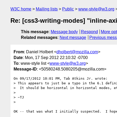
W3C home
Mailing lists
Public
www-style@w3.org
Re: [css3-writing-modes] "inline-axi
This message
:
Message body
Respond
More opt
Related messages
:
Next message
Previous mes
From
: Daniel Holbert <
dholbert@mozilla.com
>
Date
: Mon, 17 Sep 2012 22:10:32 -0700
To
: www-style list <
www-style@w3.org
>
Message-ID
: <50580248.5080205@mozilla.com>
On 09/17/2012 10:01 PM, Tab Atkins Jr. wrote:

> This appears to just be a typo in the 6.1 defini
>  It should be horizontal in horizontal modes, et
> 

> ~TJ

> 

OK -- that was what I initially suspected.  I hope