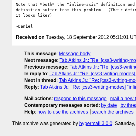
Note that *both* the "inline-axis" definition and 
definition suffer from this problem.  (Their defin
it looks like?)

Received on
Tuesday, 18 September 2012 05:11:01 U
This message
:
Message body
Next message
:
Tab Atkins Jr.: "Re: [css3-writing-mod
Previous message
:
Tab Atkins Jr.: "Re: [css3-writin
In reply to
:
Tab Atkins Jr.: "Re: [css3-writing-modes] "
Next in thread
:
Tab Atkins Jr.: "Re: [css3-writing-mod
Reply
:
Tab Atkins Jr.: "Re: [css3-writing-modes] "inli
Mail actions
:
respond to this message
mail a new 
Contemporary messages sorted
:
by date
by thre
Help
:
how to use the archives
search the archives
This archive was generated by
hypermail 3.0.0
: Saturday