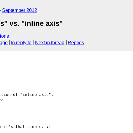
September 2012
s" vs. "inline axis"
ions
sage
In reply to
Next in thread
Replies
tion of "inline axis".

c.

 it's that simple. :)
