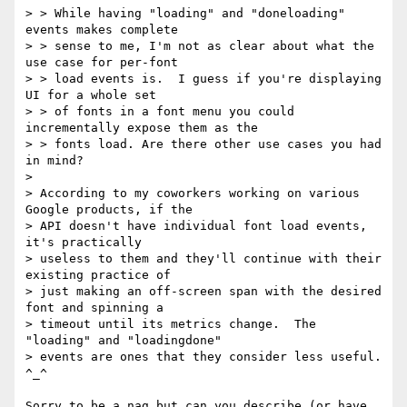
> > While having "loading" and "doneloading" 
events makes complete

> > sense to me, I'm not as clear about what the 
use case for per-font

> > load events is.  I guess if you're displaying 
UI for a whole set

> > of fonts in a font menu you could 
incrementally expose them as the

> > fonts load. Are there other use cases you had 
in mind?

> 

> According to my coworkers working on various 
Google products, if the

> API doesn't have individual font load events, 
it's practically

> useless to them and they'll continue with their 
existing practice of

> just making an off-screen span with the desired 
font and spinning a

> timeout until its metrics change.  The 
"loading" and "loadingdone"

> events are ones that they consider less useful.  
^_^

Sorry to be a nag but can you describe (or have 