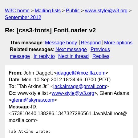
W3C home
Mailing lists
Public
www-style@w3.org
September 2012
Re: [css3-fonts] FontLoader v2
This message
:
Message body
Respond
More options
Related messages
:
Next message
Previous
message
In reply to
Next in thread
Replies
From
: John Daggett <
jdaggett@mozilla.com
>
Date
: Mon, 10 Sep 2012 18:34:46 -0700 (PDT)
To
: "Tab Atkins Jr." <
jackalmage@gmail.com
>
Cc
: www-style list <
www-style@w3.org
>, Glenn Adams
<
glenn@skynav.com
>
Message-ID
:
<573810440.188286.1347327286561.JavaMail.root@
mozilla.com>
Tab Atkins wrote:
