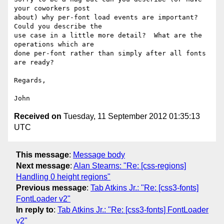
your coworkers post

about) why per-font load events are important?  
Could you describe the

use case in a little more detail?  What are the 
operations which are

done per-font rather than simply after all fonts 
are ready?

Regards,

Received on
Tuesday, 11 September 2012 01:35:13
UTC
This message
:
Message body
Next message
:
Alan Stearns: "Re: [css-regions]
Handling 0 height regions"
Previous message
:
Tab Atkins Jr.: "Re: [css3-fonts]
FontLoader v2"
In reply to
:
Tab Atkins Jr.: "Re: [css3-fonts] FontLoader
v2"