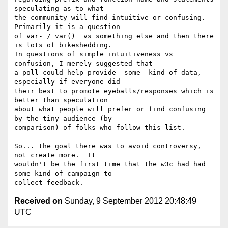
speculating as to what

the community will find intuitive or confusing.  
Primarily it is a question

of var- / var()  vs something else and then there 
is lots of bikeshedding.

In questions of simple intuitiveness vs 
confusion, I merely suggested that

a poll could help provide _some_ kind of data, 
especially if everyone did

their best to promote eyeballs/responses which is 
better than speculation

about what people will prefer or find confusing 
by the tiny audience (by

comparison) of folks who follow this list.

So... the goal there was to avoid controversy, 
not create more.  It

wouldn't be the first time that the w3c had had 
some kind of campaign to

Received on
Sunday, 9 September 2012 20:48:49
UTC