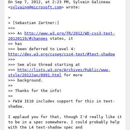
On Sep 7, 2012, at 2:23 PM, Sylvain Galineau 
<
sylvaing@microsoft.com
> wrote:

> 

> [Sebastian Zartner:]

>>> 

>>> As 
http://www.w3.org/TR/2012/WD-css3-text-
20120119/#changes
 states, it

>> has

>>> been deferred to Level 4: 
http://dev.w3.org/csswg/css4-text/#text-shadow
>>> 

>>> See also thread starting at

>>> 
http://lists.w3.org/Archives/Public/www-
style/2012Jan/0991.html
 for more

>>> background.

>> 

>> Thanks for the info!

>> 

> FWIW IE10 includes support for this in text-
shadow.

I applaud you for that, though I'd really like it 
to be in a spec somewhere. I could probably help 
with the L4 text-shadow spec and 