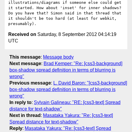
illustrations/diagrams if someone else could get 
it started. How about 'inset' for inner shadows? 
Do you have that? Simon said in that thread that 
it shouldn't be too hard (at least for webkit, 
Received on
Saturday, 8 September 2012 04:14:19
UTC
This message
:
Message body
Next message
:
Brad Kemper: "Re: [css3-background]
box-shadow spread definition in terms of blurring is
wrong"
Previous message
:
L. David Baron: "[css3-background]
box-shadow spread definition in terms of blurring is
wrong"
In reply to
:
Sylvain Galineau: "RE: [css3-text] Spread
distance for text-shadow"
Next in thread
:
Masataka Yakura: "Re: [css3-text]
Spread distance for text-shadow"
Reply
:
Masataka Yakura: "Re: [css3-text] Spread