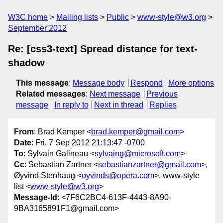
W3C home
Mailing lists
Public
www-style@w3.org
September 2012
Re: [css3-text] Spread distance for text-
shadow
This message
:
Message body
Respond
More options
Related messages
:
Next message
Previous
message
In reply to
Next in thread
Replies
From
: Brad Kemper <
brad.kemper@gmail.com
>
Date
: Fri, 7 Sep 2012 21:13:47 -0700
To
: Sylvain Galineau <
sylvaing@microsoft.com
>
Cc
: Sebastian Zartner <
sebastianzartner@gmail.com
>,
Øyvind Stenhaug <
oyvinds@opera.com
>, www-style
list <
www-style@w3.org
>
Message-Id
: <7F6C2BC4-613F-4443-8A90-
9BA3165891F1@gmail.com>