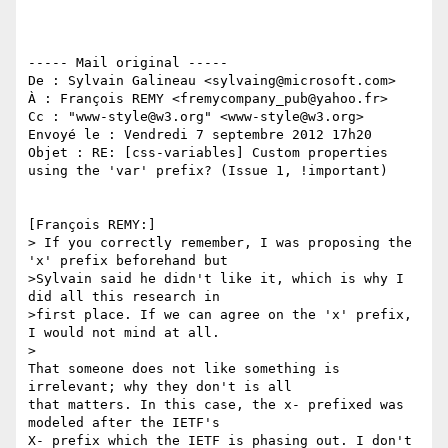
----- Mail original -----

De : Sylvain Galineau <sylvaing@microsoft.com>

À : François REMY <fremycompany_pub@yahoo.fr>

Cc : "www-style@w3.org" <www-style@w3.org>

Envoyé le : Vendredi 7 septembre 2012 17h20

Objet : RE: [css-variables] Custom properties 
using the 'var' prefix? (Issue 1, !important)

[François REMY:]

> If you correctly remember, I was proposing the 
'x' prefix beforehand but 

>Sylvain said he didn't like it, which is why I 
did all this research in 

>first place. If we can agree on the 'x' prefix, 
I would not mind at all.

> 

That someone does not like something is 
irrelevant; why they don't is all 

that matters. In this case, the x- prefixed was 
modeled after the IETF's 

X- prefix which the IETF is phasing out. I don't 