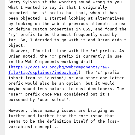
Sorry Sylvain if the wording sound wrong to you. 
What I wanted to say is that I originally 
promoted the 'x' prefix but that, when it has 
been objected, I started looking at alternatives 
by looking on the web at previous attempts to use 
or define custom properties in CSS, and found the 
'my' prefix to be the most frequently used by 
far. So, I decided to go with it and Brian didn't 
object.

 However, I'm still fine with the 'x' prefix. As 
Brian noted, the 'x' prefix is currently in use 
in the Web Components working draft 
(
https://dvcs.w3.org/hg/webcomponents/raw-
file/tip/explainer/index.html
). The 'c' prefix 
(short from of 'custom') or any other one-letter 
prefix would also be an option, but it would 
maybe sound less natural to most developers. The 
'user' prefix once was considered but it's 
poisoned by 'user-select'.

However, those naming issues are bringing us 
further and further from the core issue that 
seems to be the definition itself of the [css-
variables] concept... 
