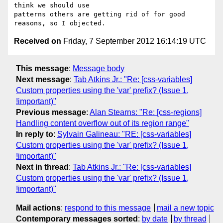
think we should use 

patterns others are getting rid of for good 
Received on
Friday, 7 September 2012 16:14:19 UTC
This message
:
Message body
Next message
:
Tab Atkins Jr.: "Re: [css-variables]
Custom properties using the 'var' prefix? (Issue 1,
!important)"
Previous message
:
Alan Stearns: "Re: [css-regions]
Handling content overflow out of its region range"
In reply to
:
Sylvain Galineau: "RE: [css-variables]
Custom properties using the 'var' prefix? (Issue 1,
!important)"
Next in thread
:
Tab Atkins Jr.: "Re: [css-variables]
Custom properties using the 'var' prefix? (Issue 1,
!important)"
Mail actions
:
respond to this message
mail a new topic
Contemporary messages sorted
:
by date
by thread