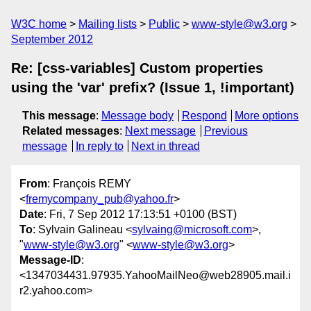
W3C home
Mailing lists
Public
www-style@w3.org
September 2012
Re: [css-variables] Custom properties
using the 'var' prefix? (Issue 1, !important)
This message
:
Message body
Respond
More options
Related messages
:
Next message
Previous
message
In reply to
Next in thread
From
: François REMY
<
fremycompany_pub@yahoo.fr
>
Date
: Fri, 7 Sep 2012 17:13:51 +0100 (BST)
To
: Sylvain Galineau <
sylvaing@microsoft.com
>,
"
www-style@w3.org
" <
www-style@w3.org
>
Message-ID
:
<1347034431.97935.YahooMailNeo@web28905.mail.i
r2.yahoo.com>