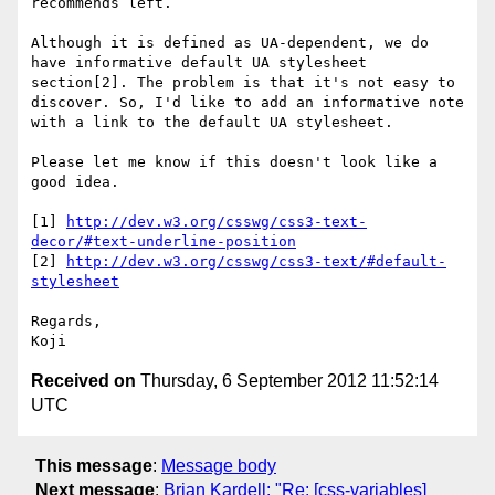
recommends left.

Although it is defined as UA-dependent, we do 
have informative default UA stylesheet 
section[2]. The problem is that it's not easy to 
discover. So, I'd like to add an informative note 
with a link to the default UA stylesheet.

Please let me know if this doesn't look like a 
good idea.

[1] 
http://dev.w3.org/csswg/css3-text-
decor/#text-underline-position
[2] 
http://dev.w3.org/csswg/css3-text/#default-
stylesheet
Regards,

Received on
Thursday, 6 September 2012 11:52:14
UTC
This message
:
Message body
Next message
:
Brian Kardell: "Re: [css-variables]