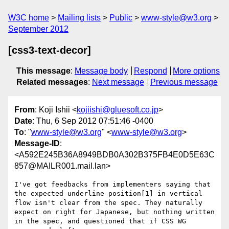
W3C home
Mailing lists
Public
www-style@w3.org
September 2012
[css3-text-decor]
This message
:
Message body
Respond
More options
Related messages
:
Next message
Previous message
From
: Koji Ishii <
kojiishi@gluesoft.co.jp
>
Date
: Thu, 6 Sep 2012 07:51:46 -0400
To
: "
www-style@w3.org
" <
www-style@w3.org
>
Message-ID
:
<A592E245B36A8949BDB0A302B375FB4E0D5E63C
857@MAILR001.mail.lan>
I've got feedbacks from implementers saying that 
the expected underline position[1] in vertical 
flow isn't clear from the spec. They naturally 
expect on right for Japanese, but nothing written 
in the spec, and questioned that if CSS WG 