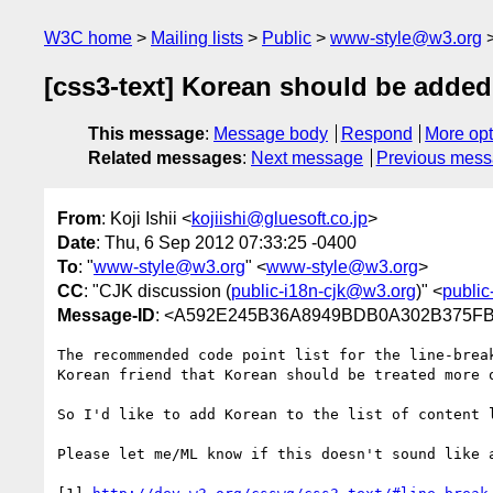
W3C home
Mailing lists
Public
www-style@w3.org
[css3-text] Korean should be added 
This message
:
Message body
Respond
More opt
Related messages
:
Next message
Previous mes
From
: Koji Ishii <
kojiishi@gluesoft.co.jp
>
Date
: Thu, 6 Sep 2012 07:33:25 -0400
To
: "
www-style@w3.org
" <
www-style@w3.org
>
CC
: "CJK discussion (
public-i18n-cjk@w3.org
)" <
public
Message-ID
: <A592E245B36A8949BDB0A302B375FB
The recommended code point list for the line-brea
Korean friend that Korean should be treated more 
So I'd like to add Korean to the list of content 
Please let me/ML know if this doesn't sound like 