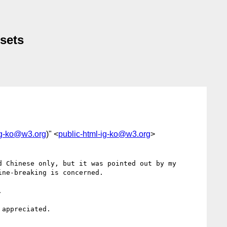
 sets
ig-ko@w3.org
)" <
public-html-ig-ko@w3.org
>
 Chinese only, but it was pointed out by my 
ne-breaking is concerned.



appreciated.
