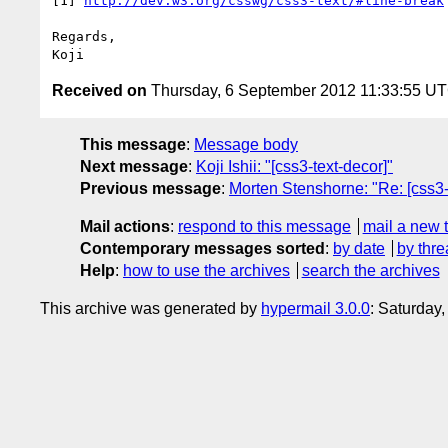
[1] 
http://dev.w3.org/csswg/css3-text/#line-break
Regards,

Received on
Thursday, 6 September 2012 11:33:55 U
This message
:
Message body
Next message
:
Koji Ishii: "[css3-text-decor]"
Previous message
:
Morten Stenshorne: "Re: [css3-
Mail actions
:
respond to this message
mail a new 
Contemporary messages sorted
:
by date
by thre
Help
:
how to use the archives
search the archives
This archive was generated by
hypermail 3.0.0
: Saturday