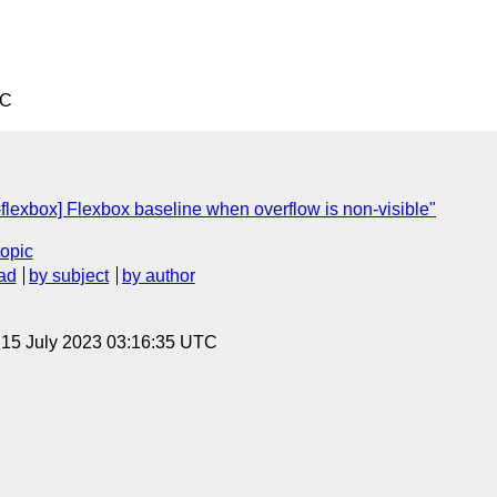
TC
flexbox] Flexbox baseline when overflow is non-visible"
topic
ad
by subject
by author
, 15 July 2023 03:16:35 UTC