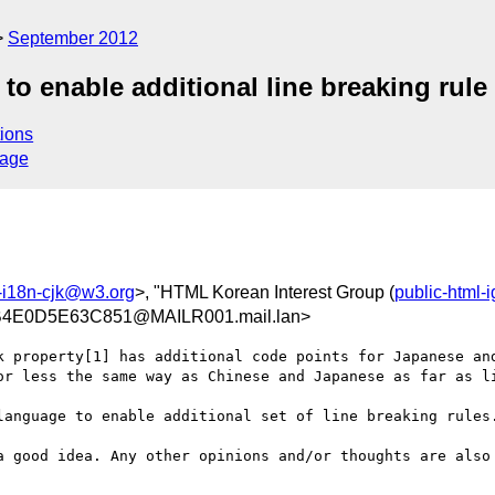
September 2012
to enable additional line breaking rule
ions
sage
-i18n-cjk@w3.org
>, "HTML Korean Interest Group (
public-html-
4E0D5E63C851@MAILR001.mail.lan>
k property[1] has additional code points for Japanese and
or less the same way as Chinese and Japanese as far as li
language to enable additional set of line breaking rules.
a good idea. Any other opinions and/or thoughts are also 