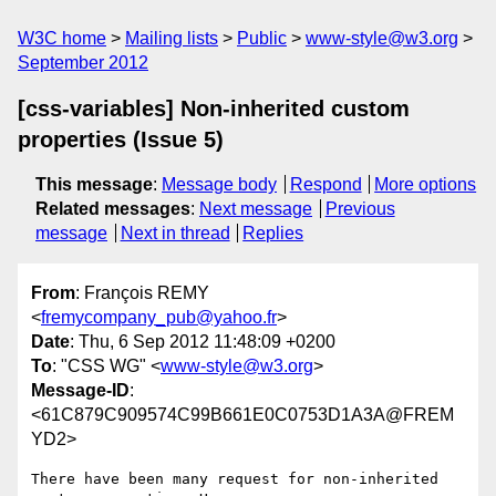
W3C home
Mailing lists
Public
www-style@w3.org
September 2012
[css-variables] Non-inherited custom
properties (Issue 5)
This message
:
Message body
Respond
More options
Related messages
:
Next message
Previous
message
Next in thread
Replies
From
: François REMY
<
fremycompany_pub@yahoo.fr
>
Date
: Thu, 6 Sep 2012 11:48:09 +0200
To
: "CSS WG" <
www-style@w3.org
>
Message-ID
:
<61C879C909574C99B661E0C0753D1A3A@FREM
YD2>
There have been many request for non-inherited 