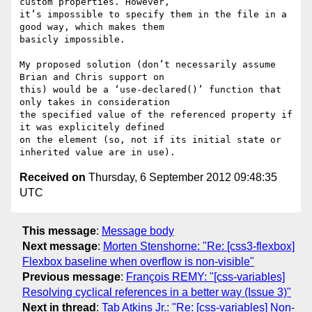
custom properties. However, 

it’s impossible to specify them in the file in a 
good way, which makes them 

basicly impossible.

My proposed solution (don’t necessarily assume 
Brian and Chris support on 

this) would be a ‘use-declared()’ function that 
only takes in consideration 

the specified value of the referenced property if 
it was explicitely defined 

on the element (so, not if its initial state or 
Received on
Thursday, 6 September 2012 09:48:35
UTC
This message
:
Message body
Next message
:
Morten Stenshorne: "Re: [css3-flexbox]
Flexbox baseline when overflow is non-visible"
Previous message
:
François REMY: "[css-variables]
Resolving cyclical references in a better way (Issue 3)"
Next in thread
:
Tab Atkins Jr.: "Re: [css-variables] Non-