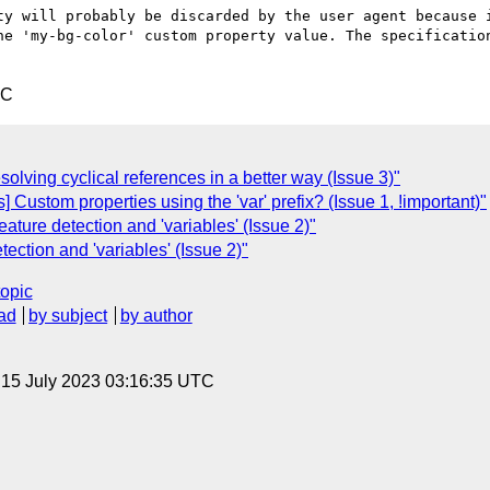
ty will probably be discarded by the user agent because i
he 'my-bg-color' custom property value. The specification
TC
olving cyclical references in a better way (Issue 3)"
 Custom properties using the 'var' prefix? (Issue 1, !important)"
Feature detection and 'variables' (Issue 2)"
tection and 'variables' (Issue 2)"
topic
ad
by subject
by author
, 15 July 2023 03:16:35 UTC