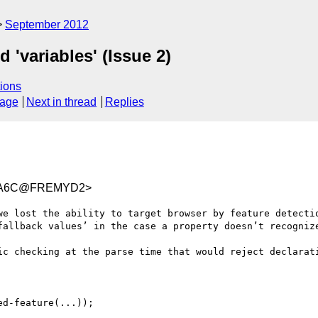
September 2012
 'variables' (Issue 2)
ions
sage
Next in thread
Replies
0FA6C@FREMYD2>
we lost the ability to target browser by feature detectio
fallback values’ in the case a property doesn’t recognize
ic checking at the parse time that would reject declarati