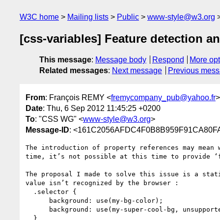
W3C home
Mailing lists
Public
www-style@w3.org
[css-variables] Feature detection and
This message
:
Message body
Respond
More opt
Related messages
:
Next message
Previous mes
From
: François REMY <
fremycompany_pub@yahoo.fr
>
Date
: Thu, 6 Sep 2012 11:45:25 +0200
To
: "CSS WG" <
www-style@w3.org
>
Message-ID
: <161C2056AFDC4F0B8B959F91CA8
The introduction of property references may mean 
time, it’s not possible at this time to provide ‘
The proposal I made to solve this issue is a stat
value isn’t recognized by the browser :

  .selector {

      background: use(my-bg-color);

      background: use(my-super-cool-bg, unsupported-feature(...));

  }
