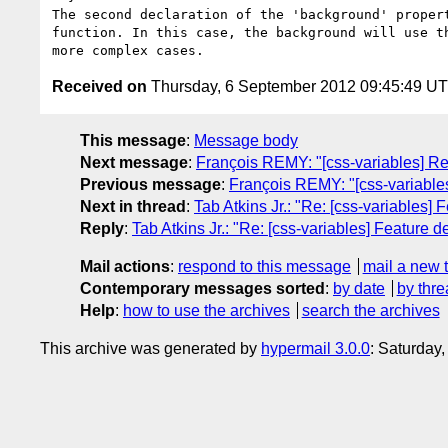
The second declaration of the 'background' proper
function. In this case, the background will use t
Received on
Thursday, 6 September 2012 09:45:49 U
This message
:
Message body
Next message
:
François REMY: "[css-variables] Res
Previous message
:
François REMY: "[css-variables]
Next in thread
:
Tab Atkins Jr.: "Re: [css-variables] 
Reply
:
Tab Atkins Jr.: "Re: [css-variables] Feature de
Mail actions
:
respond to this message
mail a new 
Contemporary messages sorted
:
by date
by thre
Help
:
how to use the archives
search the archives
This archive was generated by
hypermail 3.0.0
: Saturday