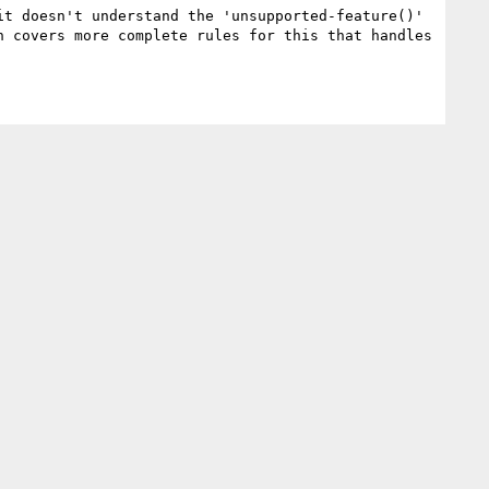
t doesn't understand the 'unsupported-feature()' 
 covers more complete rules for this that handles 