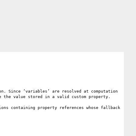
n. Since ‘variables’ are resolved at computation 
 the value stored in a valid custom property.

ons containing property references whose fallback 