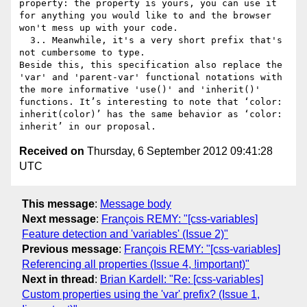
property: the property is yours, you can use it 
for anything you would like to and the browser 
won't mess up with your code. 

  3.. Meanwhile, it's a very short prefix that's 
not cumbersome to type. 

Beside this, this specification also replace the 
'var' and 'parent-var' functional notations with 
the more informative 'use()' and 'inherit()' 
functions. It’s interesting to note that ‘color: 
inherit(color)’ has the same behavior as ‘color: 
Received on
Thursday, 6 September 2012 09:41:28
UTC
This message
:
Message body
Next message
:
François REMY: "[css-variables]
Feature detection and 'variables' (Issue 2)"
Previous message
:
François REMY: "[css-variables]
Referencing all properties (Issue 4, !important)"
Next in thread
:
Brian Kardell: "Re: [css-variables]
Custom properties using the 'var' prefix? (Issue 1,