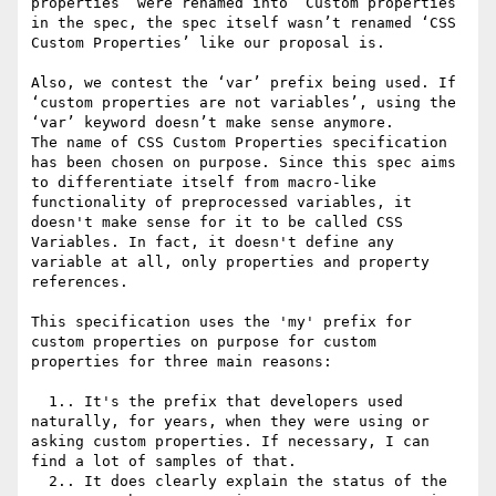
properties’ were renamed into ‘Custom properties’ 
in the spec, the spec itself wasn’t renamed ‘CSS 
Custom Properties’ like our proposal is.

Also, we contest the ‘var’ prefix being used. If 
‘custom properties are not variables’, using the 
‘var’ keyword doesn’t make sense anymore. 

The name of CSS Custom Properties specification 
has been chosen on purpose. Since this spec aims 
to differentiate itself from macro-like 
functionality of preprocessed variables, it 
doesn't make sense for it to be called CSS 
Variables. In fact, it doesn't define any 
variable at all, only properties and property 
references.

This specification uses the 'my' prefix for 
custom properties on purpose for custom 
properties for three main reasons:

  1.. It's the prefix that developers used 
naturally, for years, when they were using or 
asking custom properties. If necessary, I can 
find a lot of samples of that. 

  2.. It does clearly explain the status of the 