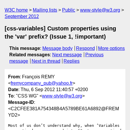
W3C home
Mailing lists
Public
www-style@w3.org
September 2012
[css-variables] Custom properties using
the 'var' prefix? (Issue 1, !important)
This message
:
Message body
Respond
More options
Related messages
:
Next message
Previous
message
Next in thread
Replies
From
: François REMY
<
fremycompany_pub@yahoo.fr
>
Date
: Thu, 6 Sep 2012 11:40:57 +0200
To
: "CSS WG" <
www-style@w3.org
>
Message-ID
:
<C2CFEE381A754348B4A5789BE61A6892@FREM
YD2>
Most of us don’t understand why, when ‘Variables 