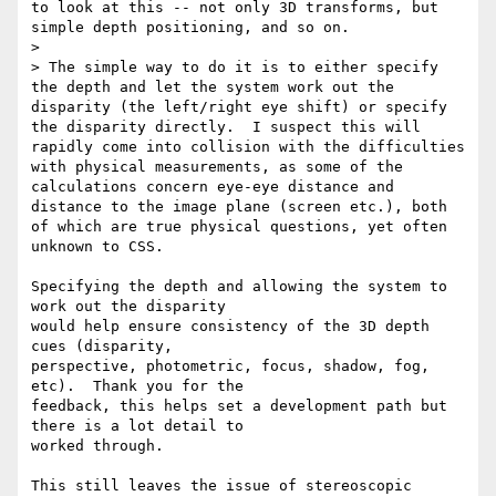
to look at this -- not only 3D transforms, but 
simple depth positioning, and so on.

>

> The simple way to do it is to either specify 
the depth and let the system work out the 
disparity (the left/right eye shift) or specify 
the disparity directly.  I suspect this will 
rapidly come into collision with the difficulties 
with physical measurements, as some of the 
calculations concern eye-eye distance and 
distance to the image plane (screen etc.), both 
of which are true physical questions, yet often 
unknown to CSS.

Specifying the depth and allowing the system to 
work out the disparity

would help ensure consistency of the 3D depth 
cues (disparity,

perspective, photometric, focus, shadow, fog, 
etc).  Thank you for the

feedback, this helps set a development path but 
there is a lot detail to

worked through.

This still leaves the issue of stereoscopic 