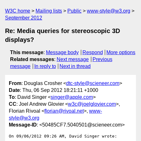
W3C home
Mailing lists
Public
www-style@w3.org
September 2012
Re: Media queries for stereoscopic 3D
displays?
This message
:
Message body
Respond
More options
Related messages
:
Next message
Previous
message
In reply to
Next in thread
From
: Douglas Crosher <
dtc-style@scieneer.com
>
Date
: Thu, 06 Sep 2012 18:21:11 +1000
To
: David Singer <
singer@apple.com
>
CC
: Joel Andrew Glovier <
w3c@joelglovier.com
>,
Florian Rivoal <
florian@rivoal.net
>,
www-
style@w3.org
Message-ID
: <50485CF7.5040501@scieneer.com>
On 09/06/2012 09:26 AM, David Singer wrote:
