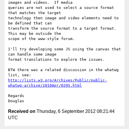
images and videos.  If media

queries are not used to select a source format 
that matches the target

technology then image and video elements need to 
be defined that can

transform the source format to a target format.  
This may be outside the

scope of the www-style forum.

I'll try developing some JS using the canvas that 
can handle some image

format translations to explore the issues.

BTW there was a related discussion in the whatwg 
http://lists.w3.org/Archives/Public/public-
whatwg-archive/2010Apr/0295.html
Regards

Received on
Thursday, 6 September 2012 08:21:44
UTC