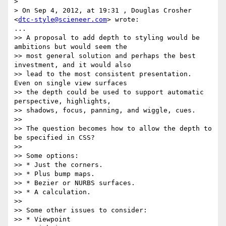
> 

> On Sep 4, 2012, at 19:31 , Douglas Crosher 
<
dtc-style@scieneer.com
> wrote:

...

>> A proposal to add depth to styling would be 
ambitions but would seem the

>> most general solution and perhaps the best 
investment, and it would also

>> lead to the most consistent presentation.  
Even on single view surfaces

>> the depth could be used to support automatic 
perspective, highlights,

>> shadows, focus, panning, and wiggle, cues.

>>

>> The question becomes how to allow the depth to 
be specified in CSS?

>>

>> Some options:

>> * Just the corners.

>> * Plus bump maps.

>> * Bezier or NURBS surfaces.

>> * A calculation.

>>

>> Some other issues to consider:

>> * Viewpoint
