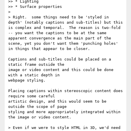
>> * Lighting

>> * Surface properties

> 

> Right.  some things need to be 'styled in 
depth' (notably captions and sub-titles) but this 
is complex and temporal.  The reason is two-fold 
-- you want the captions to be at the same 
apparent convergence as the main part of the 
scene, yet you don't want them 'punching holes' 
in things that appear to be closer.

Captions and sub-titles could be placed on a 
static frame outside the

image or video content and this could be done 
with a static depth in

webpage styling.

Placing captions within stereoscopic content does 
require some careful

artistic design, and this would seem to be 
outside the scope of page

styling and more appropriately integrated within 
the image or video content.

> Even if we were to style HTML in 3D, we'd need 