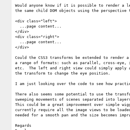
Would anyone know if it is possible to render a le
the same child DOM objects using the perspective t
<div class="left">

  ...page content...

</div>

<div class="right">

  ...page content...

</div>

Could the CSS3 transforms be extended to render a 
a range of formats: such as parallel, cross-eye, i
etc.  The left and right view could simply apply a
the transform to change the eye position.

I am just looking over the code to see how practic
There also seems some potential to use the transfo
sweeping movements of scenes separated into layers
This could be a great improvement over simple wigg
currently require all the image views to be loaded
needed for a smooth pan and the size becomes impra
Regards
