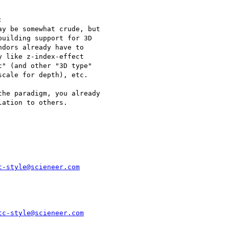


y be somewhat crude, but

uilding support for 3D

dors already have to

 like z-index-effect

" (and other "3D type"

cale for depth), etc.

he paradigm, you already

ation to others. 

c-style@scieneer.com
tc-style@scieneer.com