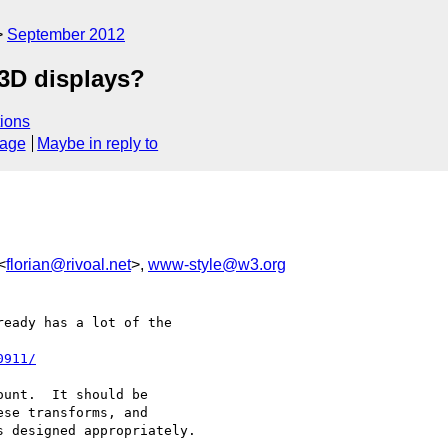
September 2012
 3D displays?
ions
sage
Maybe in reply to
<
florian@rivoal.net
>,
www-style@w3.org
eady has a lot of the

0911/
unt.  It should be

se transforms, and

 designed appropriately.
