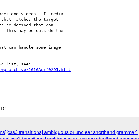
ges and videos.  If media

that matches the target

o be defined that can

  This may be outside the

at can handle some image

g list, see:

twg-archive/2010Apr/0295.html
UTC
ons][css3 transitions] ambiguous or unclear shorthand grammar"