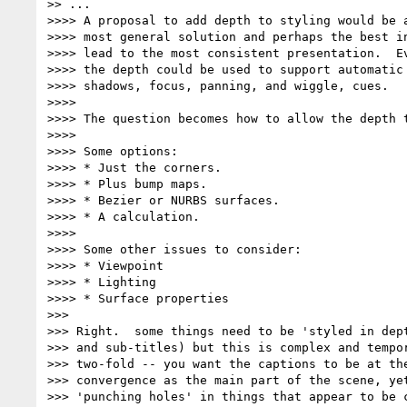
>> ...

>>>> A proposal to add depth to styling would be a
>>>> most general solution and perhaps the best in
>>>> lead to the most consistent presentation.  Ev
>>>> the depth could be used to support automatic 
>>>> shadows, focus, panning, and wiggle, cues.

>>>>

>>>> The question becomes how to allow the depth t
>>>>

>>>> Some options:

>>>> * Just the corners.

>>>> * Plus bump maps.

>>>> * Bezier or NURBS surfaces.

>>>> * A calculation.

>>>>

>>>> Some other issues to consider:

>>>> * Viewpoint

>>>> * Lighting

>>>> * Surface properties

>>>

>>> Right.  some things need to be 'styled in dept
>>> and sub-titles) but this is complex and tempor
>>> two-fold -- you want the captions to be at the
>>> convergence as the main part of the scene, yet
>>> 'punching holes' in things that appear to be c