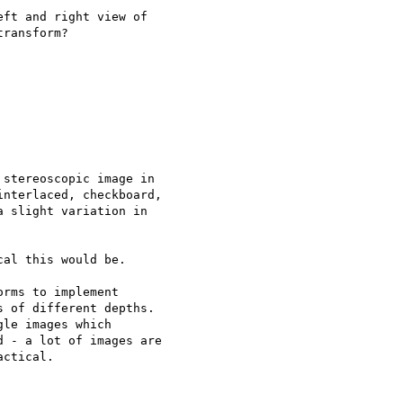
ft and right view of

ransform?

stereoscopic image in

nterlaced, checkboard,

 slight variation in

al this would be.

rms to implement

 of different depths.

le images which

 - a lot of images are

ctical.
