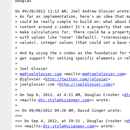
Douglas

On 09/20/2012 11:12 AM, Joel Andrew Glovier wrote:
> As far as implementation, here's an idea that ma
> could be really simple to build on: what about b
> content around z-index? It's a property that ven
> make calculations for. There could be a property
> with values like "none" (default), "stereoscopic
> values), integer values (that could set a base s
> 

> And by using the z-index as the foundation for t
> get support for setting specific elements in rel
> 

> Joel Glovier

> 
me@joelglovier.com
 <mailto:
me@joelglovier.com
>

> @jglovier <
http://twitter.com/jglovier
>

> joelglovier.com <
http://joelglovier.com/
>

> 

> On Sep 6, 2012, at 4:21 AM, Douglas Crosher <
dt
> <mailto:
dtc-style@scieneer.com
>> wrote:

> 

>> On 09/06/2012 09:26 AM, David Singer wrote:

>>>

>>> On Sep 4, 2012, at 19:31 , Douglas Crosher <
d
>>> <mailto:
dtc-style@scieneer.com
>> wrote:
