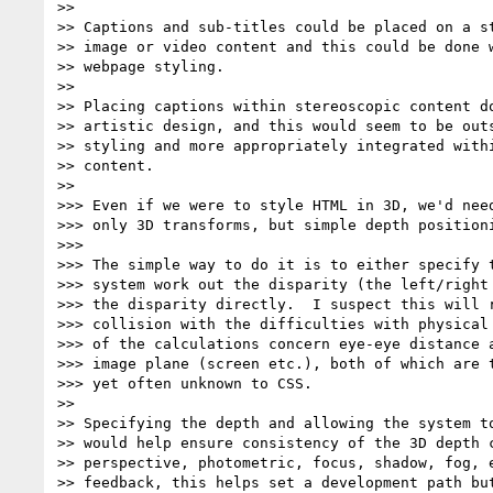
>>

>> Captions and sub-titles could be placed on a st
>> image or video content and this could be done w
>> webpage styling.

>>

>> Placing captions within stereoscopic content do
>> artistic design, and this would seem to be outs
>> styling and more appropriately integrated withi
>> content.

>>

>>> Even if we were to style HTML in 3D, we'd need
>>> only 3D transforms, but simple depth positioni
>>>

>>> The simple way to do it is to either specify t
>>> system work out the disparity (the left/right 
>>> the disparity directly.  I suspect this will r
>>> collision with the difficulties with physical 
>>> of the calculations concern eye-eye distance a
>>> image plane (screen etc.), both of which are t
>>> yet often unknown to CSS.

>>

>> Specifying the depth and allowing the system to
>> would help ensure consistency of the 3D depth c
>> perspective, photometric, focus, shadow, fog, e
>> feedback, this helps set a development path but