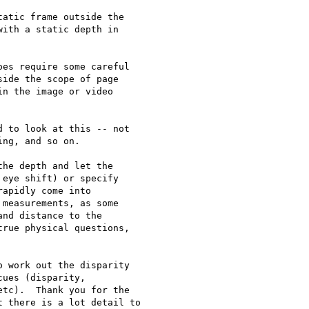
atic frame outside the

ith a static depth in

es require some careful

ide the scope of page

n the image or video

 to look at this -- not

ng, and so on.

he depth and let the

eye shift) or specify

apidly come into

measurements, as some

nd distance to the

rue physical questions,

 work out the disparity

ues (disparity,

tc).  Thank you for the

 there is a lot detail to
