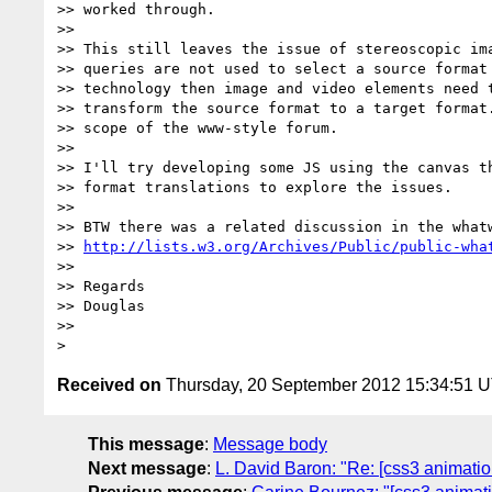
>> worked through.

>>

>> This still leaves the issue of stereoscopic ima
>> queries are not used to select a source format 
>> technology then image and video elements need t
>> transform the source format to a target format.
>> scope of the www-style forum.

>>

>> I'll try developing some JS using the canvas th
>> format translations to explore the issues.

>>

>> BTW there was a related discussion in the whatw
>> 
http://lists.w3.org/Archives/Public/public-wha
>>

>> Regards

>> Douglas

>>

Received on
Thursday, 20 September 2012 15:34:51 
This message
:
Message body
Next message
:
L. David Baron: "Re: [css3 animati