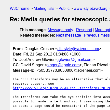
W3C home
Mailing lists
Public
www-style@w3.org
Re: Media queries for stereoscopic
This message
:
Message body
Respond
More opt
Related messages
:
Next message
Previous mes
From
: Douglas Crosher <
dtc-style@scieneer.com
>
Date
: Fri, 21 Sep 2012 01:34:08 +1000
To
: Joel Andrew Glovier <
jglovier@gmail.com
>
CC
: David Singer <
singer@apple.com
>, Florian Rivoal 
Message-ID
: <505B3770.9050806@scieneer.com>
The CSS3 transforms may be an alternative that alr
http://www.w3.org/TR/2012/WD-css3-transforms-2012
The transforms can take the eye position into acco
possible to render a left and right view using the
is seems a page could be consistent if the page is