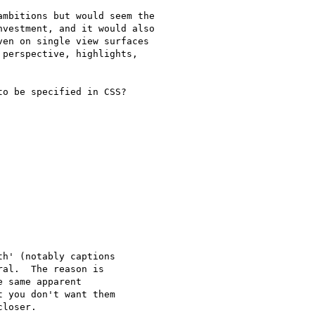
mbitions but would seem the

vestment, and it would also

en on single view surfaces

perspective, highlights,

o be specified in CSS?

h' (notably captions

al.  The reason is

 same apparent

 you don't want them

loser.
