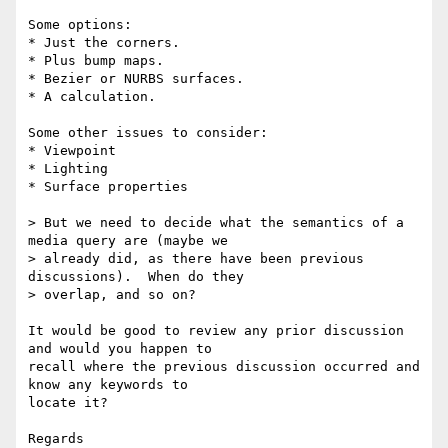
Some options:

* Just the corners.

* Plus bump maps.

* Bezier or NURBS surfaces.

* A calculation.

Some other issues to consider:

* Viewpoint

* Lighting

* Surface properties

> But we need to decide what the semantics of a 
media query are (maybe we

> already did, as there have been previous 
discussions).  When do they

> overlap, and so on?

It would be good to review any prior discussion 
and would you happen to

recall where the previous discussion occurred and 
know any keywords to

locate it?

Regards
