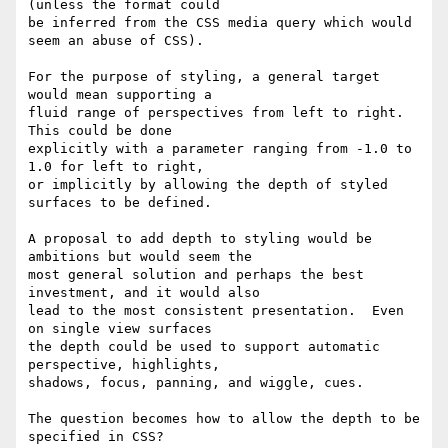
(unless the format could

be inferred from the CSS media query which would 
seem an abuse of CSS).

For the purpose of styling, a general target 
would mean supporting a

fluid range of perspectives from left to right.  
This could be done

explicitly with a parameter ranging from -1.0 to 
1.0 for left to right,

or implicitly by allowing the depth of styled 
surfaces to be defined.

A proposal to add depth to styling would be 
ambitions but would seem the

most general solution and perhaps the best 
investment, and it would also

lead to the most consistent presentation.  Even 
on single view surfaces

the depth could be used to support automatic 
perspective, highlights,

shadows, focus, panning, and wiggle, cues.

The question becomes how to allow the depth to be 
specified in CSS?
