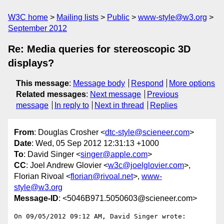
W3C home
Mailing lists
Public
www-style@w3.org
September 2012
Re: Media queries for stereoscopic 3D
displays?
This message
:
Message body
Respond
More options
Related messages
:
Next message
Previous
message
In reply to
Next in thread
Replies
From
: Douglas Crosher <
dtc-style@scieneer.com
>
Date
: Wed, 05 Sep 2012 12:31:13 +1000
To
: David Singer <
singer@apple.com
>
CC
: Joel Andrew Glovier <
w3c@joelglovier.com
>,
Florian Rivoal <
florian@rivoal.net
>,
www-
style@w3.org
Message-ID
: <5046B971.5050603@scieneer.com>
On 09/05/2012 09:12 AM, David Singer wrote:
