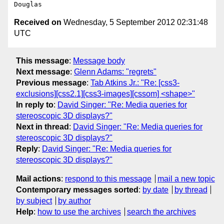
Received on
Wednesday, 5 September 2012 02:31:48
UTC
This message
:
Message body
Next message
:
Glenn Adams: "regrets"
Previous message
:
Tab Atkins Jr.: "Re: [css3-
exclusions][css2.1][css3-images][cssom] <shape>"
In reply to
:
David Singer: "Re: Media queries for
stereoscopic 3D displays?"
Next in thread
:
David Singer: "Re: Media queries for
stereoscopic 3D displays?"
Reply
:
David Singer: "Re: Media queries for
stereoscopic 3D displays?"
Mail actions
:
respond to this message
mail a new topic
Contemporary messages sorted
:
by date
by thread
by subject
by author
Help
:
how to use the archives
search the archives