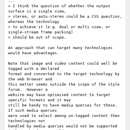
...

> I think the question of whether the output 
surface is a single view,

> stereo, or auto-stereo could be a CSS question, 
whereas the technology

> to achieve it (e.g. dual or multi view, or 
single-stream frame packing)

> should be out of scope.

An approach that can target many technologies 
would have advantages.

Note that image and video content could well be 
tagged with a declared

format and converted to the target technology by 
the web browser and

this matter seems outside the scope of the style 
forum.  However a

website may have optimised content to target 
specific formats and it may

still be handy to have media queries for these.  
If such media queries

were used to select among un-tagged content then 
technologies not

handled by media queries would not be supported 