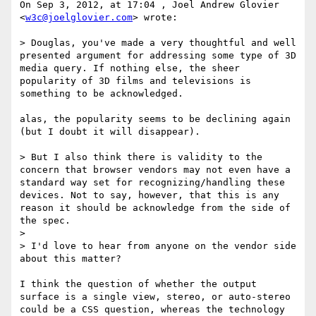
On Sep 3, 2012, at 17:04 , Joel Andrew Glovier 
<
w3c@joelglovier.com
> wrote:

> Douglas, you've made a very thoughtful and well 
presented argument for addressing some type of 3D 
media query. If nothing else, the sheer 
popularity of 3D films and televisions is 
something to be acknowledged. 

alas, the popularity seems to be declining again 
(but I doubt it will disappear).

> But I also think there is validity to the 
concern that browser vendors may not even have a 
standard way set for recognizing/handling these 
devices. Not to say, however, that this is any 
reason it should be acknowledge from the side of 
the spec. 

> 

> I'd love to hear from anyone on the vendor side 
about this matter?

I think the question of whether the output 
surface is a single view, stereo, or auto-stereo 
could be a CSS question, whereas the technology 