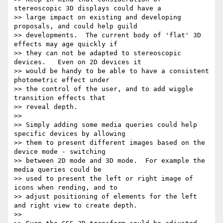
stereoscopic 3D displays could have a

>> large impact on existing and developing 
proposals, and could help guild

>> developments.  The current body of 'flat' 3D 
effects may age quickly if

>> they can not be adapted to stereoscopic 
devices.   Even on 2D devices it

>> would be handy to be able to have a consistent 
photometric effect under

>> the control of the user, and to add wiggle 
transition effects that

>> reveal depth.

>> 

>> Simply adding some media queries could help 
specific devices by allowing

>> them to present different images based on the 
device mode - switching

>> between 2D mode and 3D mode.  For example the 
media queries could be

>> used to present the left or right image of 
icons when rending, and to

>> adjust positioning of elements for the left 
and right view to create depth.

>> 
