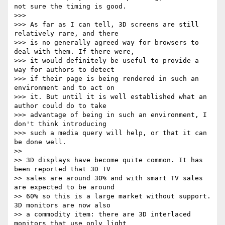
not sure the timing is good.

>>> 

>>> As far as I can tell, 3D screens are still 
relatively rare, and there

>>> is no generally agreed way for browsers to 
deal with them. If there were,

>>> it would definitely be useful to provide a 
way for authors to detect

>>> if their page is being rendered in such an 
environment and to act on

>>> it. But until it is well established what an 
author could do to take

>>> advantage of being in such an environment, I 
don't think introducing

>>> such a media query will help, or that it can 
be done well.

>> 

>> 3D displays have become quite common. It has 
been reported that 3D TV

>> sales are around 30% and with smart TV sales 
are expected to be around

>> 60% so this is a large market without support.  
3D monitors are now also

>> a commodity item: there are 3D interlaced 
monitors that use only light
