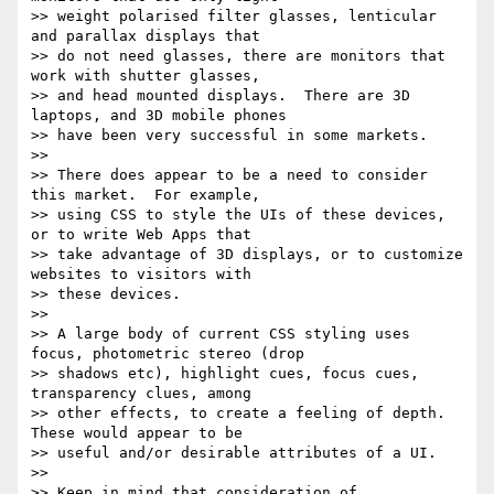
>> weight polarised filter glasses, lenticular 
and parallax displays that

>> do not need glasses, there are monitors that 
work with shutter glasses,

>> and head mounted displays.  There are 3D 
laptops, and 3D mobile phones

>> have been very successful in some markets.

>> 

>> There does appear to be a need to consider 
this market.  For example,

>> using CSS to style the UIs of these devices, 
or to write Web Apps that

>> take advantage of 3D displays, or to customize 
websites to visitors with

>> these devices.

>> 

>> A large body of current CSS styling uses 
focus, photometric stereo (drop

>> shadows etc), highlight cues, focus cues, 
transparency clues, among

>> other effects, to create a feeling of depth.  
These would appear to be

>> useful and/or desirable attributes of a UI.

>> 

>> Keep in mind that consideration of 