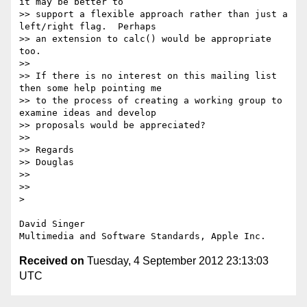
it may be better to

>> support a flexible approach rather than just a 
left/right flag.  Perhaps

>> an extension to calc() would be appropriate 
too.

>> 

>> If there is no interest on this mailing list 
then some help pointing me

>> to the process of creating a working group to 
examine ideas and develop

>> proposals would be appreciated?

>> 

>> Regards

>> Douglas

>> 

>> 

> 

David Singer

Received on
Tuesday, 4 September 2012 23:13:03
UTC