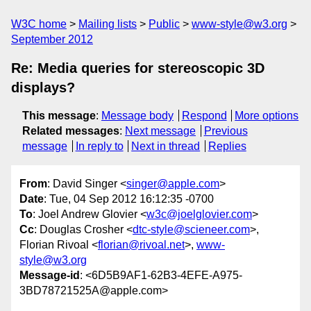
W3C home
Mailing lists
Public
www-style@w3.org
September 2012
Re: Media queries for stereoscopic 3D
displays?
This message
:
Message body
Respond
More options
Related messages
:
Next message
Previous
message
In reply to
Next in thread
Replies
From
: David Singer <
singer@apple.com
>
Date
: Tue, 04 Sep 2012 16:12:35 -0700
To
: Joel Andrew Glovier <
w3c@joelglovier.com
>
Cc
: Douglas Crosher <
dtc-style@scieneer.com
>,
Florian Rivoal <
florian@rivoal.net
>,
www-
style@w3.org
Message-id
: <6D5B9AF1-62B3-4EFE-A975-
3BD78721525A@apple.com>