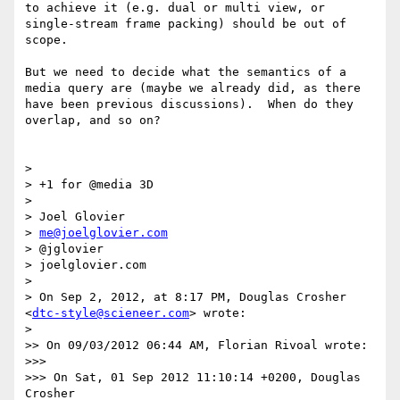
to achieve it (e.g. dual or multi view, or 
single-stream frame packing) should be out of 
scope.

But we need to decide what the semantics of a 
media query are (maybe we already did, as there 
have been previous discussions).  When do they 
overlap, and so on?

> 

> +1 for @media 3D

> 

> Joel Glovier

> 
me@joelglovier.com
> @jglovier

> joelglovier.com

> 

> On Sep 2, 2012, at 8:17 PM, Douglas Crosher 
<
dtc-style@scieneer.com
> wrote:

> 

>> On 09/03/2012 06:44 AM, Florian Rivoal wrote:

>>> 

>>> On Sat, 01 Sep 2012 11:10:14 +0200, Douglas 
Crosher
