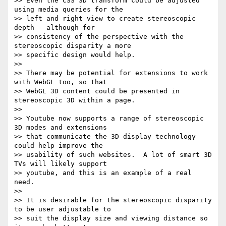
>> Even the CSS 3D transform could be adjusted 
using media queries for the

>> left and right view to create stereoscopic 
depth - although for

>> consistency of the perspective with the 
stereoscopic disparity a more

>> specific design would help.

>> 

>> There may be potential for extensions to work 
with WebGL too, so that

>> WebGL 3D content could be presented in 
stereoscopic 3D within a page.

>> 

>> Youtube now supports a range of stereoscopic 
3D modes and extensions

>> that communicate the 3D display technology 
could help improve the

>> usability of such websites.  A lot of smart 3D 
TVs will likely support

>> youtube, and this is an example of a real 
need.

>> 

>> It is desirable for the stereoscopic disparity 
to be user adjustable to

>> suit the display size and viewing distance so 