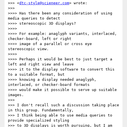
>>> <
dtc-style@scieneer.com
> wrote:

>>> 

>>>> Has there been any consideration of using 
media queries to detect

>>>> stereoscopic 3D displays?

>>>> 

>>>> For example: anaglyph variants, interlaced, 
checker-board, left or right

>>>> image of a parallel or cross eye 
stereoscopic view.

>>>> 

>>>> Perhaps it would be best to just target a 
left and right view and leave

>>>> it to the display software to convert this 
to a suitable format, but

>>>> knowing a display needed anaglyph, 
interlaced, or checker-board formats

>>>> would make it possible to serve up suitable 
images.

>>> 

>>> I don't recall such a discussion taking place 
in this group. Fundamentally,

>>> I think being able to use media queries to 
provide specialized styling

>>> to 3D displays is worth pursuing, but I am 