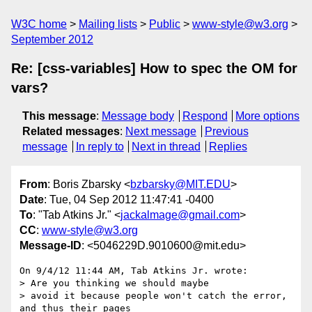
W3C home
Mailing lists
Public
www-style@w3.org
September 2012
Re: [css-variables] How to spec the OM for
vars?
This message
:
Message body
Respond
More options
Related messages
:
Next message
Previous
message
In reply to
Next in thread
Replies
From
: Boris Zbarsky <
bzbarsky@MIT.EDU
>
Date
: Tue, 04 Sep 2012 11:47:41 -0400
To
: "Tab Atkins Jr." <
jackalmage@gmail.com
>
CC
:
www-style@w3.org
Message-ID
: <5046229D.9010600@mit.edu>
On 9/4/12 11:44 AM, Tab Atkins Jr. wrote:

> Are you thinking we should maybe

> avoid it because people won't catch the error, 
and thus their pages
