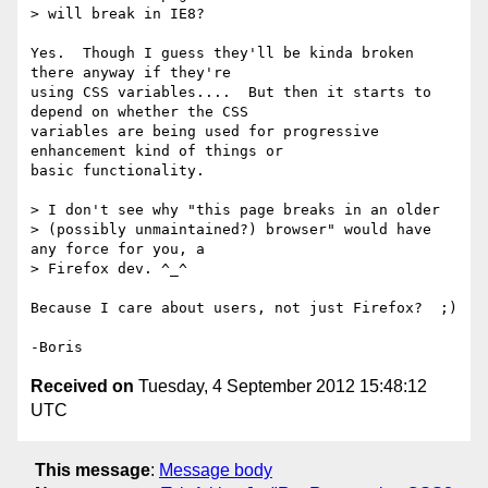
> will break in IE8?

Yes.  Though I guess they'll be kinda broken 
there anyway if they're 

using CSS variables....  But then it starts to 
depend on whether the CSS 

variables are being used for progressive 
enhancement kind of things or 

basic functionality.

> I don't see why "this page breaks in an older

> (possibly unmaintained?) browser" would have 
any force for you, a

> Firefox dev. ^_^

Because I care about users, not just Firefox?  ;)

Received on
Tuesday, 4 September 2012 15:48:12
UTC
This message
:
Message body