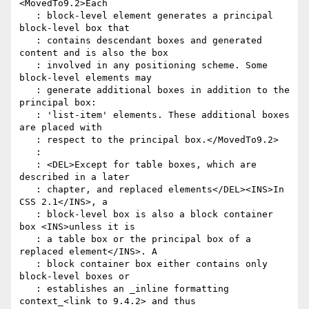
<MovedTo9.2>Each

   : block-level element generates a principal 
block-level box that

   : contains descendant boxes and generated 
content and is also the box

   : involved in any positioning scheme. Some 
block-level elements may

   : generate additional boxes in addition to the 
principal box:

   : 'list-item' elements. These additional boxes 
are placed with

   : respect to the principal box.</MovedTo9.2>

   :

   : <DEL>Except for table boxes, which are 
described in a later

   : chapter, and replaced elements</DEL><INS>In 
CSS 2.1</INS>, a

   : block-level box is also a block container 
box <INS>unless it is

   : a table box or the principal box of a 
replaced element</INS>. A

   : block container box either contains only 
block-level boxes or

   : establishes an _inline formatting 
context_<link to 9.4.2> and thus
