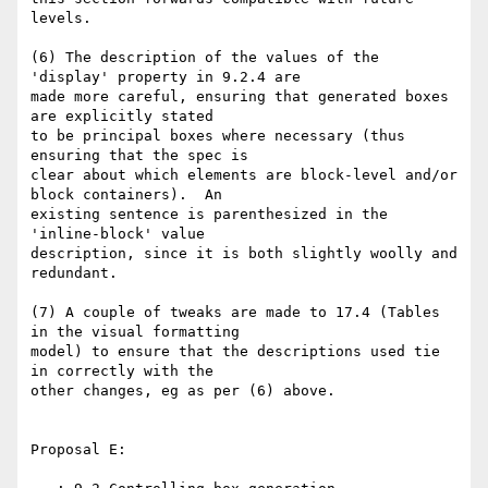
levels.

(6) The description of the values of the 
'display' property in 9.2.4 are 

made more careful, ensuring that generated boxes 
are explicitly stated 

to be principal boxes where necessary (thus 
ensuring that the spec is 

clear about which elements are block-level and/or 
block containers).  An 

existing sentence is parenthesized in the 
'inline-block' value 

description, since it is both slightly woolly and 
redundant.

(7) A couple of tweaks are made to 17.4 (Tables 
in the visual formatting 

model) to ensure that the descriptions used tie 
in correctly with the 

other changes, eg as per (6) above.

Proposal E:
