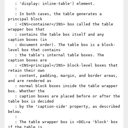
   : 'display: inline-table') element.

   :

   : In both cases, the table generates a 
principal block

   : <INS>container</INS> box called the table 
wrapper box that

   : contains the table box itself and any 
caption boxes (in

   : document order). The table box is a block-
level box that contains

   : the table's internal table boxes. The 
caption boxes are

   : <INS>principal</INS> block-level boxes that 
retain their own

   : content, padding, margin, and border areas, 
and are rendered as

   : normal block boxes inside the table wrapper 
box. Whether the

   : caption boxes are placed before or after the 
table box is decided

   : by the 'caption-side' property, as described 
below.

   :

   : The table wrapper box is <DEL>a 'block' box 
if the table is
