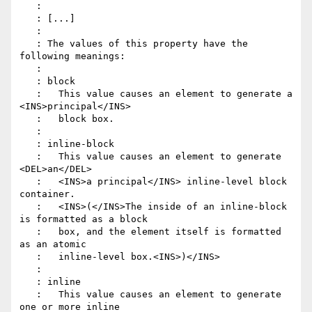
   :

   : [...]

   :

   : The values of this property have the 
following meanings:

   :

   : block

   :   This value causes an element to generate a 
<INS>principal</INS>

   :   block box.

   :

   : inline-block

   :   This value causes an element to generate 
<DEL>an</DEL>

   :   <INS>a principal</INS> inline-level block 
container.

   :   <INS>(</INS>The inside of an inline-block 
is formatted as a block

   :   box, and the element itself is formatted 
as an atomic

   :   inline-level box.<INS>)</INS>

   :

   : inline

   :   This value causes an element to generate 
one or more inline
