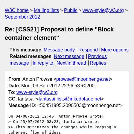
W3C home
Mailing lists
Public
www-style@w3.org
September 2012
Re: [CSS21] Proposal to define "Block
container element"
This message
:
Message body
Respond
More options
Related messages
:
Next message
Previous
message
In reply to
Next in thread
Replies
From
: Anton Prowse <
prowse@moonhenge.net
>
Date
: Mon, 03 Sep 2012 22:56:53 +0200
To
:
www-style@w3.org
CC
: fantasai <
fantasai.lists@inkedblade.net
>
Message-ID
: <50451995.2090503@moonhenge.net>
On 04/08/2012 12:45, Anton Prowse wrote:

> On 25/07/2012 08:23, fantasai wrote:

>> This minimizes the changes while keeping a 
coherent flow of ideas
