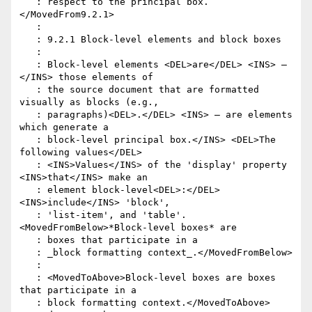
   : respect to the principal box.
</MovedFrom9.2.1>

   :

   : 9.2.1 Block-level elements and block boxes

   :

   : Block-level elements <DEL>are</DEL> <INS> – 
</INS> those elements of

   : the source document that are formatted 
visually as blocks (e.g.,

   : paragraphs)<DEL>.</DEL> <INS> – are elements 
which generate a

   : block-level principal box.</INS> <DEL>The 
following values</DEL>

   : <INS>Values</INS> of the 'display' property 
<INS>that</INS> make an

   : element block-level<DEL>:</DEL> 
<INS>include</INS> 'block',

   : 'list-item', and 'table'. 
<MovedFromBelow>*Block-level boxes* are

   : boxes that participate in a

   : _block formatting context_.</MovedFromBelow>

   :

   : <MovedToAbove>Block-level boxes are boxes 
that participate in a

   : block formatting context.</MovedToAbove> 