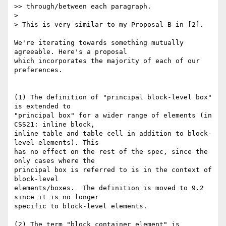
>> through/between each paragraph.

>

> This is very similar to my Proposal B in [2].

We're iterating towards something mutually 
agreeable. Here's a proposal 

which incorporates the majority of each of our 
preferences.

(1) The definition of "principal block-level box" 
is extended to

"principal box" for a wider range of elements (in 
CSS21: inline block,

inline table and table cell in addition to block-
level elements). This

has no effect on the rest of the spec, since the 
only cases where the 

principal box is referred to is in the context of 
block-level 

elements/boxes.  The definition is moved to 9.2 
since it is no longer 

specific to block-level elements.

(2) The term "block container element" is 