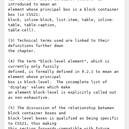
introduced to mean an

element whose principal box is a block container 
box (in CSS21:

block, inline-block, list-item, table, inline-
table, table-caption, 

table-cell).

(3) Technical terms used are linked to their 
definitions further down 

the chapter.

(4) The term "block-level element", which is 
currently only fuzzily 

defined, is formally defined in 9.2.1 to mean an 
element whose principal 

box is block-level.  The incomplete list of 
'display' values which make 

an element block-level is explicitly called out 
as non-exhaustive.

(5) The discussion of the relationship between 
block container boxes and 

block-level boxes is qualified as being specific 
to CSS21, thus making 

this section forwards-compatible with future 