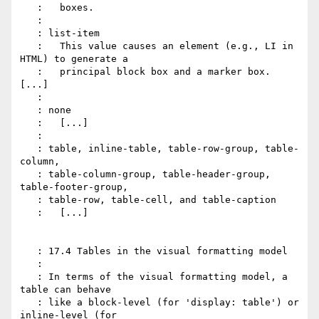
   :   boxes.

   :

   : list-item

   :   This value causes an element (e.g., LI in 
HTML) to generate a

   :   principal block box and a marker box. 
[...]

   :

   : none

   :   [...]

   :

   : table, inline-table, table-row-group, table-
column,

   : table-column-group, table-header-group, 
table-footer-group,

   : table-row, table-cell, and table-caption

   :   [...]

   : 17.4 Tables in the visual formatting model

   :

   : In terms of the visual formatting model, a 
table can behave

   : like a block-level (for 'display: table') or 
inline-level (for
