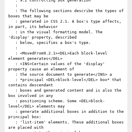
   : 9.2 Controlling box generation

   :

   : The following sections describe the types of 
boxes that may be

   : generated in CSS 2.1. A box's type affects, 
in part, its behavior

   : in the visual formatting model. The 
'display' property, described

   : below, specifies a box's type.

   :

   : <MovedFrom9.2.1><DEL>Each block-level 
element generates</DEL>

   : <INS>Certain values of the 'display' 
property cause an element of

   : the source document to generate</INS> a

   : *principal <DEL>block-level</DEL> box* that 
contains descendant

   : boxes and generated content and is also the 
box involved in any

   : positioning scheme. Some <DEL>block-
level</DEL> elements may

   : generate additional boxes in addition to the 
principal box:

   : 'list-item' elements. These additional boxes 
are placed with
