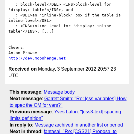
   : block-level</DEL> <INS>block-level for 
'display: table'</INS>, and

   : <DEL>an 'inline-block' box if the table is 
inline-level</DEL>

   : <INS>inline-level for 'display: inline-
table'</INS>. [...]

Cheers,

http://dev.moonhenge.net
Received on
Monday, 3 September 2012 20:57:23
UTC
This message
:
Message body
Next message
:
Garrett Smith: "Re: [css-variables] How
to spec the OM for vars?"
Previous message
:
Yves Lafon: "[css3-text] spacing
limits definition"
In reply to
:
Message archived in another list or period
Next in thread
:
fantasai: "Re: [CSS21] Proposal to