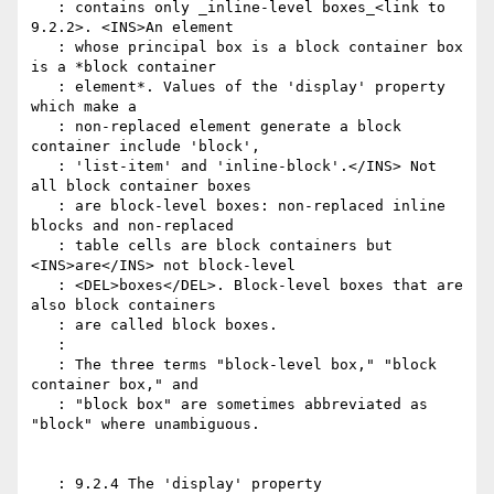
   : contains only _inline-level boxes_<link to 
9.2.2>. <INS>An element

   : whose principal box is a block container box 
is a *block container

   : element*. Values of the 'display' property 
which make a

   : non-replaced element generate a block 
container include 'block',

   : 'list-item' and 'inline-block'.</INS> Not 
all block container boxes

   : are block-level boxes: non-replaced inline 
blocks and non-replaced

   : table cells are block containers but 
<INS>are</INS> not block-level

   : <DEL>boxes</DEL>. Block-level boxes that are 
also block containers

   : are called block boxes.

   :

   : The three terms "block-level box," "block 
container box," and

   : "block box" are sometimes abbreviated as 
"block" where unambiguous.

   : 9.2.4 The 'display' property
