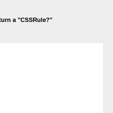
turn a "CSSRule?"