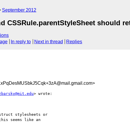
September 2012
nd CSSRule.parentStyleSheet should re
ions
sage
In reply to
Next in thread
Replies
KxPqDesMUSbkJ5Cqk+3zA@mail.gmail.com>
zbarsky@mit.edu
> wrote:

truct stylesheets or

his seems like an
