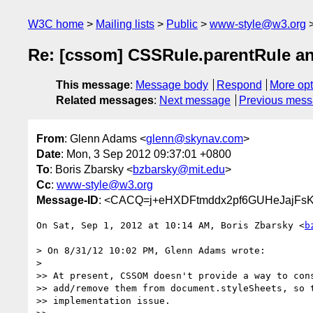
W3C home
Mailing lists
Public
www-style@w3.org
Re: [cssom] CSSRule.parentRule a
This message
:
Message body
Respond
More opt
Related messages
:
Next message
Previous mes
From
: Glenn Adams <
glenn@skynav.com
>
Date
: Mon, 3 Sep 2012 09:37:01 +0800
To
: Boris Zbarsky <
bzbarsky@mit.edu
>
Cc
:
www-style@w3.org
Message-ID
: <CACQ=j+eHXDFtmddx2pf6GUHeJajFs
On Sat, Sep 1, 2012 at 10:14 AM, Boris Zbarsky <
b
> On 8/31/12 10:02 PM, Glenn Adams wrote:

>

>> At present, CSSOM doesn't provide a way to cons
>> add/remove them from document.styleSheets, so t
>> implementation issue.
