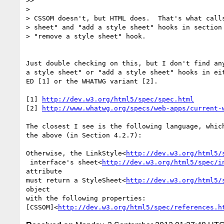
>>

>

> CSSOM doesn't, but HTML does.  That's what calls
> sheet" and "add a style sheet" hooks in section 
> "remove a style sheet" hook.

Just double checking on this, but I don't find any
a style sheet" or "add a style sheet" hooks in eit
ED [1] or the WHATWG variant [2].

[1] 
http://dev.w3.org/html5/spec/spec.html
[2] 
http://www.whatwg.org/specs/web-apps/current-
The closest I see is the following language, which
the above (in Section 4.2.7):

Otherwise, the LinkStyle<
http://dev.w3.org/html5/
 interface's sheet<
http://dev.w3.org/html5/spec/i
attribute

must return a StyleSheet<
http://dev.w3.org/html5/
object

with the following properties:

[CSSOM]<
http://dev.w3.org/html5/spec/references.h