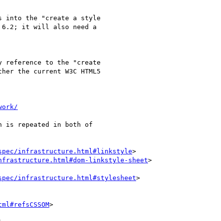
 into the "create a style

6.2; it will also need a

 reference to the "create

her the current W3C HTML5

work/
 is repeated in both of

spec/infrastructure.html#linkstyle
>

nfrastructure.html#dom-linkstyle-sheet
>

spec/infrastructure.html#stylesheet
>

tml#refsCSSOM