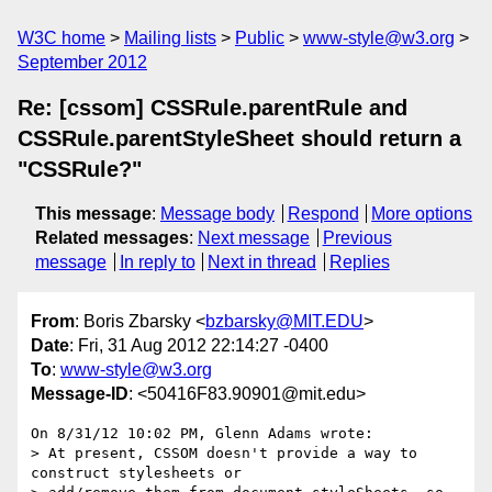
W3C home
Mailing lists
Public
www-style@w3.org
September 2012
Re: [cssom] CSSRule.parentRule and
CSSRule.parentStyleSheet should return a
"CSSRule?"
This message
:
Message body
Respond
More options
Related messages
:
Next message
Previous
message
In reply to
Next in thread
Replies
From
: Boris Zbarsky <
bzbarsky@MIT.EDU
>
Date
: Fri, 31 Aug 2012 22:14:27 -0400
To
:
www-style@w3.org
Message-ID
: <50416F83.90901@mit.edu>
On 8/31/12 10:02 PM, Glenn Adams wrote:

> At present, CSSOM doesn't provide a way to 
construct stylesheets or
