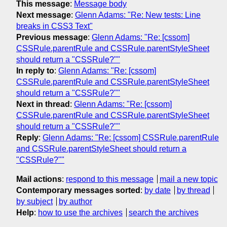
This message
:
Message body
Next message
:
Glenn Adams: "Re: New tests: Line
breaks in CSS3 Text"
Previous message
:
Glenn Adams: "Re: [cssom]
CSSRule.parentRule and CSSRule.parentStyleSheet
should return a "CSSRule?""
In reply to
:
Glenn Adams: "Re: [cssom]
CSSRule.parentRule and CSSRule.parentStyleSheet
should return a "CSSRule?""
Next in thread
:
Glenn Adams: "Re: [cssom]
CSSRule.parentRule and CSSRule.parentStyleSheet
should return a "CSSRule?""
Reply
:
Glenn Adams: "Re: [cssom] CSSRule.parentRule
and CSSRule.parentStyleSheet should return a
"CSSRule?""
Mail actions
:
respond to this message
mail a new topic
Contemporary messages sorted
:
by date
by thread
by subject
by author
Help
:
how to use the archives
search the archives