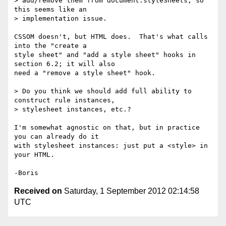
> add/remove them from document.styleSheets, so 
this seems like an

> implementation issue.

CSSOM doesn't, but HTML does.  That's what calls 
into the "create a 

style sheet" and "add a style sheet" hooks in 
section 6.2; it will also 

need a "remove a style sheet" hook.

> Do you think we should add full ability to 
construct rule instances,

> stylesheet instances, etc.?

I'm somewhat agnostic on that, but in practice 
you can already do it 

with stylesheet instances: just put a <style> in 
your HTML.

Received on
Saturday, 1 September 2012 02:14:58
UTC