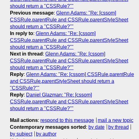
should return a "CSSRule?""
Previous message
:
Glenn Adams: "Re: [cssom]
CSSRule.parentRule and CSSRule.parentStyleSheet
should return a "CSSRule?""
In reply to
:
Glenn Adams: "Re: [cssom]
CSSRule.parentRule and CSSRule.parentStyleSheet
should return a "CSSRule?""
Next in thread
:
Glenn Adams: "Re: [cssom]
CSSRule.parentRule and CSSRule.parentStyleSheet
should return a "CSSRule?""
Reply
:
Glenn Adams: "Re: [cssom] CSSRule.parentRule
and CSSRule.parentStyleSheet should return a
"CSSRule?""
Reply
:
Daniel Glazman: "Re: [cssom]
CSSRule.parentRule and CSSRule.parentStyleSheet
should return a "CSSRule?""
Mail actions
:
respond to this message
mail a new topic
Contemporary messages sorted
:
by date
by thread
by subject
by author