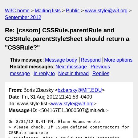
W3C home
Mailing lists
Public
www-style@w3.org
September 2012
Re: [cssom] CSSRule.parentRule and
CSSRule.parentStyleSheet should return a
"CSSRule?"
This message
:
Message body
Respond
More options
Related messages
:
Next message
Previous
message
In reply to
Next in thread
Replies
From
: Boris Zbarsky <
bzbarsky@MIT.EDU
>
Date
: Fri, 31 Aug 2012 21:41:53 -0400
To
: www-style list <
www-style@w3.org
>
Message-ID
: <504167E1.3000507@mit.edu>
On 8/31/12 8:41 PM, Glenn Adams wrote:

> Please check. If CSSOM defined constructors for 
CSSRule concrete
