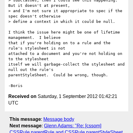
> subclasses, then I could see this happening. 
But it doesn't at present,

> and I'm not sure it appropriate to spec if the 
spec doesn't otherwise

> define a context in which it could be null.

I think the issue here might be one of lifetime 
management.  I believe 

that if you're holding on to a rule and the 
rule's stylesheet is not 

attached to a document and you're not holding on 
to the stylesheet 

itself we will garbage-collect the stylesheet and 
null out the rule's 

parentStyleSheet.  Could be wrong, though.

Received on
Saturday, 1 September 2012 01:42:21
UTC
This message
:
Message body
Next message
:
Glenn Adams: "Re: [cssom]
CSSRule.parentRule and CSSRule.parentStyleSheet