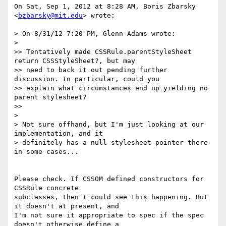
On Sat, Sep 1, 2012 at 8:28 AM, Boris Zbarsky 
<
bzbarsky@mit.edu
> wrote:

> On 8/31/12 7:20 PM, Glenn Adams wrote:

>

>> Tentatively made CSSRule.parentStyleSheet 
return CSSStyleSheet?, but may

>> need to back it out pending further 
discussion. In particular, could you

>> explain what circumstances end up yielding no 
parent stylesheet?

>>

>

> Not sure offhand, but I'm just looking at our 
implementation, and it

> definitely has a null stylesheet pointer there 
in some cases...

Please check. If CSSOM defined constructors for 
CSSRule concrete

subclasses, then I could see this happening. But 
it doesn't at present, and

I'm not sure it appropriate to spec if the spec 
doesn't otherwise define a
