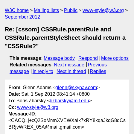
W3C home
Mailing lists
Public
www-style@w3.org
September 2012
Re: [cssom] CSSRule.parentRule and
CSSRule.parentStyleSheet should return a
"CSSRule?"
This message
:
Message body
Respond
More options
Related messages
:
Next message
Previous
message
In reply to
Next in thread
Replies
From
: Glenn Adams <
glenn@skynav.com
>
Date
: Sat, 1 Sep 2012 08:41:14 +0800
To
: Boris Zbarsky <
bzbarsky@mit.edu
>
Cc
:
www-style@w3.org
Message-ID
:
<CACQ=j+cQ2SoMmnXVEWXaik7xRY8kqaJkqG8dCs
BRjvWREX_05A@mail.gmail.com>