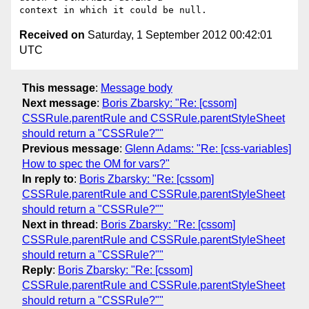
Received on
Saturday, 1 September 2012 00:42:01
UTC
This message
:
Message body
Next message
:
Boris Zbarsky: "Re: [cssom]
CSSRule.parentRule and CSSRule.parentStyleSheet
should return a "CSSRule?""
Previous message
:
Glenn Adams: "Re: [css-variables]
How to spec the OM for vars?"
In reply to
:
Boris Zbarsky: "Re: [cssom]
CSSRule.parentRule and CSSRule.parentStyleSheet
should return a "CSSRule?""
Next in thread
:
Boris Zbarsky: "Re: [cssom]
CSSRule.parentRule and CSSRule.parentStyleSheet
should return a "CSSRule?""
Reply
:
Boris Zbarsky: "Re: [cssom]
CSSRule.parentRule and CSSRule.parentStyleSheet
should return a "CSSRule?""