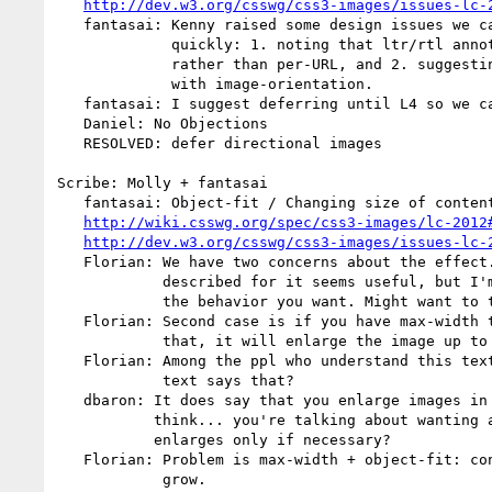
http://dev.w3.org/csswg/css3-images/issues-lc-
   fantasai: Kenny raised some design issues we can't address correctly that

             quickly: 1. noting that ltr/rtl annotations should be per-image()

             rather than per-URL, and 2. suggesting that this feature integrate

             with image-orientation.

   fantasai: I suggest deferring until L4 so we can address these properly.

   Daniel: No Objections

   RESOLVED: defer directional images

Scribe: Molly + fantasai

   fantasai: Object-fit / Changing size of content box

http://wiki.csswg.org/spec/css3-images/lc-2012
http://dev.w3.org/csswg/css3-images/issues-lc-
   Florian: We have two concerns about the effect. First, the use case that's

            described for it seems useful, but I'm not convinced that's always

            the behavior you want. Might want to turn it on or off.

   Florian: Second case is if you have max-width to 100px and width is less

            that, it will enlarge the image up to 100px

   Florian: Among the ppl who understand this text, am I wrong to think the

            text says that?

   dbaron: It does say that you enlarge images in a bunch of cases, but I

           think... you're talking about wanting a constraint that shrinks/

           enlarges only if necessary?

   Florian: Problem is max-width + object-fit: contain causes your image to

            grow.
