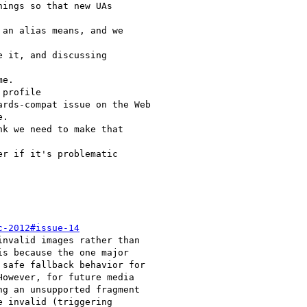
c-2012#issue-14