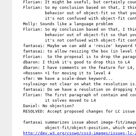
   Florian: It might be useful, but certainly counter-intuitive

   Florian: So my conclusion based on that, I think we should split that

            behavior out of object-fit so that you have that behavior but

            it's not confused with object-fit contain and cover

   Molly: Sounds like a language problem

   Florian: So my conclusion based on that, I think we should split that

            behavior out of object-fit so that you have that behavior but

            it's not confused with object-fit contain and cover

   fantasai: Maybe we can add a 'resize' keyword that determines the behavior

   fantasai: to allow resizing the box (in level four)

   Florian:  So the proposal is to drop the paragraph, add a keyword in level 4

   dbaron: I think it's good to drop this to L4

   dbaron: I have comments on the feature for L4, not spend time on that right now.

   <Rossen> +1 for moving it to level 4

   sfmr: We have a scale-down keyword...

   <sylvaing> not clear on what the resolution is....

   fantasai: Do we have a resolution on dropping the text?

   Florian: The first paragraph of contain and cover is dropped, use cases

            it solves moved to L4

   Daniel: No objection?

   RESOLVED: Accept proposed changes for LC issue 24

   fantasai summarizes issue about image-fit/image-position aliases of

            object-fit/object-position, which were allowed for printers

http://dev.w3.org/csswg/css3-images/issues-lc-