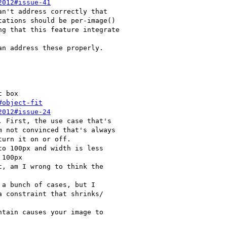
2012#issue-41
#object-fit
2012#issue-24