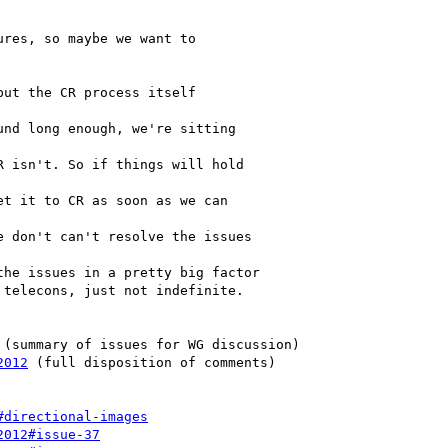
 (summary of issues for WG discussion)

2012
 (full disposition of comments)

#directional-images
2012#issue-37