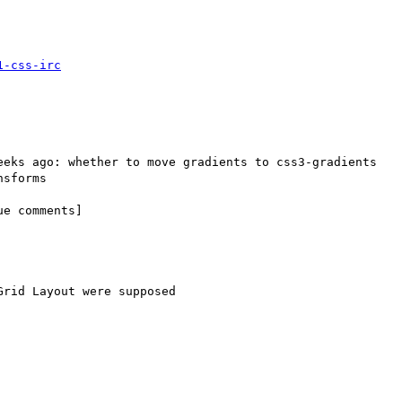
1-css-irc