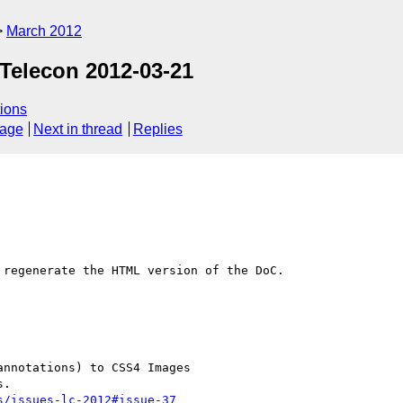
March 2012
Telecon 2012-03-21
ions
sage
Next in thread
Replies
regenerate the HTML version of the DoC.

s/issues-lc-2012#issue-37