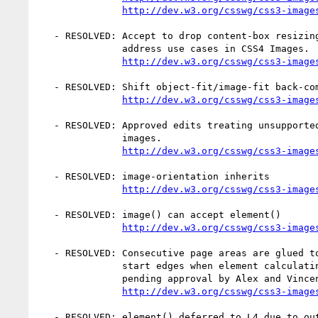
http://dev.w3.org/csswg/css3-image
   - RESOLVED: Accept to drop content-box resizing behavior from object-fit;

               address use cases in CSS4 Images.

http://dev.w3.org/csswg/css3-image
   - RESOLVED: Shift object-fit/image-fit back-compat aliasing to Print Profile

http://dev.w3.org/csswg/css3-image
   - RESOLVED: Approved edits treating unsupported fragment syntaxes as invalid

               images.

http://dev.w3.org/csswg/css3-image
   - RESOLVED: image-orientation inherits

http://dev.w3.org/csswg/css3-image
   - RESOLVED: image() can accept element()

http://dev.w3.org/csswg/css3-image
   - RESOLVED: Consecutive page areas are glued together by aligning their

               start edges when element calculating bounding boxes. (Resolution

               pending approval by Alex and Vincent.)

http://dev.w3.org/csswg/css3-image
   - RESOLVED: element() deferred to L4 due to outstanding issues and need
