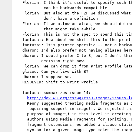
   Florian: I think it's useful to specify such things so that new UAs

            can be backwards-compatible

   Florian: But also at the F2F we discussed what an alias means, and we

            don't have a definition.

   Florian: If we allow an alias, we should define it, and discussing

            that might take awhile.

   Florian: This is not the spec to spend this time.

   fantasai: How about we shift this to the print profile

   fantasai: It's printer specific -- not a backwards-compat issue on the Web

   dbaron: I'd also prefer not having aliases here.

   dbaron: I would prefer C to B, but I don't think we need to make that

           decision right now.

   Florian: We can drop it from Print Profile later if it's problematic

   glazou: Can you live with B?

   dbaron: I suppose so.

   RESOLVED: Shift to Print Profile

   fantasai summarizes issue 14:

http://dev.w3.org/csswg/css3-images/issues-l
     Kenny suggested treating media fragments as invalid images rather than

     requiring support in image(). We rejected this because the one major

     purpose of image() in this level is creating safe fallback behavior for

     authors using Media Fragments for spriting. However, for future media

     fragment extensions, we added a clause stating an unsupported fragment

     syntax for a given image type makes the image invalid (triggering
