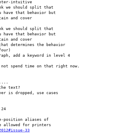
2012#issue-33