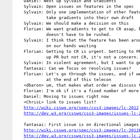
   Daniel: Next up Sylvain and Gradients

   Sylvain: Open issues on features in the spec

   Sylvain: Only one implementation of other features, so maybe we want to

            take gradients into their own draft

   Sylvain: We should make a decision on this

   Florian: We want gradients to get to CR asap, but the CR process itself

            doesn't have to be rushed.

   Sylvain: I think that the feature has been around long enough, we're sitting

            on our hands waiting

   Florian: Getting to CR is urgent. Getting to PR isn't. So if things will hold

            up PR but not CR, it's not a concern.

   Sylvain: In violent agreement, but I want to get it to CR as soon as we can

   fantasai: Can we focus on resolving issues?

   Florian: Let's go through the issues, and if we don't can't resolve the issues

            at the end of this telecon

   <dbaron> um, that makes what order we discuss the issues in a pretty big factor

   Florian: I'm ok if it's a fixed number of more telecons, just not indefinite.

   Daniel: Moving to issues right now

   <ChrisL> link to issues list?

http://wiki.csswg.org/spec/css3-images/lc-2012
http://dev.w3.org/csswg/css3-images/issues-lc-
   fantasai: First issue is on directional images

http://wiki.csswg.org/spec/css3-images/lc-2012
http://dev.w3.org/csswg/css3-images/issues-lc-