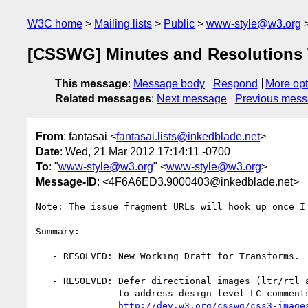
W3C home
Mailing lists
Public
www-style@w3.org
[CSSWG] Minutes and Resolutions 
This message
:
Message body
Respond
More opt
Related messages
:
Next message
Previous mes
From
: fantasai <
fantasai.lists@inkedblade.net
>
Date
: Wed, 21 Mar 2012 17:14:11 -0700
To
: "
www-style@w3.org
" <
www-style@w3.org
>
Message-ID
: <4F6A6ED3.9000403@inkedblade.net>
Note: The issue fragment URLs will hook up once I 
Summary:

   - RESOLVED: New Working Draft for Transforms.

   - RESOLVED: Defer directional images (ltr/rtl annotations) to CSS4 Images

               to address design-level LC comments.

http://dev.w3.org/csswg/css3-image