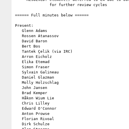
               for further review cycles

====== Full minutes below ======

Present:

   Glenn Adams

   Rossen Atanassov

   David Baron

   Bert Bos

   Tantek Çelik (via IRC)

   Arron Eicholz

   Elika Etemad

   Simon Fraser

   Sylvain Galineau

   Daniel Glazman

   Molly Holzschlag

   John Jansen

   Brad Kemper

   Håkon Wium Lie

   Chris Lilley

   Edward O'Connor

   Anton Prowse

   Florian Rivoal

   Dirk Schulze
