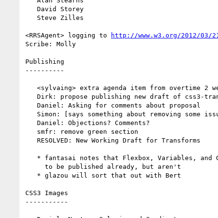
   Alan Stearns

   David Storey

   Steve Zilles

<RRSAgent> logging to 
http://www.w3.org/2012/03/2
Scribe: Molly

Publishing

----------

   <sylvaing> extra agenda item from overtime 2 weeks ago: whether to move gradients to css3-gradients

   Dirk: propose publishing new draft of css3-transforms

   Daniel: Asking for comments about proposal

   Simon: [says something about removing some issue comments]

   Daniel: Objections? Comments?

   smfr: remove green section

   RESOLVED: New Working Draft for Transforms

   * fantasai notes that Flexbox, Variables, and Grid Layout were supposed

     to be published already, but aren't

   * glazou will sort that out with Bert

CSS3 Images

-----------
