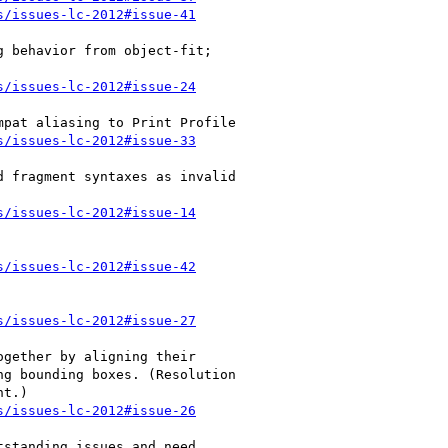
s/issues-lc-2012#issue-41
s/issues-lc-2012#issue-24
s/issues-lc-2012#issue-33
s/issues-lc-2012#issue-14
s/issues-lc-2012#issue-42
s/issues-lc-2012#issue-27
s/issues-lc-2012#issue-26