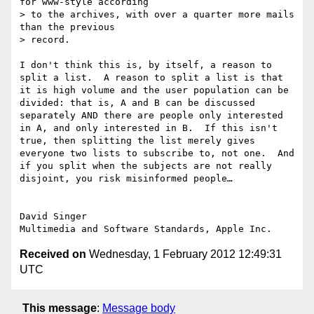
for www-style according

> to the archives, with over a quarter more mails 
than the previous

> record. 

I don't think this is, by itself, a reason to 
split a list.  A reason to split a list is that 
it is high volume and the user population can be 
divided: that is, A and B can be discussed 
separately AND there are people only interested 
in A, and only interested in B.  If this isn't 
true, then splitting the list merely gives 
everyone two lists to subscribe to, not one.  And 
if you split when the subjects are not really 
disjoint, you risk misinformed people…

David Singer

Received on
Wednesday, 1 February 2012 12:49:31
UTC
This message
:
Message body