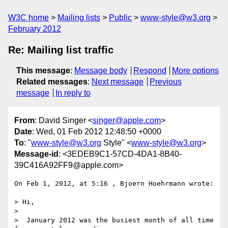
W3C home
Mailing lists
Public
www-style@w3.org
February 2012
Re: Mailing list traffic
This message
:
Message body
Respond
More options
Related messages
:
Next message
Previous
message
In reply to
From
: David Singer <
singer@apple.com
>
Date
: Wed, 01 Feb 2012 12:48:50 +0000
To
: "
www-style@w3.org
Style" <
www-style@w3.org
>
Message-id
: <3EDEB9C1-57CD-4DA1-8B40-
39C416A92FF9@apple.com>
On Feb 1, 2012, at 5:16 , Bjoern Hoehrmann wrote:

> Hi,

> 

>  January 2012 was the busiest month of all time 