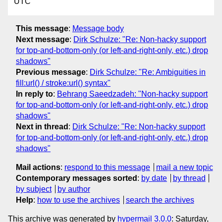
UTC
This message
:
Message body
Next message
:
Dirk Schulze: "Re: Non-hacky support
for top-and-bottom-only (or left-and-right-only, etc.) drop
shadows"
Previous message
:
Dirk Schulze: "Re: Ambiguities in
fill:url() / stroke:url() syntax"
In reply to
:
Behrang Saeedzadeh: "Non-hacky support
for top-and-bottom-only (or left-and-right-only, etc.) drop
shadows"
Next in thread
:
Dirk Schulze: "Re: Non-hacky support
for top-and-bottom-only (or left-and-right-only, etc.) drop
shadows"
Mail actions
:
respond to this message
mail a new topic
Contemporary messages sorted
:
by date
by thread
by subject
by author
Help
:
how to use the archives
search the archives
This archive was generated by
hypermail 3.0.0
: Saturday,