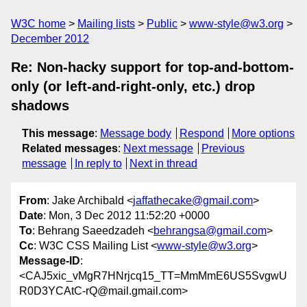
W3C home
Mailing lists
Public
www-style@w3.org
December 2012
Re: Non-hacky support for top-and-bottom-
only (or left-and-right-only, etc.) drop
shadows
This message
:
Message body
Respond
More options
Related messages
:
Next message
Previous
message
In reply to
Next in thread
From
: Jake Archibald <
jaffathecake@gmail.com
>
Date
: Mon, 3 Dec 2012 11:52:20 +0000
To
: Behrang Saeedzadeh <
behrangsa@gmail.com
>
Cc
: W3C CSS Mailing List <
www-style@w3.org
>
Message-ID
:
<CAJ5xic_vMgR7HNrjcq15_TT=MmMmE6US5SvgwU
R0D3YCAtC-rQ@mail.gmail.com>