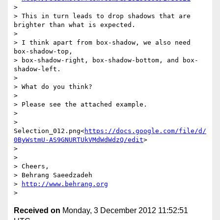
>

> This in turn leads to drop shadows that are 
brighter than what is expected.

>

> I think apart from box-shadow, we also need 
box-shadow-top,

> box-shadow-right, box-shadow-bottom, and box-
shadow-left.

>

> What do you think?

>

> Please see the attached example.

>

>  
Selection_012.png<
https://docs.google.com/file/d/
0ByWstmU-AS9GNURTUkVMdWdWdzQ/edit
>

>

>

> Cheers,

> Behrang Saeedzadeh

> 
http://www.behrang.org
Received on
Monday, 3 December 2012 11:52:51