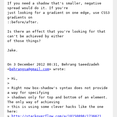
If you need a shadow that's smaller, negative 
spread would do it. If you're

just looking for a gradient on one edge, use CSS3 
gradients on

::before/after.

Is there an effect that you're looking for that 
can't be achieved by either

of those things?

Jake.

On 3 December 2012 00:31, Behrang Saeedzadeh 
<
behrangsa@gmail.com
> wrote:

> Hi,

>

> Right now box-shadow's syntax does not provide 
a way for specifying

> shadows only for top and bottom of an element. 
The only way of achieving

> this is using some clever hacks like the one 
here:

> 
http://stackoverflow.com/a/10150898/1736621